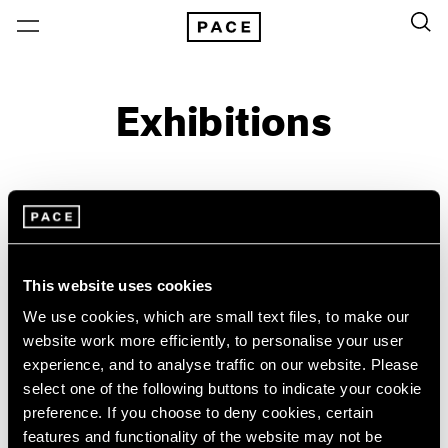
Exhibitions
On View & Upcoming
Archive
Location
Artist: Paulo Monteiro
This website uses cookies
Year
We use cookies, which are small text files, to make our
Clear Filters
website work more efficiently, to personalise your user
experience, and to analyse traffic on our website. Please
select one of the following buttons to indicate your cookie
New York
All Years
preference. If you choose to deny cookies, certain
Paulo Monteiro
New York – 125 Newbury
2026
features and functionality of the website may not be
Los Angeles
2025