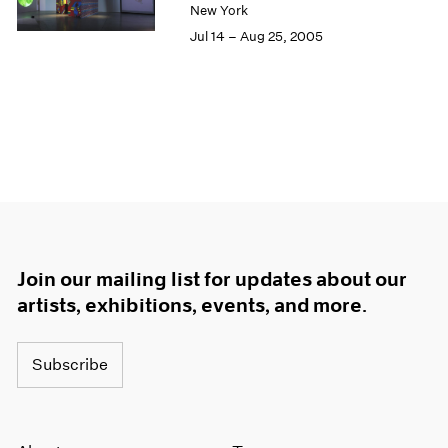
New York
Jul 14 – Aug 25, 2005
Join our mailing list for updates about our
artists, exhibitions, events, and more.
Subscribe