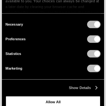
available to you. Your choices can always be changed at
1966
a later date by clearing your browser cache and
1965
Fred Wilson
refreshing this page. You can find out more about the way
1964
Sculptures, Paintings and
we use cookies in our
cookie policy
.
1963
Consent
Installations 2004–2014
1962
Necessary
Selection
New York
1961
Privacy Policy
Sep 12 – Oct 18, 2014
1960
Preferences
Statistics
Grounded
New York
Marketing
Jan 17 – Feb 22, 2014
Show Details
Image and Abstraction
Allow All
New York