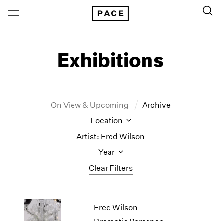
Exhibitions
On View & Upcoming
Archive
Location
Artist: Fred Wilson
Year
Clear Filters
New York
All Years
Fred Wilson
New York – 125 Newbury
2026
Los Angeles
2025