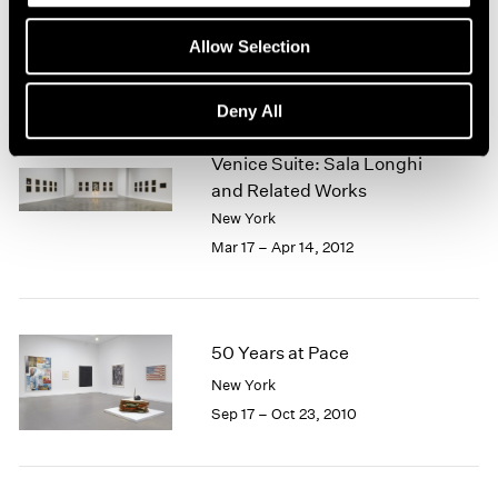
Jul 19 – Aug 16, 2013
Allow Selection
Deny All
Fred Wilson
Venice Suite: Sala Longhi
and Related Works
New York
Mar 17 – Apr 14, 2012
50 Years at Pace
New York
Sep 17 – Oct 23, 2010