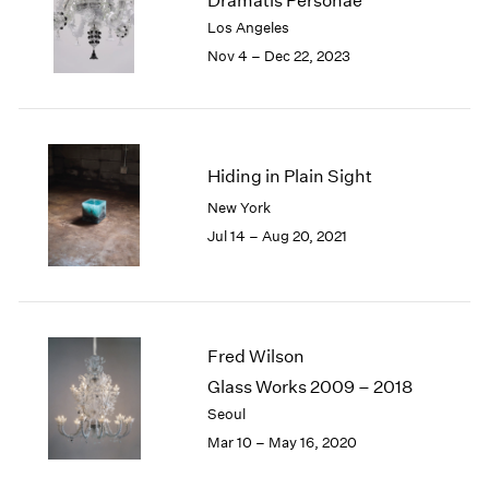
Dramatis Personae
London
2024
Los Angeles
Berlin
2023
Nov 4 – Dec 22, 2023
Seoul
2022
Tokyo
2021
2020
2019
2018
Hiding in Plain Sight
2017
New York
2016
Jul 14 – Aug 20, 2021
2015
2014
2013
2012
2011
Fred Wilson
2010
Glass Works 2009 – 2018
2009
Seoul
2008
Mar 10 – May 16, 2020
2007
2006