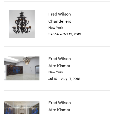
2005
2004
2003
Fred Wilson
2002
Chandeliers
2001
New York
2000
Sep 14 – Oct 12, 2019
1999
1998
1997
1996
Fred Wilson
1995
Afro Kismet
1994
New York
1993
1992
Jul 10 – Aug 17, 2018
1991
1990
1989
1988
Fred Wilson
1987
Afro Kismet
1986