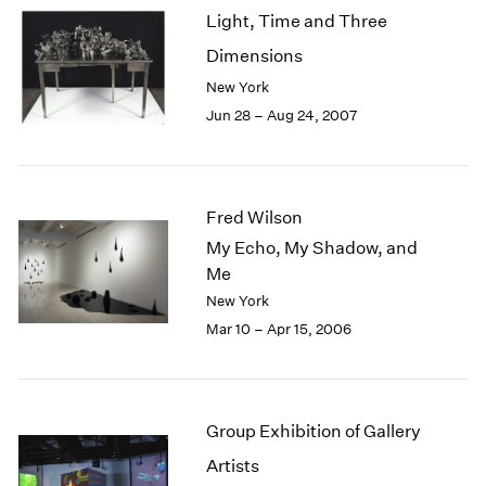
Light, Time and Three
Dimensions
New York
Jun 28 – Aug 24, 2007
Fred Wilson
My Echo, My Shadow, and
Me
New York
Mar 10 – Apr 15, 2006
Group Exhibition of Gallery
Artists