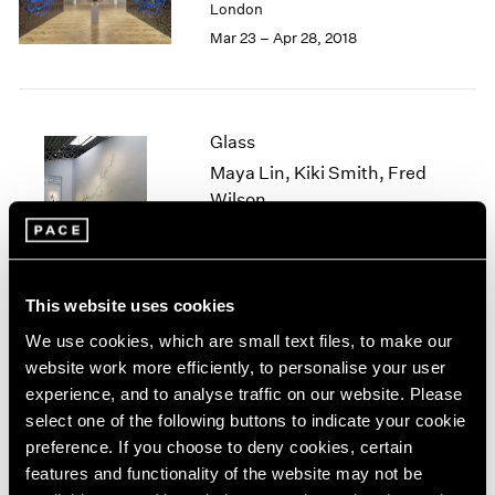
London
1985
Mar 23 – Apr 28, 2018
1984
1983
1982
1981
Glass
1980
Maya Lin, Kiki Smith, Fred
1979
Wilson
1978
1977
New York
1976
Jun 27 – Aug 19, 2016
1975
1974
This website uses cookies
1973
We use cookies, which are small text files, to make our
1972
Blackness in Abstraction
website work more efficiently, to personalise your user
1971
experience, and to analyse traffic on our website. Please
New York
1970
select one of the following buttons to indicate your cookie
Jun 24 – Aug 19, 2016
1969
preference. If you choose to deny cookies, certain
1968
features and functionality of the website may not be
1967