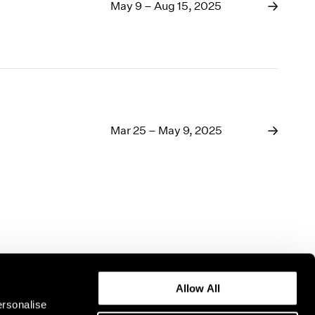
1969
May 9 – Aug 15, 2025
1968
1967
1966
1965
1964
1963
1962
Mar 25 – May 9, 2025
1961
1960
Allow All
ersonalise