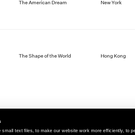
1997
1983
The American Dream
New York
1996
1982
1995
1981
1994
1980
1993
1979
1992
1978
1991
1977
1990
1976
The Shape of the World
Hong Kong
1989
1975
1988
1974
1987
1973
1986
1972
s
small text files, to make our website work more efficiently, to p