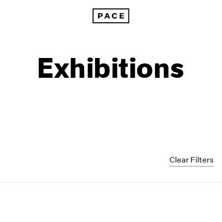
Exhibitions
Clear Filters
1999
1985
1998
1984