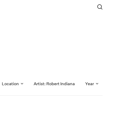
Location
Artist: Robert Indiana
Year
1971
1970