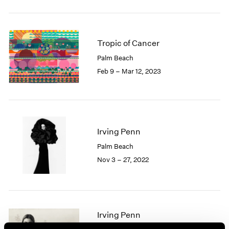
2005
2004
2003
2002
Tropic of Cancer
2001
Palm Beach
2000
Feb 9 – Mar 12, 2023
1999
1998
1997
1996
1995
Irving Penn
1994
1993
Palm Beach
1992
Nov 3 – 27, 2022
1991
1990
1989
1988
Irving Penn
1987
1986