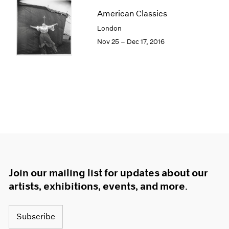
American Classics
London
Nov 25 – Dec 17, 2016
Join our mailing list for updates about our
artists, exhibitions, events, and more.
Subscribe