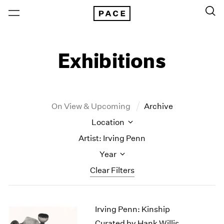
Exhibitions
On View & Upcoming
Archive
Location
Artist: Irving Penn
Year
Clear Filters
New York
All Years
Irving Penn: Kinship
New York – 125 Newbury
2026
Los Angeles
2025
Curated by Hank Willis