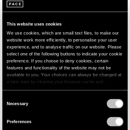
Burning Off the Page
1985
Los Angeles
1984
Jul 30 – Sep 3, 2022
1983
This website uses cookies
1982
1981
We use cookies, which are small text files, to make our
1980
website work more efficiently, to personalise your user
Chewing Gum V
1979
experience, and to analyse traffic on our website. Please
1978
Hong Kong
select one of the following buttons to indicate your cookie
1977
preference. If you choose to deny cookies, certain
Jul 22 – Sep 8, 2022
1976
features and functionality of the website may not be
1975
available to you. Your choices can always be changed at
1974
a later date by clearing your browser cache and
1973
refreshing this page. You can find out more about the way
Little Things
1972
we use cookies in our
cookie policy
.
Consent
1971
Parts I & II
Necessary
Selection
1970
Geneva
Privacy Policy
1969
Nov 10, 2021 – Jan 29, 2022
1968
Preferences
1967