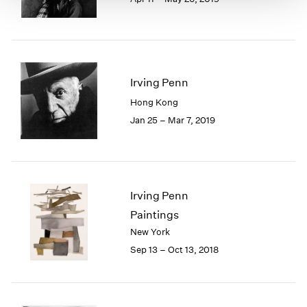
Irving Penn
Hong Kong
Jan 25 – Mar 7, 2019
Irving Penn
Paintings
New York
Sep 13 – Oct 13, 2018