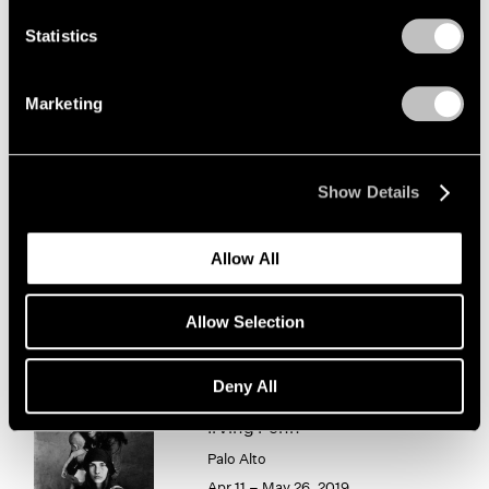
1966
1965
Statistics
Irving Penn
1964
Photographism
1963
Marketing
New York
1962
1961
Jan 8 – Feb 20, 2021
1960
Show Details
Chewing Gum III
Allow All
Hong Kong
May 25 – Jul 4, 2019
Allow Selection
Deny All
Irving Penn
Palo Alto
Apr 11 – May 26, 2019