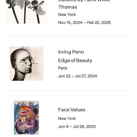
London
2024
Thomas
Berlin
2023
New York
Seoul
2022
Nov 15, 2024 – Feb 22, 2025
Tokyo
2021
2020
2019
2018
Irving Penn
2017
Edge of Beauty
2016
Paris
2015
Jun 22 – Jul 27, 2024
2014
2013
2012
2011
2010
Face Values
2009
2008
New York
2007
Jun 9 – Jul 28, 2023
2006