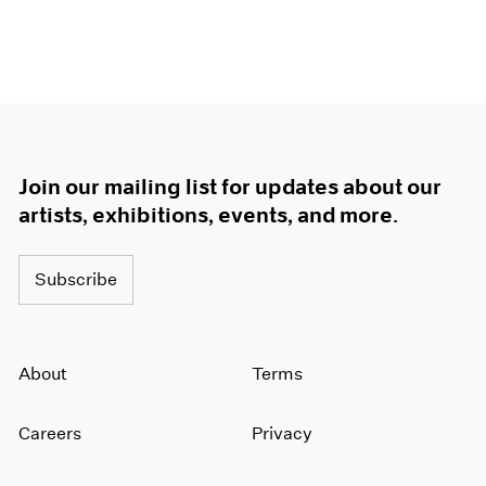
Join our mailing list for updates about our
artists, exhibitions, events, and more.
Subscribe
About
Terms
Careers
Privacy