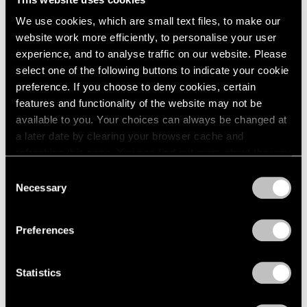
1984
New York
We use cookies, which are small text files, to make our
1983
May 8 – Sep 20, 1981
website work more efficiently, to personalise your user
1982
experience, and to analyse traffic on our website. Please
1981
1980
select one of the following buttons to indicate your cookie
1979
preference. If you choose to deny cookies, certain
Mark Rothko
1978
features and functionality of the website may not be
The Surrealist Years
1977
available to you. Your choices can always be changed at
New York
1976
a later date by clearing your browser cache and
1975
Apr 24 – May 30, 1981
refreshing this page. You can find out more about the way
1974
we use cookies in our
cookie policy
.
Consent
1973
Necessary
Selection
1972
Privacy Policy
1971
David von Schlegell
1970
Preferences
Recent Wood Sculpture
1969
New York
1968
Apr 3 – May 2, 1981
Statistics
1967
1966
1965