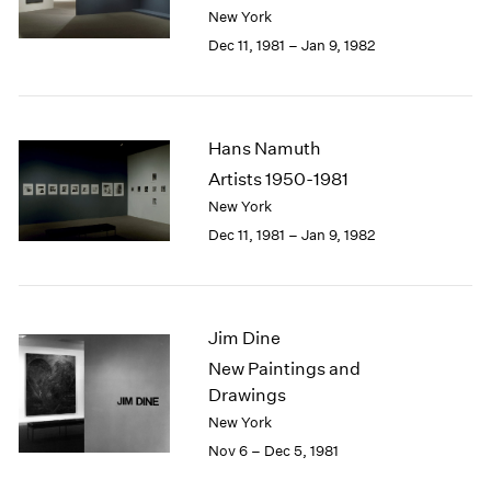
Berlin
2023
New York
Seoul
2022
Dec 11, 1981 – Jan 9, 1982
Tokyo
2021
2020
2019
2018
Hans Namuth
2017
Artists 1950-1981
2016
New York
2015
Dec 11, 1981 – Jan 9, 1982
2014
2013
2012
2011
Jim Dine
2010
2009
New Paintings and
2008
Drawings
2007
New York
2006
Nov 6 – Dec 5, 1981
2005
2004