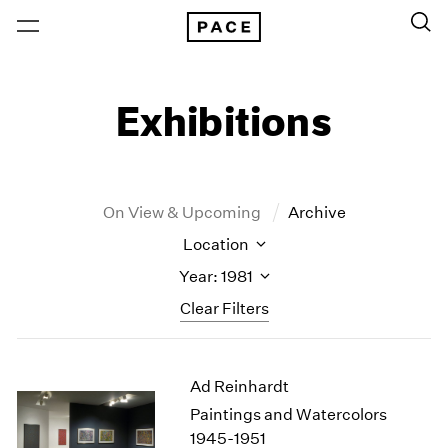
Exhibitions
On View & Upcoming
Archive
Location
Year: 1981
Clear Filters
New York
All Years
Ad Reinhardt
New York – 125 Newbury
2026
Los Angeles
2025
Paintings and Watercolors
London
2024
1945-1951