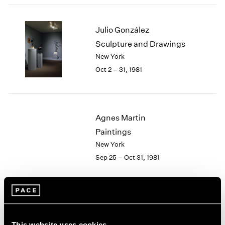
2003
2002
Julio González
2001
Sculpture and Drawings
2000
New York
1999
1998
Oct 2 – 31, 1981
1997
1996
1995
1994
Agnes Martin
1993
Paintings
1992
New York
1991
Sep 25 – Oct 31, 1981
1990
1989
1988
1987
Group Exhibition of Gallery
1986
1985
Artists
This website uses cookies