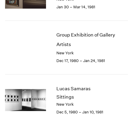
Jan 30 – Mar 14, 1981
Group Exhibition of Gallery
Artists
New York
Dec 17, 1980 – Jan 24, 1981
Lucas Samaras
Sittings
New York
Dec 5, 1980 – Jan 10, 1981