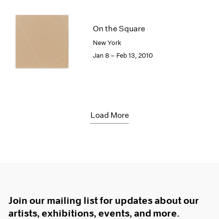
On the Square
New York
Jan 8 – Feb 13, 2010
Load More
Join our mailing list for updates about our
artists, exhibitions, events, and more.