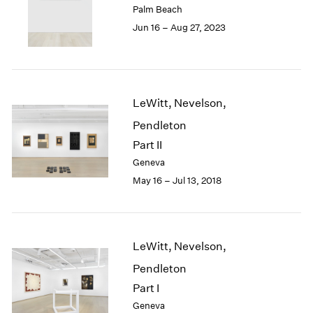
Palm Beach
London
2024
Jun 16 – Aug 27, 2023
Berlin
2023
Seoul
2022
Tokyo
2021
2020
2019
LeWitt, Nevelson,
2018
Pendleton
2017
2016
Part II
2015
Geneva
2014
May 16 – Jul 13, 2018
2013
2012
2011
2010
LeWitt, Nevelson,
2009
Pendleton
2008
2007
Part I
2006
Geneva