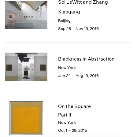
Sol LeWitt and Zhang
1985
Xiaogang
1984
1983
Beijing
1982
Sep 28 – Nov 19, 2016
1981
1980
1979
1978
Blackness in Abstraction
1977
New York
1976
Jun 24 – Aug 19, 2016
1975
1974
1973
1972
1971
On the Square
1970
Part II
1969
New York
1968
Oct 1 – 29, 2015
1967