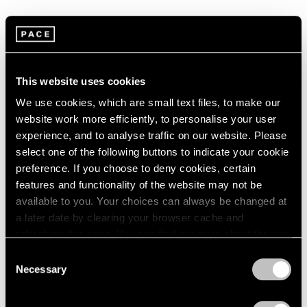
1966
1965
1964
Summer Group Show
1963
1962
New York
This website uses cookies
1961
Jul 15 – Aug 21, 2015
1960
We use cookies, which are small text files, to make our
website work more efficiently, to personalise your user
experience, and to analyse traffic on our website. Please
select one of the following buttons to indicate your cookie
Chewing Gum
preference. If you choose to deny cookies, certain
Hong Kong
features and functionality of the website may not be
May 12 – Jun 3, 2015
available to you. Your choices can always be changed at
a later date by clearing your browser cache and
refreshing this page. You can find out more about the way
we use cookies in our
cookie policy
.
Consent
A Brief History of Pace
Necessary
Selection
Menlo Park
Privacy Policy
Sep 18 – Dec 13, 2014