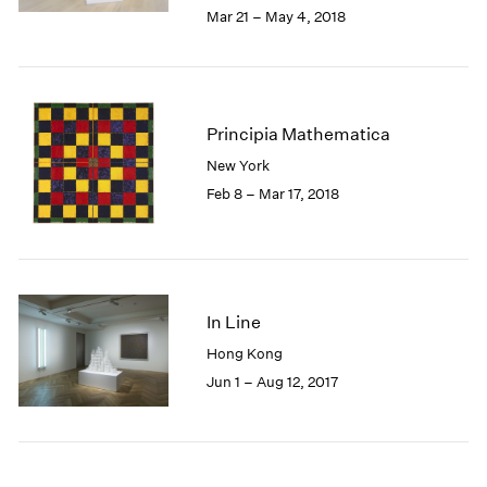
2005
Mar 21 – May 4, 2018
2004
2003
2002
2001
Principia Mathematica
2000
1999
New York
1998
Feb 8 – Mar 17, 2018
1997
1996
1995
1994
1993
In Line
1992
Hong Kong
1991
Jun 1 – Aug 12, 2017
1990
1989
1988
1987
1986