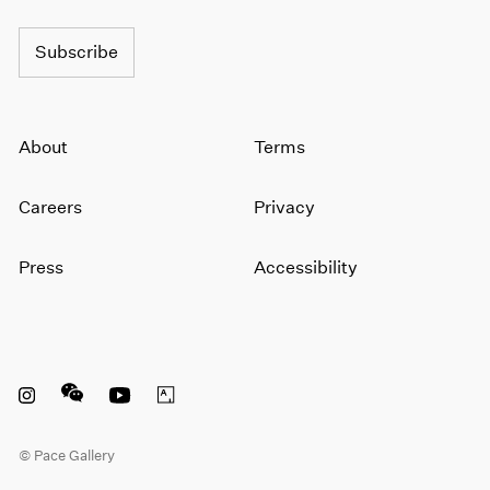
Subscribe
About
Terms
Careers
Privacy
Press
Accessibility
Instagram opens in a new window
WeChat opens in a new window
Youtube opens in a new window
Artsy opens in a new window
© Pace Gallery