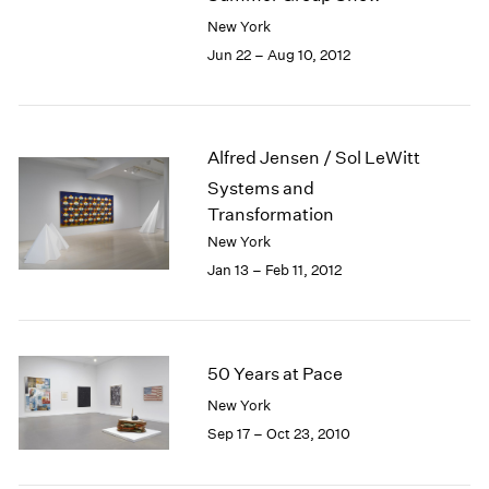
New York
Jun 22 – Aug 10, 2012
Alfred Jensen / Sol LeWitt
Systems and
Transformation
New York
Jan 13 – Feb 11, 2012
50 Years at Pace
New York
Sep 17 – Oct 23, 2010