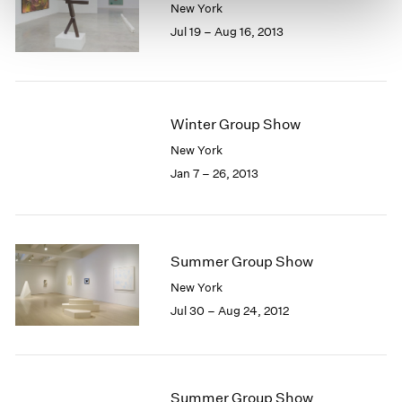
New York
Jul 19 – Aug 16, 2013
Winter Group Show
New York
Jan 7 – 26, 2013
Summer Group Show
New York
Jul 30 – Aug 24, 2012
Summer Group Show