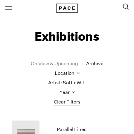
Exhibitions
On View & Upcoming
Archive
Location
Artist: Sol LeWitt
Year
Clear Filters
New York
All Years
New York – 125 Newbury
2026
Parallel Lines
Los Angeles
2025