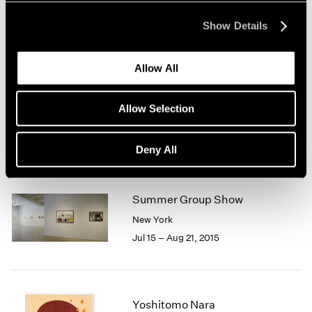
New York
Mar 31 – Apr 29, 2017
Show Details
Allow All
Chewing Gum II
Allow Selection
Hong Kong
Feb 10 – Mar 11, 2017
Deny All
Summer Group Show
New York
Jul 15 – Aug 21, 2015
Yoshitomo Nara