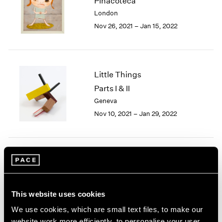
Pinacoteca
1985
London
1984
Nov 26, 2021 – Jan 15, 2022
1983
1982
1981
1980
Little Things
1979
Parts I & II
1978
Geneva
1977
1976
Nov 10, 2021 – Jan 29, 2022
1975
1974
1973
1972
Yoshitomo Nara
1971
After all I'm cosmic dust
1970
New York
1969
This website uses cookies
Sep 18 – Oct 24, 2020
1968
We use cookies, which are small text files, to make our
1967
website work more efficiently, to personalise your user