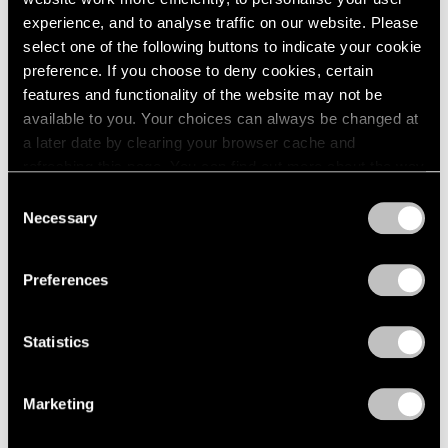
1966
experience, and to analyse traffic on our website. Please
1965
select one of the following buttons to indicate your cookie
Yoshitomo Nara
1964
preference. If you choose to deny cookies, certain
1963
After all I'm cosmic dust
features and functionality of the website may not be
1962
East Hampton
available to you. Your choices can always be changed at
1961
Jul 3 – 19, 2020
a later date by clearing your browser cache and
1960
refreshing this page. You can find out more about the way
we use cookies in our
cookie policy
.
Consent
Necessary
Selection
Yoshitomo Nara
Privacy Policy
Ceramic Works and...
Preferences
Hong Kong
Mar 27, 2018 – Aug 9, 2019
Statistics
Yoshitomo Nara
Marketing
Thinker