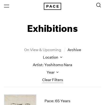
Exhibitions
On View & Upcoming
Archive
Location
Artist: Yoshitomo Nara
Year
Clear Filters
New York
All Years
New York – 125 Newbury
2026
Pace: 65 Years
Los Angeles
2025