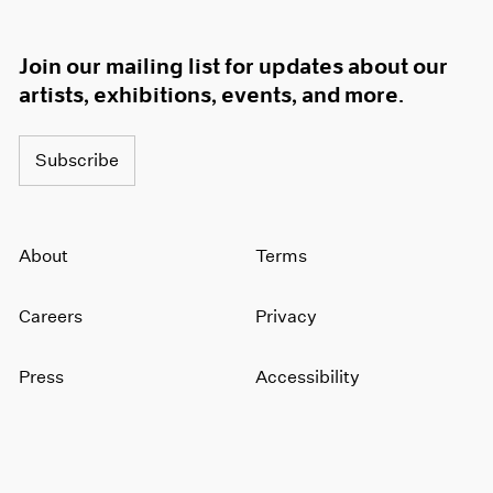
Join our mailing list for updates about our
artists, exhibitions, events, and more.
Subscribe
About
Terms
Careers
Privacy
Press
Accessibility