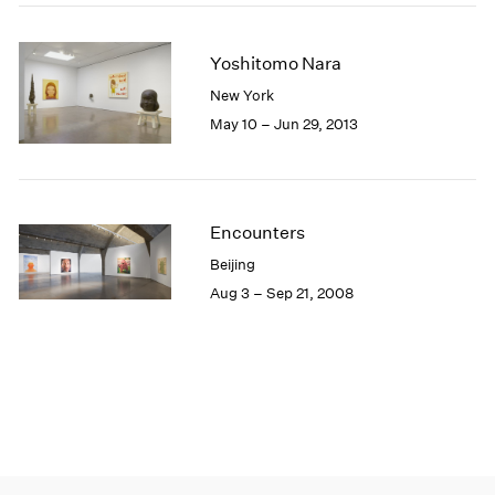
Yoshitomo Nara
New York
May 10 – Jun 29, 2013
Encounters
Beijing
Aug 3 – Sep 21, 2008