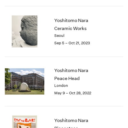
2005
2004
2003
Yoshitomo Nara
2002
Ceramic Works
2001
2000
Seoul
1999
Sep 5 – Oct 21, 2023
1998
1997
1996
1995
Yoshitomo Nara
1994
Peace Head
1993
London
1992
May 9 – Oct 28, 2022
1991
1990
1989
1988
Yoshitomo Nara
1987
1986