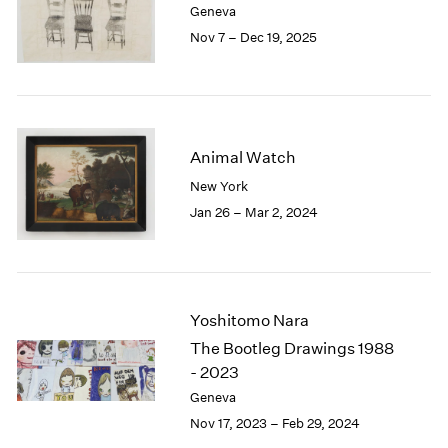
Geneva
London
2024
Nov 7 – Dec 19, 2025
Berlin
2023
Seoul
2022
Tokyo
2021
2020
2019
Animal Watch
2018
2017
New York
2016
Jan 26 – Mar 2, 2024
2015
2014
2013
2012
2011
Yoshitomo Nara
2010
The Bootleg Drawings 1988
2009
- 2023
2008
Geneva
2007
Nov 17, 2023 – Feb 29, 2024
2006