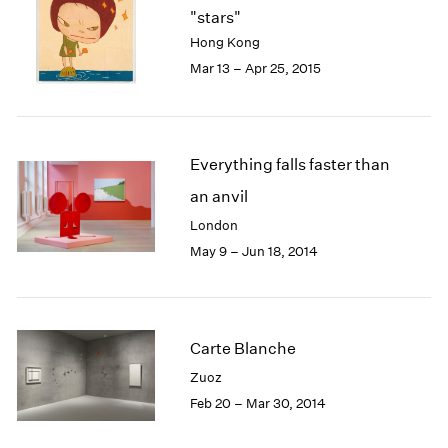
"stars"
Hong Kong
Mar 13 – Apr 25, 2015
Everything falls faster than
an anvil
London
May 9 – Jun 18, 2014
Carte Blanche
Zuoz
Feb 20 – Mar 30, 2014