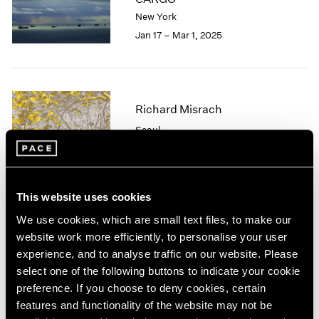
London
2024
New York
Berlin
2023
Jan 17 – Mar 1, 2025
Seoul
2022
Tokyo
2021
2020
2019
Richard Misrach
2018
2017
Seoul
2016
May 11 – Jun 15, 2024
2015
2014
2013
This website uses cookies
2012
We use cookies, which are small text files, to make our
2011
Tropic of Cancer
website work more efficiently, to personalise your user
2010
Palm Beach
experience, and to analyse traffic on our website. Please
2009
Feb 9 – Mar 12, 2023
select one of the following buttons to indicate your cookie
2008
preference. If you choose to deny cookies, certain
2007
features and functionality of the website may not be
2006