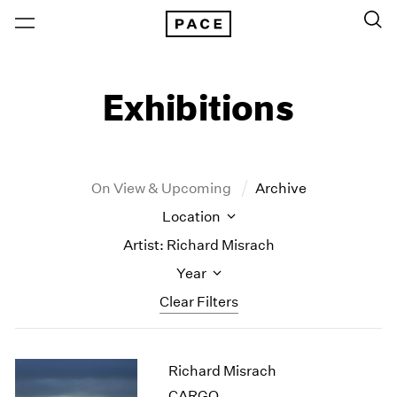
Exhibitions
On View & Upcoming
Archive
Location
Artist: Richard Misrach
Year
Clear Filters
New York
All Years
Richard Misrach
New York – 125 Newbury
2026
Los Angeles
2025
CARGO