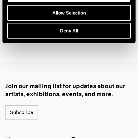
Palm Beach
1985
Feb 4 – 13, 2022
Allow Selection
1984
1983
1982
Deny All
1981
1980
1979
1978
1977
1976
1975
1974
Join our mailing list for updates about our
1973
artists, exhibitions, events, and more.
1972
1971
Subscribe
1970
1969
1968
1967