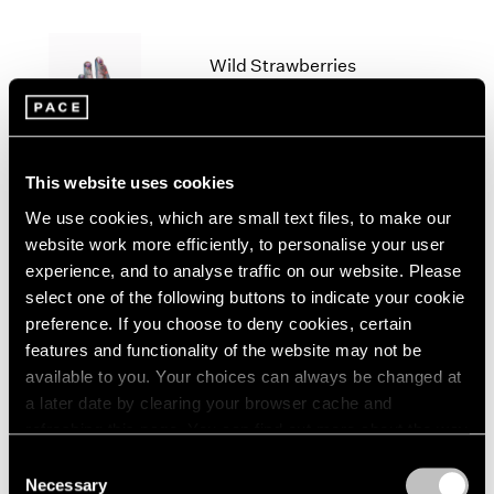
2005
2004
2003
Wild Strawberries
2002
New York
2001
Sep 30 – Nov 19, 2022
2000
1999
This website uses cookies
1998
1997
We use cookies, which are small text files, to make our
1996
website work more efficiently, to personalise your user
Lynda Benglis and Arlene
1995
experience, and to analyse traffic on our website. Please
Shechet
1994
select one of the following buttons to indicate your cookie
1993
East Hampton
preference. If you choose to deny cookies, certain
1992
Aug 18 – 28, 2022
features and functionality of the website may not be
1991
available to you. Your choices can always be changed at
1990
a later date by clearing your browser cache and
1989
refreshing this page. You can find out more about the way
1988
Little Things
we use cookies in our
cookie policy
.
Consent
1987
Parts I & II
Necessary
Selection
1986