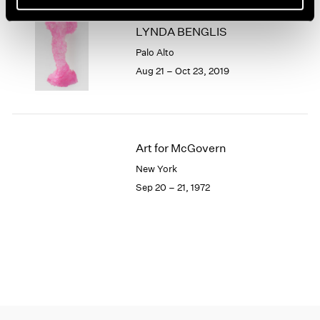
1966
1965
LYNDA BENGLIS
1964
Palo Alto
1963
Aug 21 – Oct 23, 2019
1962
1961
1960
Art for McGovern
New York
Sep 20 – 21, 1972