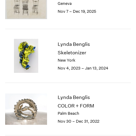
Geneva
London
2024
Nov 7 – Dec 19, 2025
Berlin
2023
Seoul
2022
Tokyo
2021
2020
2019
Lynda Benglis
2018
Skeletonizer
2017
New York
2016
Nov 4, 2023 – Jan 13, 2024
2015
2014
2013
2012
2011
Lynda Benglis
2010
COLOR + FORM
2009
Palm Beach
2008
Nov 30 – Dec 31, 2022
2007
2006