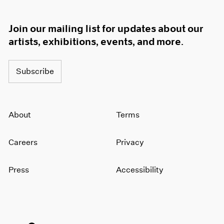
Join our mailing list for updates about our
artists, exhibitions, events, and more.
Subscribe
About
Terms
Careers
Privacy
Press
Accessibility