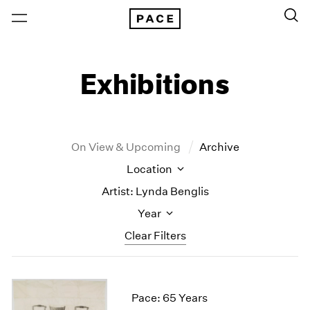
Exhibitions
On View & Upcoming
Archive
Location
Artist: Lynda Benglis
Year
Clear Filters
New York
All Years
New York – 125 Newbury
2026
Pace: 65 Years
Los Angeles
2025