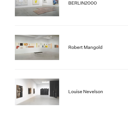
BERLIN2000
Robert Mangold
Louise Nevelson