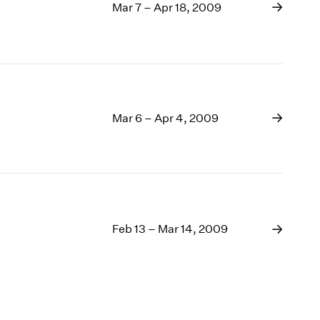
Mar 7 – Apr 18, 2009
Mar 6 – Apr 4, 2009
Feb 13 – Mar 14, 2009