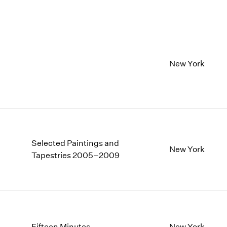
New York
Selected Paintings and
New York
Tapestries 2005–2009
Fifteen Minutes
New York