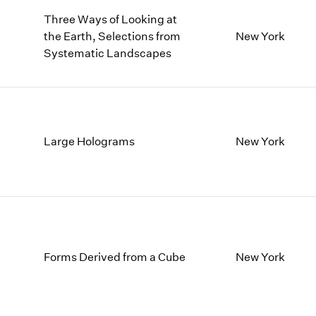
Three Ways of Looking at
the Earth, Selections from
New York
Systematic Landscapes
Large Holograms
New York
Forms Derived from a Cube
New York