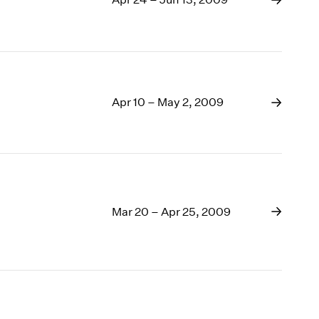
Apr 10 – May 2, 2009
Mar 20 – Apr 25, 2009