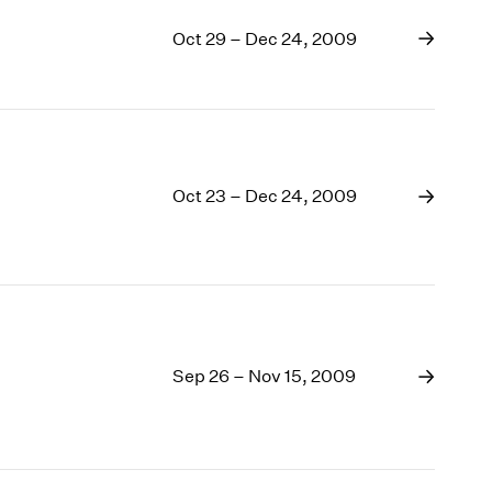
Oct 29 – Dec 24, 2009
Oct 23 – Dec 24, 2009
Sep 26 – Nov 15, 2009