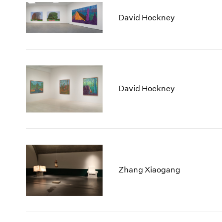
David Hockney
David Hockney
Zhang Xiaogang