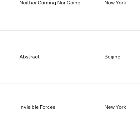
1997
1983
Neither Coming Nor Going
New York
1996
1982
1995
1981
1994
1980
1993
1979
1992
1978
1991
1977
Abstract
Beijing
1990
1976
1989
1975
1988
1974
1987
1973
1986
1972
Invisible Forces
New York