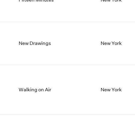
New Drawings
New York
Walking on Air
New York