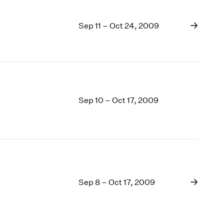
Sep 11 – Oct 24, 2009
Sep 10 – Oct 17, 2009
Sep 8 – Oct 17, 2009