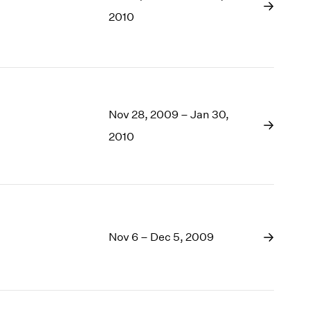
1969
2010
1968
1967
1966
1965
1964
1963
Nov 28, 2009 – Jan 30,
1962
2010
1961
1960
Nov 6 – Dec 5, 2009