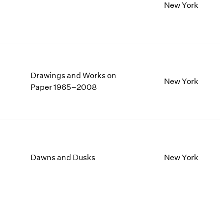
New York
Drawings and Works on
New York
Paper 1965–2008
Dawns and Dusks
New York