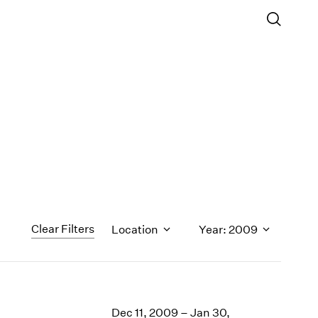
Clear Filters
Location
Year: 2009
1971
1970
Dec 11, 2009 – Jan 30,