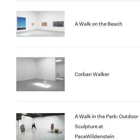
A Walk on the Beach
Corban Walker
A Walk in the Park: Outdoor
Sculpture at
PaceWildenstein