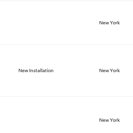
New York
New Installation
New York
New York