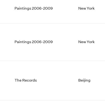
Paintings 2006-2009
New York
Paintings 2006-2009
New York
The Records
Beijing