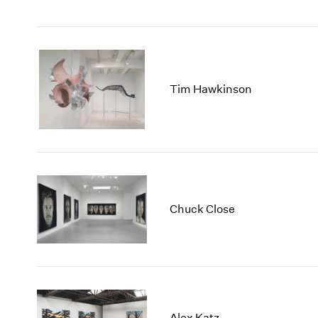
Tim Hawkinson
Chuck Close
Alex Katz