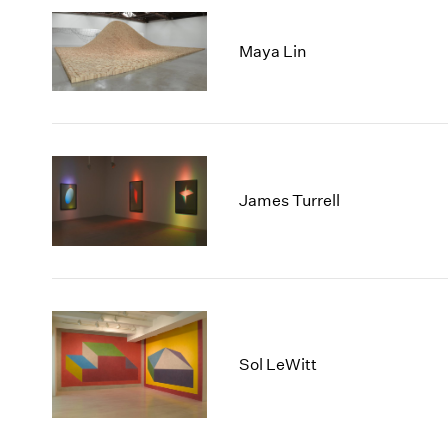
Maya Lin
James Turrell
Sol LeWitt