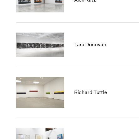
Tara Donovan
Richard Tuttle