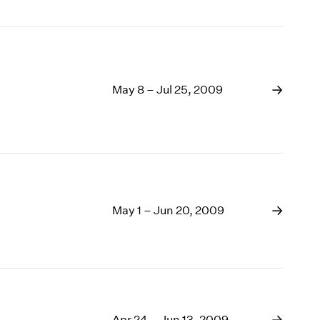
May 8 – Jul 25, 2009
May 1 – Jun 20, 2009
Apr 24 – Jun 13, 2009