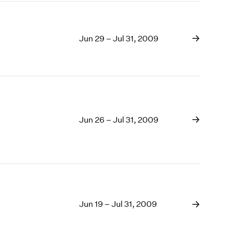
Jun 29 – Jul 31, 2009
Jun 26 – Jul 31, 2009
Jun 19 – Jul 31, 2009