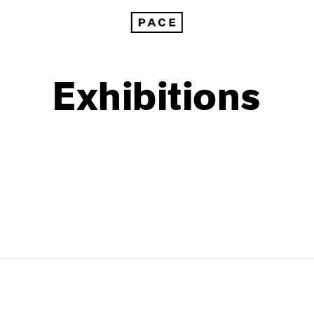
Exhibitions
1999
1985
1998
1984