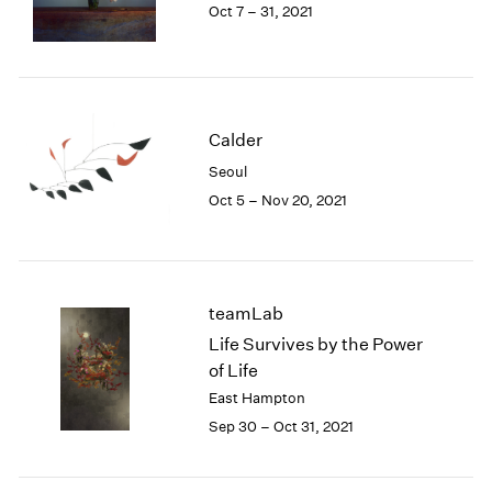
Oct 7 – 31, 2021
Calder
Seoul
Oct 5 – Nov 20, 2021
teamLab
Life Survives by the Power
of Life
East Hampton
Sep 30 – Oct 31, 2021