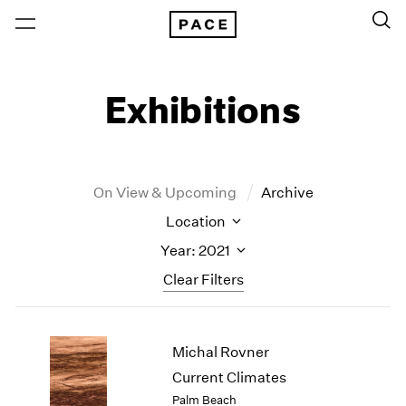
Exhibitions
On View & Upcoming
Archive
Location
Year: 2021
Clear Filters
New York
All Years
Michal Rovner
New York – 125 Newbury
2026
Los Angeles
2025
Current Climates
London
2024
Palm Beach