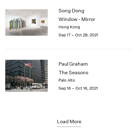
Song Dong
Window - Mirror
Hong Kong
Sep 17 – Oct 28, 2021
Paul Graham
The Seasons
Palo Alto
Sep 16 – Oct 16, 2021
Load More