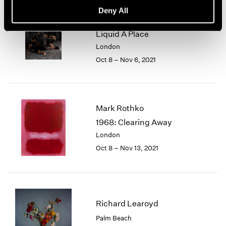
Pace Live — Torkwase
Deny All
Dyson
Liquid A Place
London
Oct 8 – Nov 6, 2021
Mark Rothko
1968: Clearing Away
London
Oct 8 – Nov 13, 2021
Richard Learoyd
Palm Beach