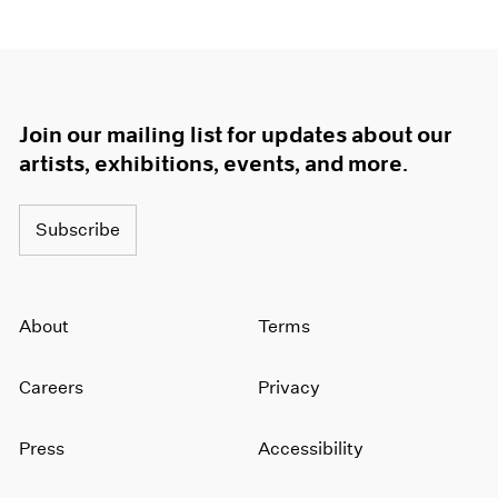
Join our mailing list for updates about our
artists, exhibitions, events, and more.
Subscribe
About
Terms
Careers
Privacy
Press
Accessibility