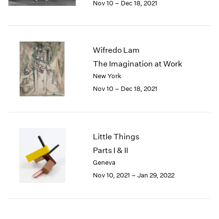
Nov 10 – Dec 18, 2021
1984
1983
1982
1981
Wifredo Lam
1980
1979
The Imagination at Work
1978
New York
1977
Nov 10 – Dec 18, 2021
1976
1975
1974
1973
Little Things
1972
Parts I & II
1971
Geneva
1970
1969
Nov 10, 2021 – Jan 29, 2022
1968
1967
1966
1965