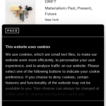
DRIFT
1964
Materialism: Past, Present,
1963
Future
1962
New York
1961
Nov 5 – Dec 18, 2021
1960
This website uses cookies
Qiu Xiaofei
We use cookies, which are small text files, to make our
Divination
website work more efficiently, to personalise your user
New York
experience, and to analyse traffic on our website. Please
Nov 5 – Dec 18, 2021
select one of the following buttons to indicate your cookie
preference. If you choose to deny cookies, certain
features and functionality of the website may not be
available to you. Your choices can always be changed at
Robert Longo
a later date by clearing your browser cache and
Lazarus Manifold
refreshing this page. You can find out more about the way
New York
we use cookies in our
cookie policy
.