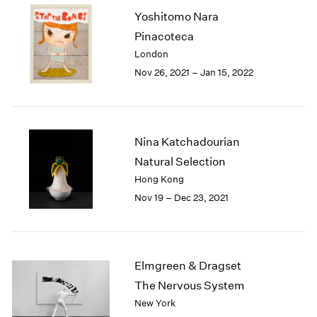
2003
Yoshitomo Nara
2002
Pinacoteca
2001
London
2000
Nov 26, 2021 – Jan 15, 2022
1999
1998
1997
1996
Nina Katchadourian
1995
Natural Selection
1994
1993
Hong Kong
1992
Nov 19 – Dec 23, 2021
1991
1990
1989
1988
Elmgreen & Dragset
1987
The Nervous System
1986
New York
1985