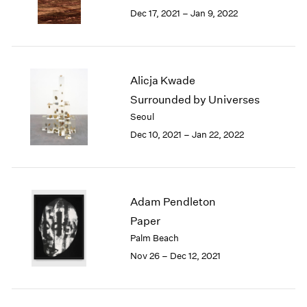
Berlin
2023
Dec 17, 2021 – Jan 9, 2022
Seoul
2022
Tokyo
2021
2020
2019
Alicja Kwade
2018
Surrounded by Universes
2017
Seoul
2016
2015
Dec 10, 2021 – Jan 22, 2022
2014
2013
2012
2011
Adam Pendleton
2010
Paper
2009
Palm Beach
2008
Nov 26 – Dec 12, 2021
2007
2006
2005
2004