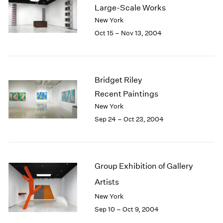
Large-Scale Works
2003
New York
2002
Oct 15 – Nov 13, 2004
2001
2000
1999
1998
1997
Bridget Riley
1996
Recent Paintings
1995
New York
1994
Sep 24 – Oct 23, 2004
1993
1992
1991
1990
Group Exhibition of Gallery
1989
Artists
1988
1987
New York
1986
Sep 10 – Oct 9, 2004
1985