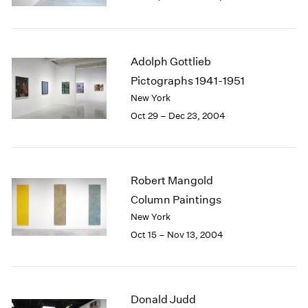
Berlin
2023
Seoul
2022
Tokyo
2021
2020
Adolph Gottlieb
2019
Pictographs 1941-1951
2018
New York
2017
Oct 29 – Dec 23, 2004
2016
2015
2014
2013
Robert Mangold
2012
2011
Column Paintings
2010
New York
2009
Oct 15 – Nov 13, 2004
2008
2007
2006
2005
Donald Judd
2004