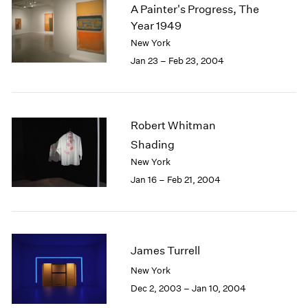
A Painter's Progress, The
Year 1949
New York
Jan 23 – Feb 23, 2004
Robert Whitman
Shading
New York
Jan 16 – Feb 21, 2004
James Turrell
New York
Dec 2, 2003 – Jan 10, 2004