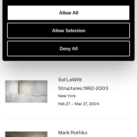
Allow All
Sol LeWitt
Allow Selection
Structures 1962-2003
New York
Deny All
Feb 27 – Apr 17, 2004
Sol LeWitt
Structures 1962-2003
New York
Feb 27 – Mar 27, 2004
Mark Rothko