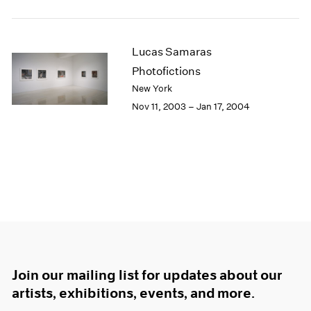
Lucas Samaras
Photofictions
New York
Nov 11, 2003 – Jan 17, 2004
Join our mailing list for updates about our
artists, exhibitions, events, and more.