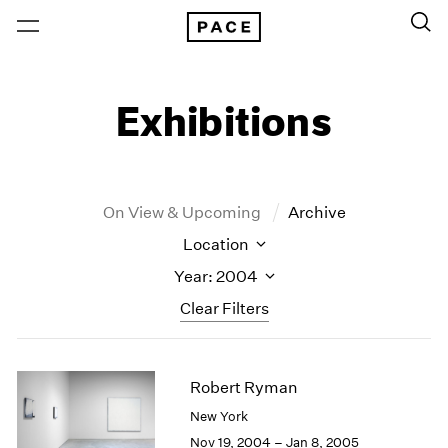
Exhibitions
On View & Upcoming
Archive
Location
Year: 2004
Clear Filters
New York
All Years
Robert Ryman
New York – 125 Newbury
2026
Los Angeles
2025
New York
London
2024
Nov 19, 2004 – Jan 8, 2005