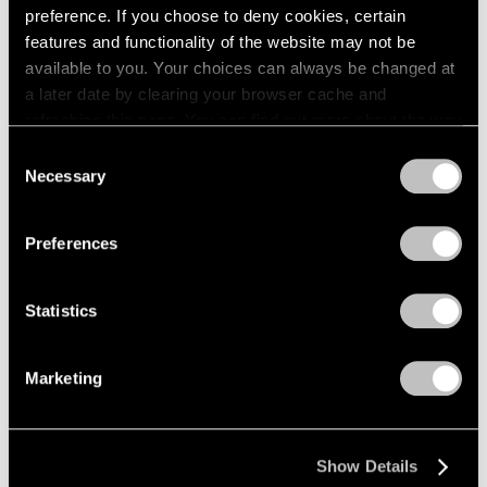
preference. If you choose to deny cookies, certain
New York
1964
features and functionality of the website may not be
1963
May 4 – Jul 2, 2004
available to you. Your choices can always be changed at
1962
a later date by clearing your browser cache and
1961
refreshing this page. You can find out more about the way
1960
we use cookies in our
cookie policy
.
Michal Rovner
Consent
Necessary
Selection
in stone
Privacy Policy
New York
Apr 30 – Jun 5, 2004
Preferences
Statistics
Jim Dine
New Paintings,
Marketing
Photographs, and a
Sculpture
New York
Show Details
Apr 1 – May 1, 2004