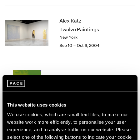
1984
1983
1982
Alex Katz
1981
Twelve Paintings
1980
New York
1979
Sep 10 – Oct 9, 2004
1978
1977
1976
1975
1974
Summer 2004
1973
New York
1972
Jul 8 – Sep 17, 2004
1971
1970
This website uses cookies
1969
We use cookies, which are small text files, to make our
1968
website work more efficiently, to personalise your user
1967
experience, and to analyse traffic on our website. Please
Agnes Martin
1966
select one of the following buttons to indicate your cookie
Homage to Life
1965