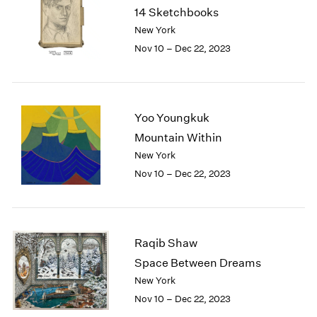
1984
14 Sketchbooks
1983
New York
1982
Nov 10 – Dec 22, 2023
1981
1980
1979
1978
Yoo Youngkuk
1977
Mountain Within
1976
1975
New York
1974
Nov 10 – Dec 22, 2023
1973
1972
1971
1970
Raqib Shaw
1969
Space Between Dreams
1968
New York
1967
Nov 10 – Dec 22, 2023
1966
1965