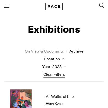
Exhibitions
On View & Upcoming
Archive
Location
Year: 2023
Clear Filters
New York
All Years
New York – 125 Newbury
2026
All Walks of Life
Los Angeles
2025
Hong Kong
London
2024