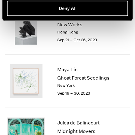
Deny All
Sui Jianguo
New Works
Hong Kong
Sep 21 – Oct 26, 2023
Maya Lin
Ghost Forest Seedlings
New York
Sep 19 – 30, 2023
Jules de Balincourt
Midnight Movers