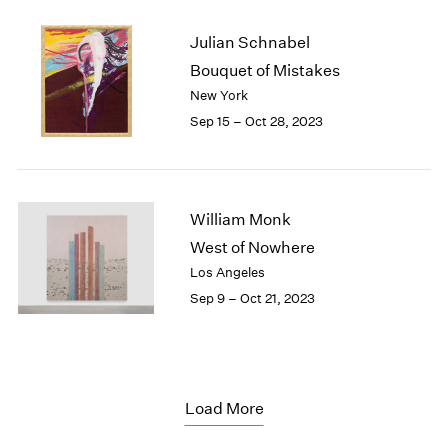
Julian Schnabel
Bouquet of Mistakes
New York
Sep 15 – Oct 28, 2023
William Monk
West of Nowhere
Los Angeles
Sep 9 – Oct 21, 2023
Load More