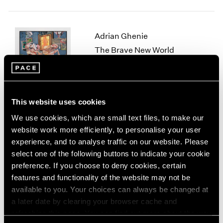
1964
1963
1962
Adrian Ghenie
1961
The Brave New World
1960
New York
Nov 10 – Dec 22, 2023
This website uses cookies
We use cookies, which are small text files, to make our
Lynda Benglis
website work more efficiently, to personalise your user
Skeletonizer
experience, and to analyse traffic on our website. Please
New York
select one of the following buttons to indicate your cookie
Nov 4, 2023 – Jan 13, 2024
preference. If you choose to deny cookies, certain
features and functionality of the website may not be
available to you. Your choices can always be changed at
a later date by clearing your browser cache and
Fred Wilson
refreshing this page. You can find out more about the way