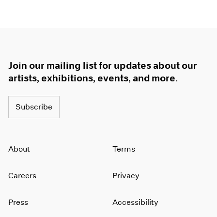
Join our mailing list for updates about our
artists, exhibitions, events, and more.
Subscribe
About
Terms
Careers
Privacy
Press
Accessibility