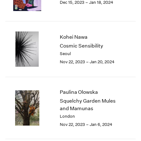
Dec 15, 2023 – Jan 18, 2024
Berlin
2023
Seoul
2022
Tokyo
2021
2020
2019
Kohei Nawa
2018
Cosmic Sensibility
2017
Seoul
2016
2015
Nov 22, 2023 – Jan 20, 2024
2014
2013
2012
2011
Paulina Olowska
2010
Squelchy Garden Mules
2009
and Mamunas
2008
London
2007
Nov 22, 2023 – Jan 6, 2024
2006
2005
2004