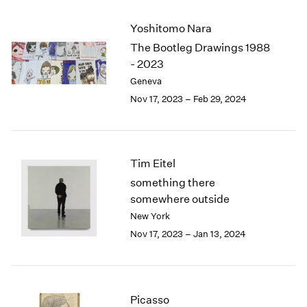
2003
Yoshitomo Nara
2002
2001
The Bootleg Drawings 1988
2000
- 2023
1999
Geneva
1998
Nov 17, 2023 – Feb 29, 2024
1997
1996
1995
1994
Tim Eitel
1993
something there
1992
somewhere outside
1991
New York
1990
Nov 17, 2023 – Jan 13, 2024
1989
1988
1987
1986
1985
Picasso