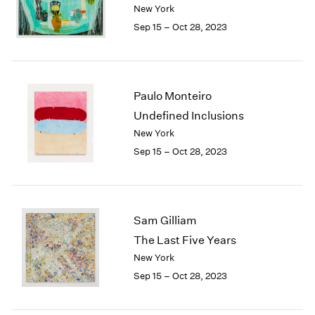
New York
Sep 15 – Oct 28, 2023
Paulo Monteiro
Undefined Inclusions
New York
Sep 15 – Oct 28, 2023
Sam Gilliam
The Last Five Years
New York
Sep 15 – Oct 28, 2023