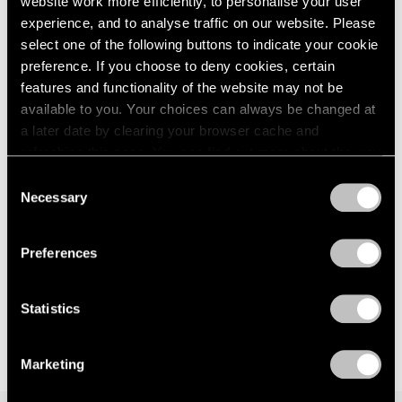
website work more efficiently, to personalise your user
London
2024
way — anagnorisis
experience, and to analyse traffic on our website. Please
Berlin
2023
London
select one of the following buttons to indicate your cookie
Seoul
2022
preference. If you choose to deny cookies, certain
Jun 5 – Aug 7, 2026
Tokyo
2021
features and functionality of the website may not be
2020
available to you. Your choices can always be changed at
2019
a later date by clearing your browser cache and
2018
Kenjiro Okazaki
refreshing this page. You can find out more about the way
2017
we use cookies in our
cookie policy
.
Form at Now and Later 形而
Consent
2016
の而今而後
Necessary
Selection
2015
Privacy Policy
Seoul
2014
Jun 28 – Aug 17, 2024
2013
Preferences
2012
2011
2010
Statistics
2009
2008
Marketing
2007
2006