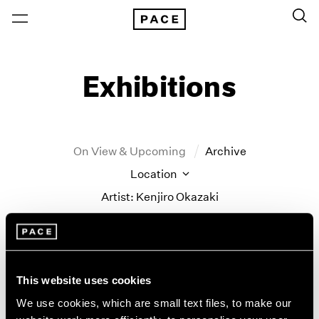
Exhibitions
On View & Upcoming
Archive
Location
Artist: Kenjiro Okazaki
Year
Clear Filters
This website uses cookies
New York
All Years
Kenjiro Okazaki
New York – 125 Newbury
2026
We use cookies, which are small text files, to make our
Los Angeles
2025
Never could be any other