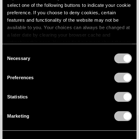
select one of the following buttons to indicate your cookie
London
2024
New York
preference. If you choose to deny cookies, certain
Berlin
2023
Sep 15 – Oct 21, 2017
Seoul
2022
features and functionality of the website may not be
Tokyo
2021
available to you. Your choices can always be changed at
2020
a later date by clearing your browser cache and
2019
refreshing this page. You can find out more about the way
Hoyland, Caro, Noland
2018
we use cookies in our
cookie policy
.
Consent
London
2017
Necessary
Selection
Nov 20, 2015 – Jan 16, 2016
2016
Privacy Policy
2015
2014
Preferences
2013
2012
Statistics
2011
2010
2009
Marketing
2008
2007
2006
Join our mailing list for updates about our