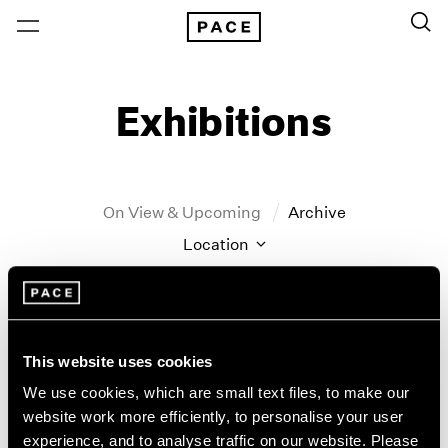
Exhibitions
On View & Upcoming
Archive
Location
Artist: John Hoyland
Year
Clear Filters
This website uses cookies
We use cookies, which are small text files, to make our
New York
All Years
website work more efficiently, to personalise your user
John Hoyland
New York – 125 Newbury
2026
experience, and to analyse traffic on our website. Please
Los Angeles
2025
Stain Paintings: 1964–1966