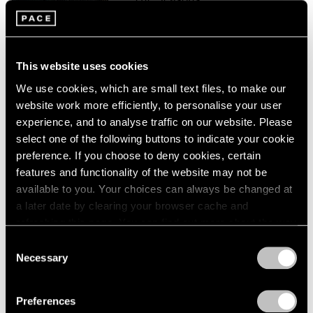
London
2024
Palo Alto
Berlin
2023
Sep 16 – Oct 16, 2021
Seoul
2022
Tokyo
2021
This website uses cookies
2020
We use cookies, which are small text files, to make our
2019
Paul Graham
website work more efficiently, to personalise your user
2018
The Seasons
experience, and to analyse traffic on our website. Please
2017
New York
select one of the following buttons to indicate your cookie
2016
preference. If you choose to deny cookies, certain
Feb 28 – Aug 14, 2020
2015
features and functionality of the website may not be
2014
available to you. Your choices can always be changed at
2013
a later date by clearing your browser cache and
2012
Paul Graham
2011
refreshing this page. You can find out more about the way
2010
we use cookies in our
cookie policy
.
Does Yellow Run Forever?
Consent
2009
Necessary
New York
Selection
2008
Privacy Policy
Sep 5 – Oct 4, 2014
2007
Preferences
2006