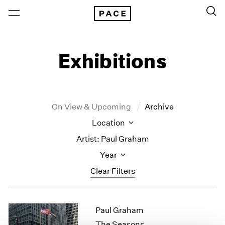
Exhibitions
On View & Upcoming
Archive
Location
Artist: Paul Graham
Year
Clear Filters
New York
All Years
Paul Graham
New York – 125 Newbury
2026
Los Angeles
2025
The Seasons