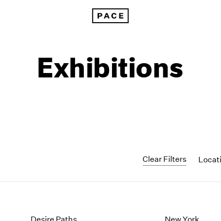
Exhibitions
Clear Filters
Locat
1999
1985
1998
1984
Desire Paths
New York