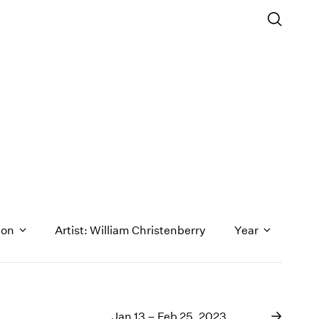
ion
Artist: William Christenberry
Year
1971
1970
Jan 13 – Feb 25, 2023