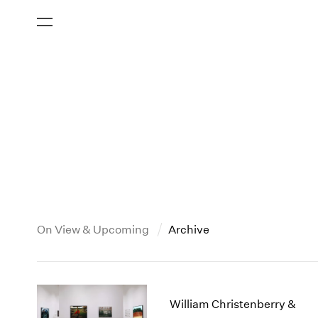
On View & Upcoming
Archive
New York
All Years
2013
New York – 125 Newbury
2026
2012
William Christenberry &