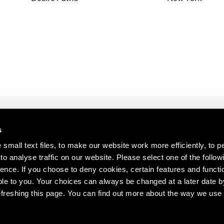
1997
1983
1996
1982
1995
1981
1994
1980
1993
1979
1992
1978
1991
1977
1990
1976
1989
1975
1988
1974
s
1987
1973
s about our artists,
1986
1972
small text files, to make our website work more efficiently, to p
o analyse traffic on our website. Please select one of the follow
ence. If you choose to deny cookies, certain features and functio
le to you. Your choices can always be changed at a later date b
freshing this page. You can find out more about the way we use 