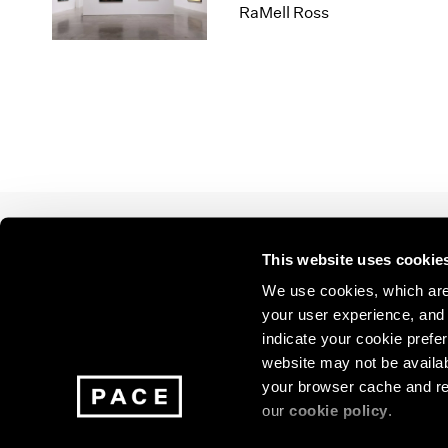
Los Angeles
2025
2011
RaMell Ross
London
2024
2010
Berlin
2023
2009
Seoul
2022
2008
Tokyo
2021
2007
2020
2006
2019
2005
2018
2004
2017
2003
2016
2002
This website uses cookie
2015
2001
Join our mailing list for update
2014
2000
We use cookies, which are 
exhibitions, events, and more.
your user experience, and t
indicate your cookie prefer
website may not be availab
Subscribe
your browser cache and re
our
cookie policy
.