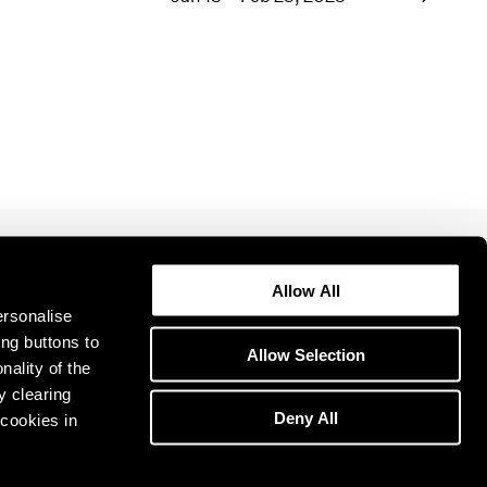
1969
1968
1967
1966
1965
1964
1963
1962
1961
1960
Allow All
ersonalise
ing buttons to
Allow Selection
nality of the
y clearing
Deny All
cookies in