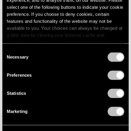
experience, and to analyse traffic on our website. Please
select one of the following buttons to indicate your cookie
preference. If you choose to deny cookies, certain
features and functionality of the website may not be
available to you. Your choices can always be changed at
a later date by clearing your browser cache and
refreshing this page. You can find out more about the way
we use cookies in our
cookie policy
.
Consent
Necessary
Selection
Privacy Policy
Preferences
Statistics
Marketing