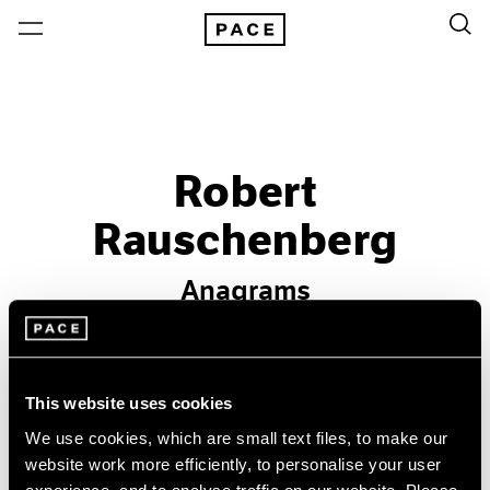
Robert
Rauschenberg
Anagrams
Past
Sep 19 – Oct 19, 1996
This website uses cookies
New York
We use cookies, which are small text files, to make our
website work more efficiently, to personalise your user