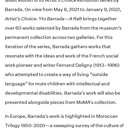
latest edition of its Artist’s Choice exhibition series by
Barrada. On view from May 8, 2021 to January 9, 2022,
Artist’s Choice: Yto Barrada—A Raft
brings together
over 60 works selected by Barrada from the museum’s
permanent collection across two galleries. For this
iteration of the series, Barrada gathers works that
resonate with the ideas and work of the French social
work pioneer and writer Fernand Deligny (1913–1996)
who attempted to create a way of living “outside
language” for mute children with intellectual and
developmental disabilities. Barrada’s work will also be
presented alongside pieces from MoMA’s collection.
In Europe, Barrada’s work is highlighted in Moroccan
Trilogy 1950-2020—a sweeping survey of the culture of