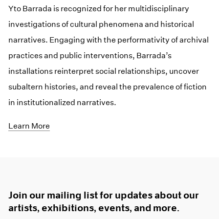
Yto Barrada is recognized for her multidisciplinary
investigations of cultural phenomena and historical
narratives. Engaging with the performativity of archival
practices and public interventions, Barrada’s
installations reinterpret social relationships, uncover
subaltern histories, and reveal the prevalence of fiction
in institutionalized narratives.
Learn More
Join our mailing list for updates about our
artists, exhibitions, events, and more.