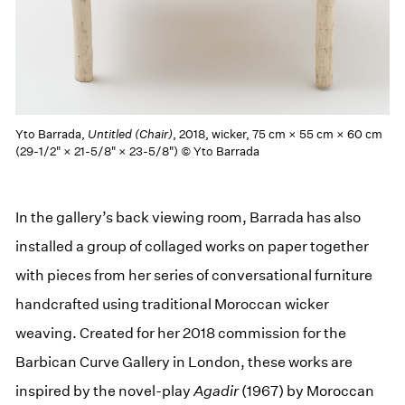
Yto Barrada,
Untitled (Chair)
, 2018, wicker, 75 cm × 55 cm × 60 cm
(29-1/2" × 21-5/8" × 23-5/8") © Yto Barrada
In the gallery’s back viewing room, Barrada has also
installed a group of collaged works on paper together
with pieces from her series of conversational furniture
handcrafted using traditional Moroccan wicker
weaving. Created for her 2018 commission for the
Barbican Curve Gallery in London, these works are
inspired by the novel-play
Agadir
(1967) by Moroccan