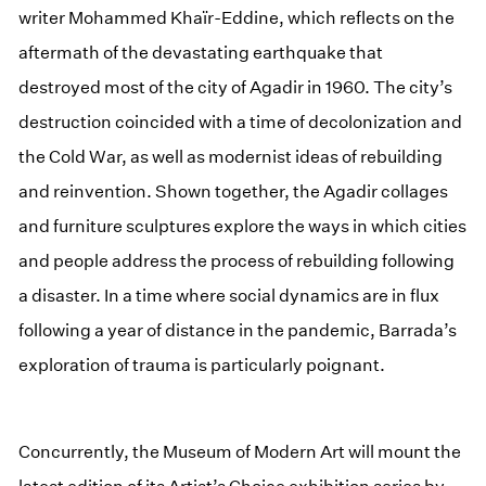
writer Mohammed Khaïr-Eddine, which reflects on the
aftermath of the devastating earthquake that
destroyed most of the city of Agadir in 1960. The city’s
destruction coincided with a time of decolonization and
the Cold War, as well as modernist ideas of rebuilding
and reinvention. Shown together, the Agadir collages
and furniture sculptures explore the ways in which cities
and people address the process of rebuilding following
a disaster. In a time where social dynamics are in flux
following a year of distance in the pandemic, Barrada’s
exploration of trauma is particularly poignant.
Concurrently, the Museum of Modern Art will mount the