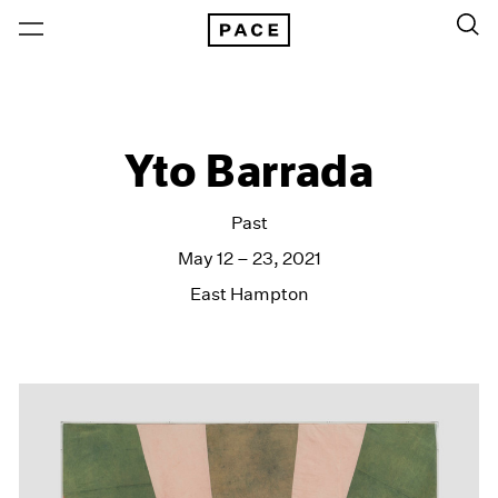
Yto Barrada
Past
May 12 – 23, 2021
East Hampton