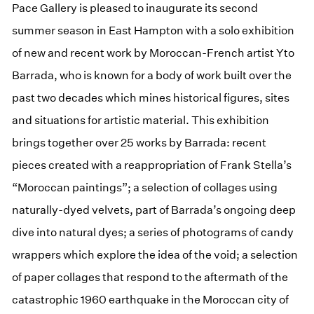
Pace Gallery is pleased to inaugurate its second
summer season in East Hampton with a solo exhibition
of new and recent work by Moroccan-French artist Yto
Barrada, who is known for a body of work built over the
past two decades which mines historical figures, sites
and situations for artistic material. This exhibition
brings together over 25 works by Barrada: recent
pieces created with a reappropriation of Frank Stella’s
“Moroccan paintings”; a selection of collages using
naturally-dyed velvets, part of Barrada’s ongoing deep
dive into natural dyes; a series of photograms of candy
wrappers which explore the idea of the void; a selection
of paper collages that respond to the aftermath of the
catastrophic 1960 earthquake in the Moroccan city of