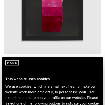
Yto Barrada,
Velvet collage #4,
2019
,
fabric mounted on board, 36"
× 26-1/2" (91.4 cm × 67.3 cm) © Yto Barrada
This website uses cookies
The series of velvet collages included in this exhibition
We use cookies, which are small text files, to make our
are inspired by the color chart sampling systems
website work more efficiently, to personalise your user
historically used in master dyers’ workshops. These
experience, and to analyse traffic on our website. Please
samplers describe the botanical, insect, or mineral
select one of the following buttons to indicate your cookie