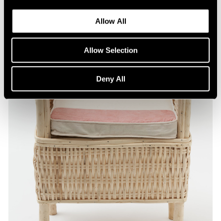
Allow All
Allow Selection
Deny All