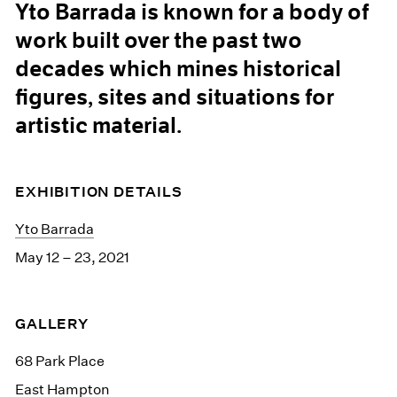
Yto Barrada is known for a body of
work built over the past two
decades which mines historical
figures, sites and situations for
artistic material.
EXHIBITION DETAILS
Yto Barrada
May 12 – 23, 2021
GALLERY
68 Park Place
East Hampton