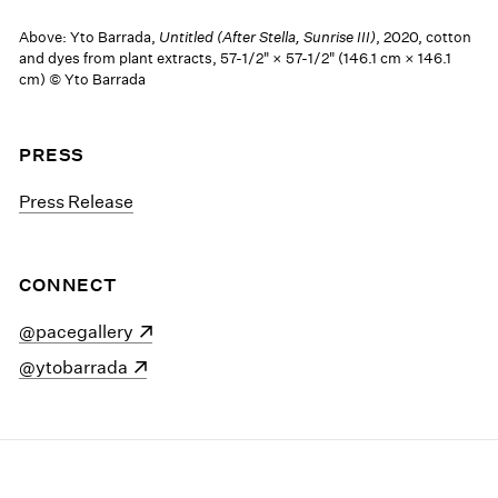
Above: Yto Barrada,
Untitled (After Stella, Sunrise III)
, 2020, cotton
and dyes from plant extracts, 57-1/2" × 57-1/2" (146.1 cm × 146.1
cm) © Yto Barrada
PRESS
Press Release
CONNECT
(opens in a new window)
@pacegallery
(opens in a new window)
@ytobarrada