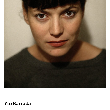
Yto Barrada