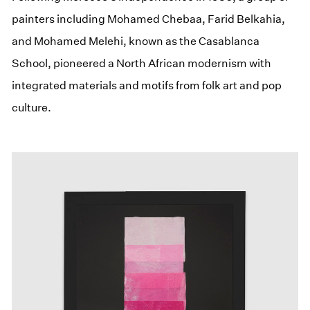
painters including Mohamed Chebaa, Farid Belkahia,
and Mohamed Melehi, known as the Casablanca
School, pioneered a North African modernism with
integrated materials and motifs from folk art and pop
culture.