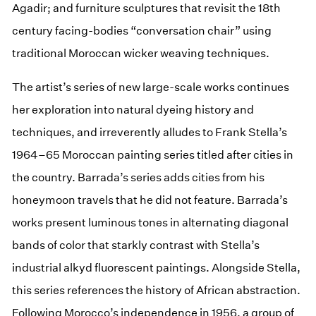
Agadir; and furniture sculptures that revisit the 18th
century facing-bodies “conversation chair” using
traditional Moroccan wicker weaving techniques.
The artist’s series of new large-scale works continues
her exploration into natural dyeing history and
techniques, and irreverently alludes to Frank Stella’s
1964–65 Moroccan painting series titled after cities in
the country. Barrada’s series adds cities from his
honeymoon travels that he did not feature. Barrada’s
works present luminous tones in alternating diagonal
bands of color that starkly contrast with Stella’s
industrial alkyd fluorescent paintings. Alongside Stella,
this series references the history of African abstraction.
Following Morocco’s independence in 1956, a group of