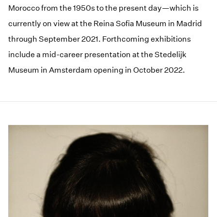
Morocco from the 1950s to the present day—which is
currently on view at the Reina Sofia Museum in Madrid
through September 2021. Forthcoming exhibitions
include a mid-career presentation at the Stedelijk
Museum in Amsterdam opening in October 2022.