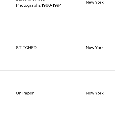
1997
1983
New York
Photographs 1966-1994
1996
1982
1995
1981
1994
1980
1993
1979
1992
1978
1991
1977
1990
1976
STITCHED
New York
1989
1975
1988
1974
1987
1973
1986
1972
On Paper
New York