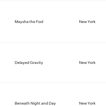
Maysha the Fool
New York
Delayed Gravity
New York
Beneath Night and Day
New York