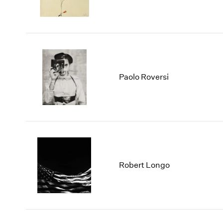
Paolo Roversi
Robert Longo