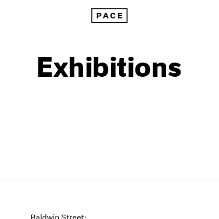
Exhibitions
1999
1985
1998
1984
Baldwin Street: