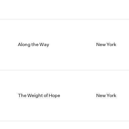
Along the Way
New York
The Weight of Hope
New York