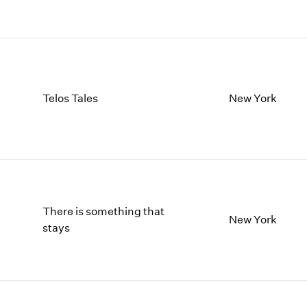
Telos Tales
New York
There is something that
New York
stays