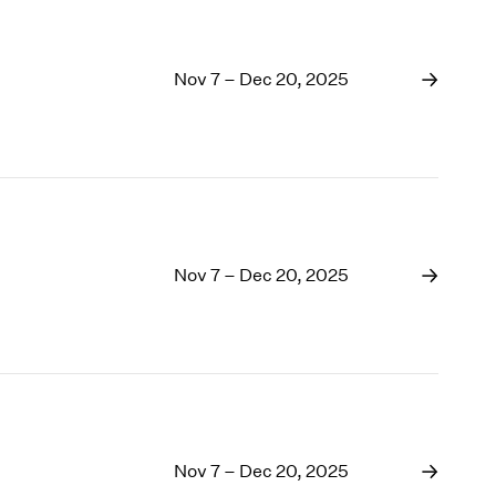
Nov 7 – Dec 20, 2025
Nov 7 – Dec 20, 2025
Nov 7 – Dec 20, 2025