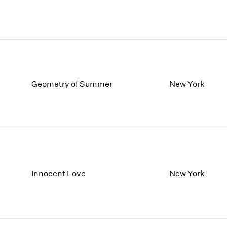
Geometry of Summer
New York
Innocent Love
New York