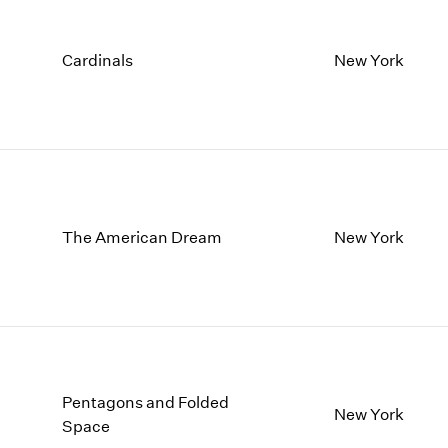
Cardinals
New York
The American Dream
New York
Pentagons and Folded
New York
Space