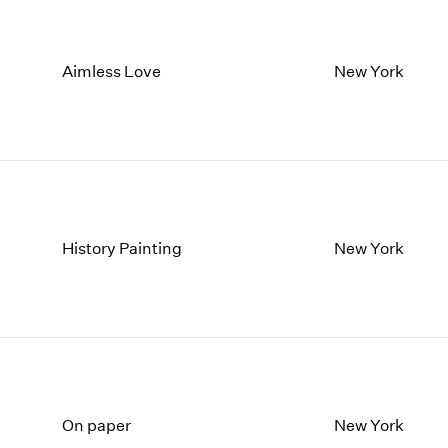
Aimless Love
New York
History Painting
New York
On paper
New York