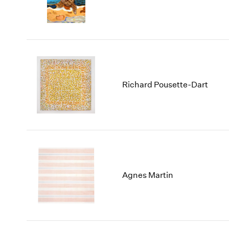
Richard Pousette-Dart
Agnes Martin