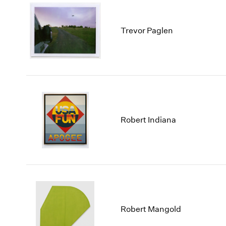
Trevor Paglen
Robert Indiana
Robert Mangold