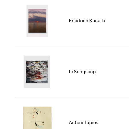
Friedrich Kunath
Li Songsong
Antoni Tàpies