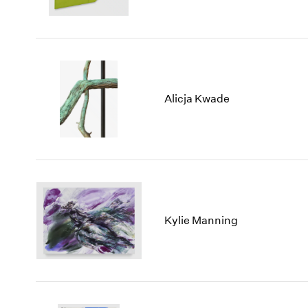
Alicja Kwade
Kylie Manning