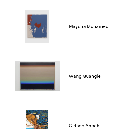
Maysha Mohamedi
Wang Guangle
Gideon Appah