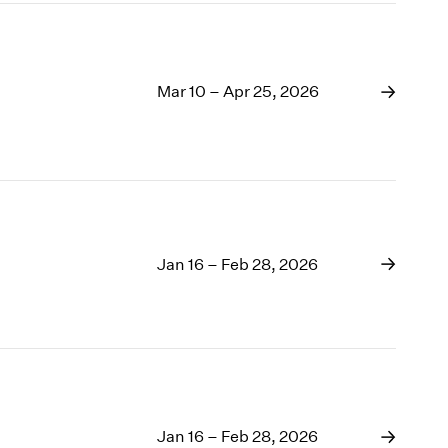
Mar 10 – Apr 25, 2026
Jan 16 – Feb 28, 2026
Jan 16 – Feb 28, 2026