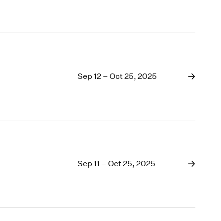
Sep 12 – Oct 25, 2025
Sep 11 – Oct 25, 2025