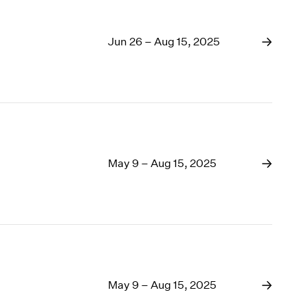
Jun 26 – Aug 15, 2025
May 9 – Aug 15, 2025
May 9 – Aug 15, 2025