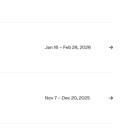
Jan 16 – Feb 28, 2026
Nov 7 – Dec 20, 2025