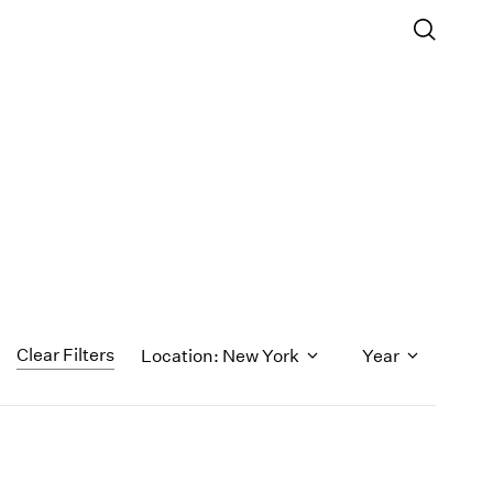
Clear Filters
Location: New York
Year
1971
1970