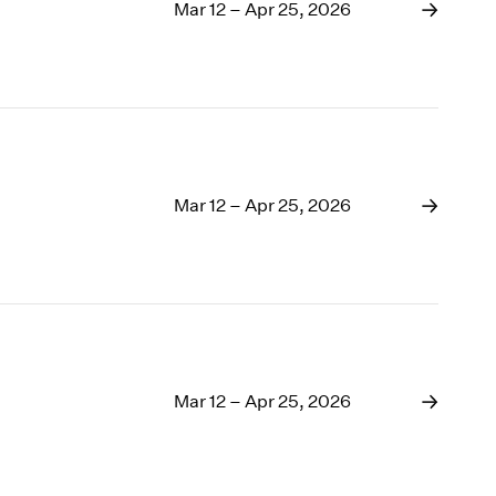
1969
Mar 12 – Apr 25, 2026
1968
1967
1966
1965
1964
1963
1962
Mar 12 – Apr 25, 2026
1961
1960
Mar 12 – Apr 25, 2026