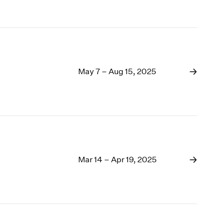
May 7 – Aug 15, 2025
Mar 14 – Apr 19, 2025