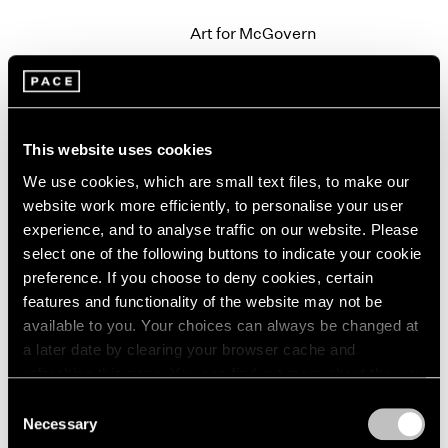
2003
Art for McGovern
2002
New York
2001
Sep 20 – 21, 1972
2000
1999
1998
This website uses cookies
1997
We use cookies, which are small text files, to make our
Group Exhibition
1996
website work more efficiently, to personalise your user
1995
New York
1994
experience, and to analyse traffic on our website. Please
Jun 15 – Sep 19, 1972
1993
select one of the following buttons to indicate your cookie
1992
preference. If you choose to deny cookies, certain
1991
features and functionality of the website may not be
1990
available to you. Your choices can always be changed at
Alfred Jensen
1989
a later date by clearing your browser cache and
Paintings
1988
refreshing this page. You can find out more about the way
New York
1987
we use cookies in our
cookie policy
.
Consent
May 6 – Jun 7, 1972
1986
Necessary
Selection
1985
Privacy Policy