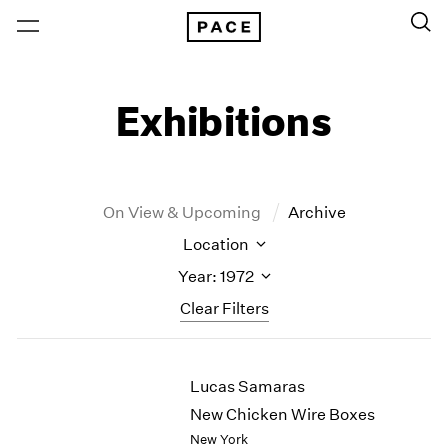
Exhibitions
On View & Upcoming
Archive
Location
Year: 1972
Clear Filters
New York
All Years
Lucas Samaras
New York – 125 Newbury
2026
Los Angeles
2025
New Chicken Wire Boxes
London
2024
New York