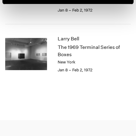
New York
1964
Jan 8 – Feb 2, 1972
1963
1962
1961
1960
Larry Bell
The 1969 Terminal Series of
Boxes
New York
Jan 8 – Feb 2, 1972