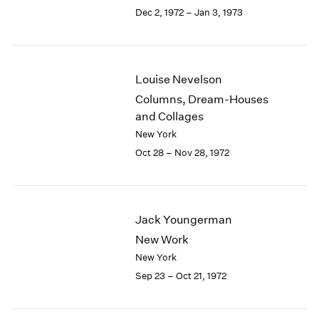
Berlin
2023
Dec 2, 1972 – Jan 3, 1973
Seoul
2022
Tokyo
2021
2020
2019
Louise Nevelson
2018
Columns, Dream-Houses
2017
and Collages
2016
New York
2015
Oct 28 – Nov 28, 1972
2014
2013
2012
2011
Jack Youngerman
2010
2009
New Work
2008
New York
2007
Sep 23 – Oct 21, 1972
2006
2005
2004