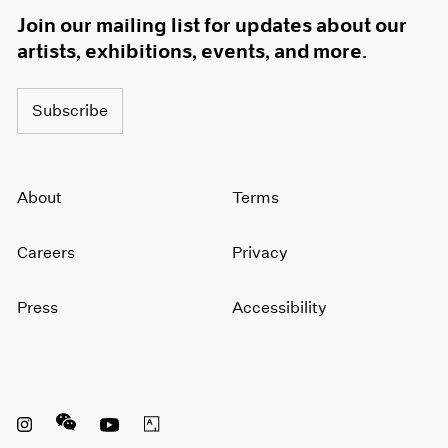
Join our mailing list for updates about our
artists, exhibitions, events, and more.
Subscribe
About
Terms
Careers
Privacy
Press
Accessibility
Instagram opens in a new window
WeChat opens in a new window
Youtube opens in a new window
Artsy opens in a new window