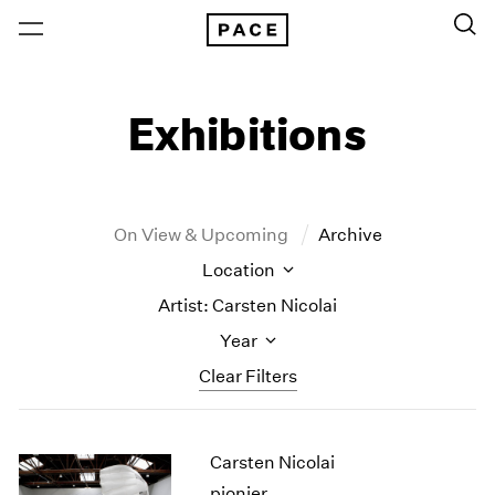
Exhibitions
On View & Upcoming
Archive
Location
Artist: Carsten Nicolai
Year
Clear Filters
New York
All Years
Carsten Nicolai
New York – 125 Newbury
2026
Los Angeles
2025
pionier