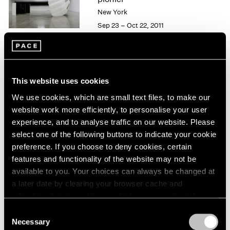
London
2024
New York
Berlin
2023
Sep 23 – Oct 22, 2011
Seoul
2022
Tokyo
2021
2020
2019
50 Years at Pace
2018
This website uses cookies
New York
2017
We use cookies, which are small text files, to make our
Sep 17 – Oct 23, 2010
2016
website work more efficiently, to personalise your user
2015
experience, and to analyse traffic on our website. Please
2014
select one of the following buttons to indicate your cookie
2013
preference. If you choose to deny cookies, certain
Carsten Nicolai
2012
features and functionality of the website may not be
2011
moiré
available to you. Your choices can always be changed at
2010
New York
a later date by clearing your browser cache and
2009
May 21 – Jun 25, 2010
refreshing this page. You can find out more about the way
2008
we use cookies in our
cookie policy
.
2007
Consent
Necessary
2006
Selection