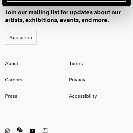
1985
Join our mailing list for updates about our
1984
artists, exhibitions, events, and more.
1983
1982
1981
Subscribe
1980
1979
1978
1977
About
Terms
1976
1975
Careers
Privacy
1974
1973
1972
Press
Accessibility
1971
1970
1969
1968
1967
Instagram opens in a new window
WeChat opens in a new window
Youtube opens in a new window
Artsy opens in a new window