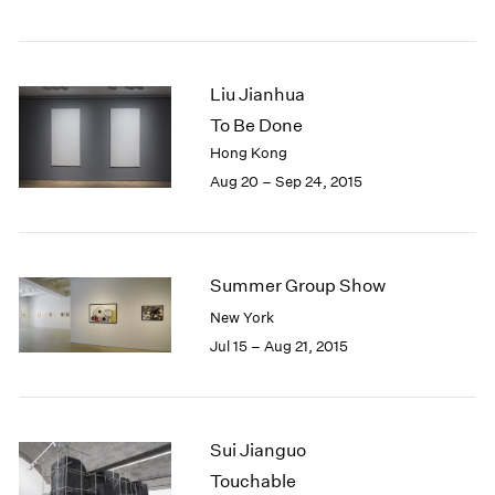
Liu Jianhua
To Be Done
Hong Kong
Aug 20 – Sep 24, 2015
Summer Group Show
New York
Jul 15 – Aug 21, 2015
Sui Jianguo
Touchable