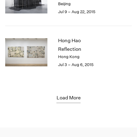
Beijing
Jul 9 – Aug 22, 2015
Hong Hao
Reflection
Hong Kong
Jul 3 – Aug 6, 2015
Load More