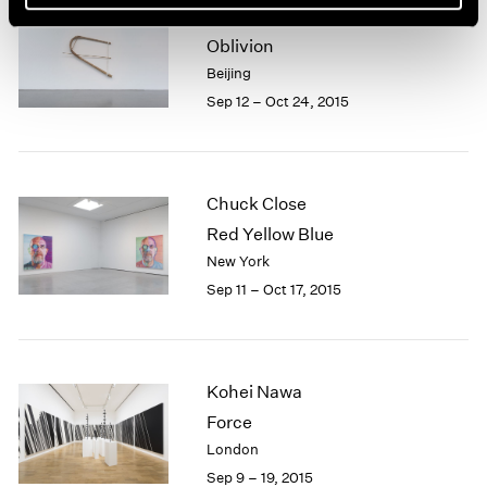
Xiao Yu
Oblivion
Beijing
Sep 12 – Oct 24, 2015
Chuck Close
Red Yellow Blue
New York
Sep 11 – Oct 17, 2015
Kohei Nawa
Force
London
Sep 9 – 19, 2015