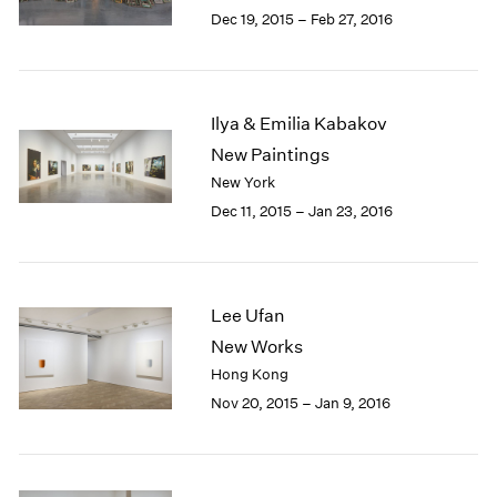
Berlin
2023
Dec 19, 2015 – Feb 27, 2016
Seoul
2022
Tokyo
2021
2020
2019
Ilya & Emilia Kabakov
2018
New Paintings
2017
New York
2016
Dec 11, 2015 – Jan 23, 2016
2015
2014
2013
2012
Lee Ufan
2011
2010
New Works
2009
Hong Kong
2008
Nov 20, 2015 – Jan 9, 2016
2007
2006
2005
2004