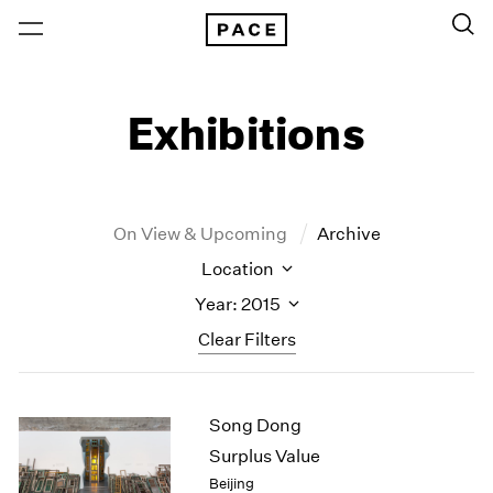
Exhibitions
On View & Upcoming
Archive
Location
Year: 2015
Clear Filters
New York
All Years
Song Dong
New York – 125 Newbury
2026
Los Angeles
2025
Surplus Value
London
2024
Beijing