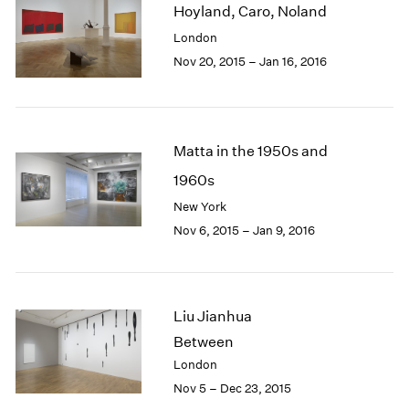
Hoyland, Caro, Noland
2003
London
2002
2001
Nov 20, 2015 – Jan 16, 2016
2000
1999
1998
1997
Matta in the 1950s and
1996
1960s
1995
New York
1994
1993
Nov 6, 2015 – Jan 9, 2016
1992
1991
1990
1989
Liu Jianhua
1988
Between
1987
London
1986
Nov 5 – Dec 23, 2015
1985