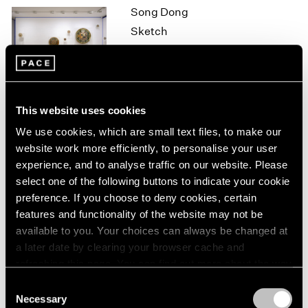
Song Dong
1964
Sketch
1963
1962
Hong Kong
1961
Oct 7 – Nov 7, 2015
1960
This website uses cookies
On the Square
We use cookies, which are small text files, to make our
website work more efficiently, to personalise your user
Part II
experience, and to analyse traffic on our website. Please
New York
select one of the following buttons to indicate your cookie
Oct 1 – 29, 2015
preference. If you choose to deny cookies, certain
features and functionality of the website may not be
available to you. Your choices can always be changed at
a later date by clearing your browser cache and
Brent Wadden
refreshing this page. You can find out more about the way
How Long is Now
we use cookies in our
cookie policy
.
Consent
London
Necessary
Selection
Sep 25 – Oct 31, 2015