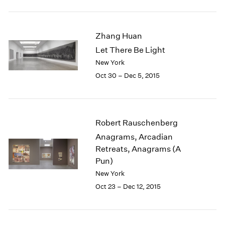
1984
1983
1982
Zhang Huan
1981
Let There Be Light
1980
New York
1979
1978
Oct 30 – Dec 5, 2015
1977
1976
1975
1974
Robert Rauschenberg
1973
Anagrams, Arcadian
1972
Retreats, Anagrams (A
1971
Pun)
1970
New York
1969
Oct 23 – Dec 12, 2015
1968
1967
1966
1965