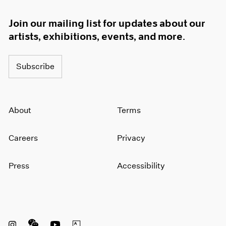
Join our mailing list for updates about our
artists, exhibitions, events, and more.
Subscribe
About
Terms
Careers
Privacy
Press
Accessibility
Instagram opens in a new window
WeChat opens in a new window
Youtube opens in a new window
Artsy opens in a new window