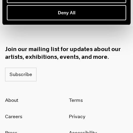
1985
1984
Deny All
1983
1982
1981
1980
1979
Join our mailing list for updates about our
1978
artists, exhibitions, events, and more.
1977
1976
1975
Subscribe
1974
1973
1972
About
Terms
1971
1970
1969
Careers
Privacy
1968
1967
Press
Accessibility