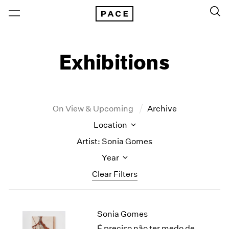
Exhibitions
On View & Upcoming
Archive
Location
Artist: Sonia Gomes
Year
Clear Filters
New York
All Years
Sonia Gomes
New York – 125 Newbury
2026
Los Angeles
2025
É preciso não ter medo de