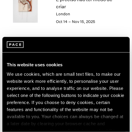
London
2024
criar
Berlin
2023
London
Seoul
2022
Oct 14 – Nov 15, 2025
Tokyo
2021
2020
2019
2018
Tropic of Cancer
2017
2016
Palm Beach
This website uses cookies
2015
Feb 9 – Mar 12, 2023
2014
We use cookies, which are small text files, to make our
2013
website work more efficiently, to personalise your user
2012
experience, and to analyse traffic on our website. Please
2011
select one of the following buttons to indicate your cookie
Sonia Gomes
2010
preference. If you choose to deny cookies, certain
2009
O mais profundo é a pele
features and functionality of the website may not be
2008
(Skin is the deepest part)
available to you. Your choices can always be changed at
2007
New York
a later date by clearing your browser cache and
2006
Nov 4 – Dec 17, 2022
refreshing this page. You can find out more about the way