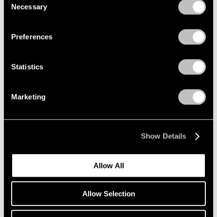
New York
Necessary
Selection
Nov 4 – Dec 17, 2022
Privacy Policy
Preferences
Irving Penn
Statistics
Palm Beach
Nov 3 – 27, 2022
Marketing
Show Details
Richard Misrach
Isolation/Solitude
Allow All
Geneva
Oct 14 – Nov 26, 2022
Allow Selection