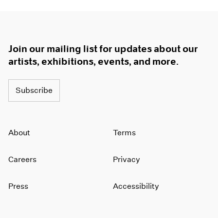
Join our mailing list for updates about our
artists, exhibitions, events, and more.
Subscribe
About
Terms
Careers
Privacy
Press
Accessibility