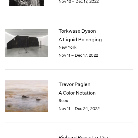
Nov 12 – Dec 17, 2022
1984
1983
1982
1981
Torkwase Dyson
1980
1979
A Liquid Belonging
1978
New York
1977
Nov 11 – Dec 17, 2022
1976
1975
1974
1973
Trevor Paglen
1972
A Color Notation
1971
Seoul
1970
Nov 11 – Dec 24, 2022
1969
1968
1967
1966
Richard Pousette-Dart
1965