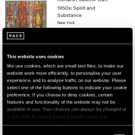
1964
1950s: Spirit and
1963
Substance
1962
New York
1961
Nov 11 – Dec 17, 2022
1960
This website uses cookies
David Lynch
We use cookies, which are small text files, to make our
Big Bongo Night
website work more efficiently, to personalise your user
New York
experience, and to analyse traffic on our website. Please
Nov 4 – Dec 17, 2022
select one of the following buttons to indicate your cookie
preference. If you choose to deny cookies, certain
features and functionality of the website may not be
available to you. Your choices can always be changed at
Sonia Gomes
a later date by clearing your browser cache and
O mais profundo é a pele
refreshing this page. You can find out more about the way
(Skin is the deepest part)
we use cookies in our
cookie policy
.
Consent