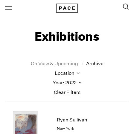
Exhibitions
On View & Upcoming
Archive
Location
Year: 2022
Clear Filters
New York
All Years
New York – 125 Newbury
2026
Ryan Sullivan
Los Angeles
2025
New York
London
2024