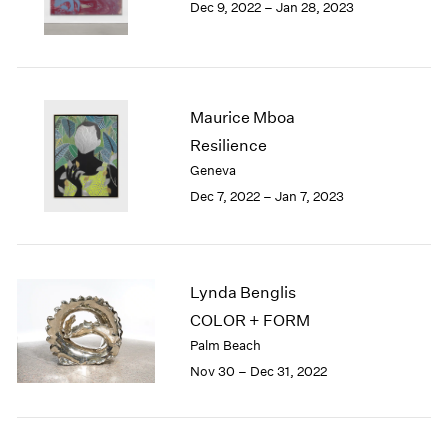
Dec 9, 2022 – Jan 28, 2023
Berlin
2023
Seoul
2022
Tokyo
2021
2020
2019
Maurice Mboa
2018
Resilience
2017
Geneva
2016
2015
Dec 7, 2022 – Jan 7, 2023
2014
2013
2012
2011
Lynda Benglis
2010
COLOR + FORM
2009
Palm Beach
2008
Nov 30 – Dec 31, 2022
2007
2006
2005
2004