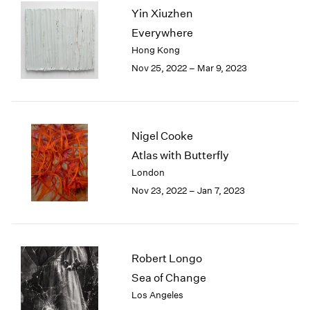
Yin Xiuzhen
2003
2002
Everywhere
2001
Hong Kong
2000
Nov 25, 2022 – Mar 9, 2023
1999
1998
1997
1996
Nigel Cooke
1995
Atlas with Butterfly
1994
London
1993
1992
Nov 23, 2022 – Jan 7, 2023
1991
1990
1989
1988
Robert Longo
1987
Sea of Change
1986
Los Angeles
1985