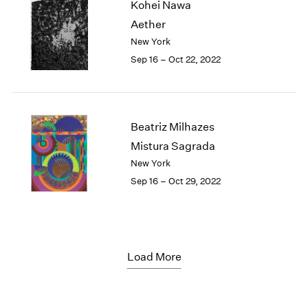
Kohei Nawa
Aether
New York
Sep 16 – Oct 22, 2022
Beatriz Milhazes
Mistura Sagrada
New York
Sep 16 – Oct 29, 2022
Load More