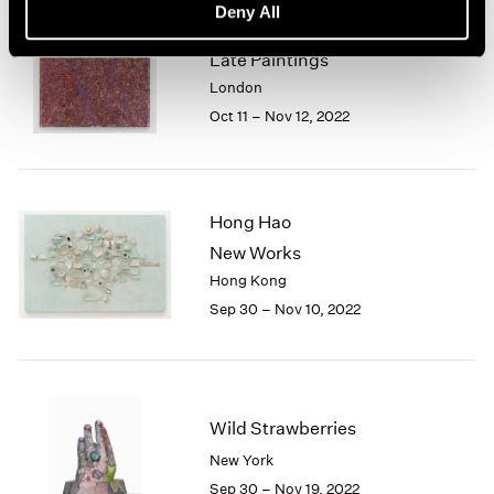
Deny All
Sam Gilliam
Late Paintings
London
Oct 11 – Nov 12, 2022
Hong Hao
New Works
Hong Kong
Sep 30 – Nov 10, 2022
Wild Strawberries
New York
Sep 30 – Nov 19, 2022