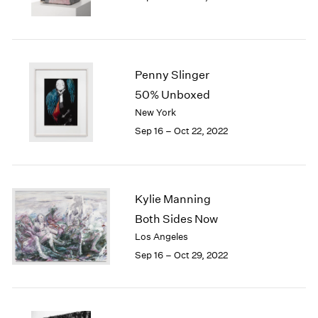
Penny Slinger
50% Unboxed
New York
Sep 16 – Oct 22, 2022
Kylie Manning
Both Sides Now
Los Angeles
Sep 16 – Oct 29, 2022