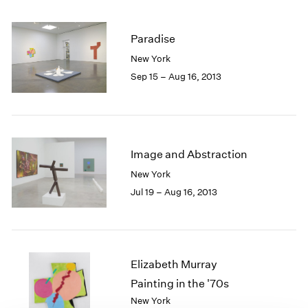
1985
1984
Paradise
1983
New York
1982
1981
Sep 15 – Aug 16, 2013
1980
1979
1978
1977
Image and Abstraction
1976
1975
New York
1974
Jul 19 – Aug 16, 2013
1973
1972
1971
1970
Elizabeth Murray
1969
1968
Painting in the '70s
1967
New York