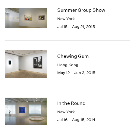
2005
2004
Summer Group Show
2003
New York
2002
Jul 15 – Aug 21, 2015
2001
2000
1999
1998
Chewing Gum
1997
1996
Hong Kong
1995
May 12 – Jun 3, 2015
1994
1993
1992
1991
In the Round
1990
New York
1989
Jul 16 – Aug 15, 2014
1988
1987
1986