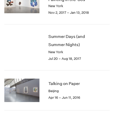
London
2024
New York
Berlin
2023
Nov 2, 2017 – Jan 13, 2018
Seoul
2022
Tokyo
2021
2020
2019
Summer Days (and
2018
Summer Nights)
2017
2016
New York
2015
Jul 20 – Aug 18, 2017
2014
2013
2012
2011
Talking on Paper
2010
Beijing
2009
Apr 16 – Jun 11, 2016
2008
2007
2006