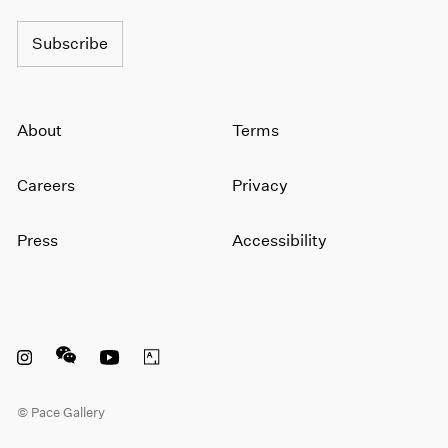
Subscribe
About
Terms
Careers
Privacy
Press
Accessibility
Instagram opens in a new window
WeChat opens in a new window
Youtube opens in a new window
Artsy opens in a new window
© Pace Gallery