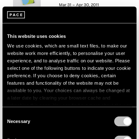
1966
Mar 31 – Apr 30, 2011
1965
1964
1963
1962
50 Years at Pace
This website uses cookies
1961
New York
1960
We use cookies, which are small text files, to make our
Sep 17 – Oct 23, 2010
website work more efficiently, to personalise your user
experience, and to analyse traffic on our website. Please
select one of the following buttons to indicate your cookie
preference. If you choose to deny cookies, certain
Elizabeth Murray
features and functionality of the website may not be
Paintings 2003-2006
available to you. Your choices can always be changed at
New York
a later date by clearing your browser cache and
refreshing this page. You can find out more about the way
Oct 13 – Nov 11, 2006
we use cookies in our
cookie policy
.
Consent
Necessary
Selection
Privacy Policy
Group Exhibition of Gallery