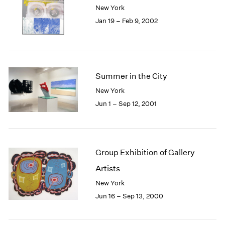
New York
Jan 19 – Feb 9, 2002
Summer in the City
New York
Jun 1 – Sep 12, 2001
Group Exhibition of Gallery
Artists
New York
Jun 16 – Sep 13, 2000