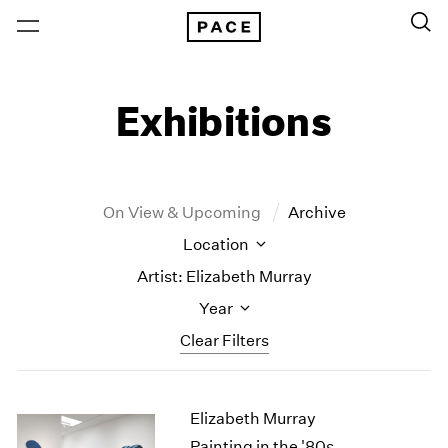
Exhibitions
On View & Upcoming
Archive
Location
Artist: Elizabeth Murray
Year
Clear Filters
New York
All Years
Elizabeth Murray
New York – 125 Newbury
2026
Los Angeles
2025
Painting in the '80s