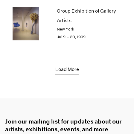
Group Exhibition of Gallery
Artists
New York
Jul 9 – 30, 1999
Load More
Join our mailing list for updates about our
artists, exhibitions, events, and more.