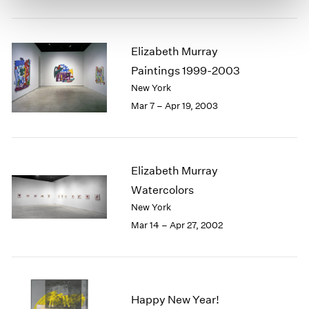
Elizabeth Murray
Paintings 1999-2003
New York
Mar 7 – Apr 19, 2003
Elizabeth Murray
Watercolors
New York
Mar 14 – Apr 27, 2002
Happy New Year!