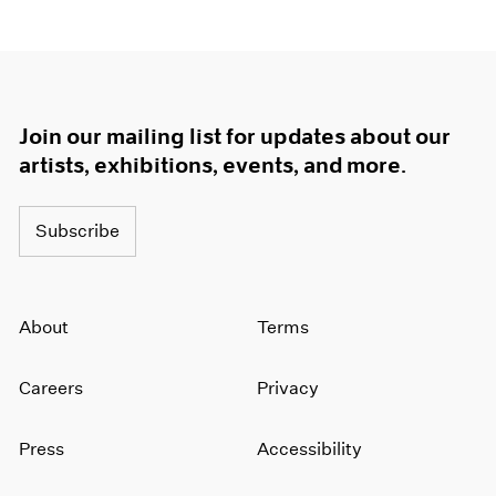
Join our mailing list for updates about our
artists, exhibitions, events, and more.
Subscribe
About
Terms
Careers
Privacy
Press
Accessibility