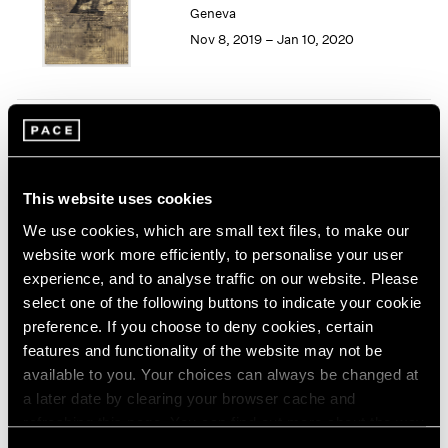
Geneva
1964
Nov 8, 2019 – Jan 10, 2020
1963
1962
1961
1960
Song Dong
Smashing the Limit of the
Mirror
This website uses cookies
Pace Live, New York
We use cookies, which are small text files, to make our
Nov 2 – 9, 2019
website work more efficiently, to personalise your user
experience, and to analyse traffic on our website. Please
select one of the following buttons to indicate your cookie
preference. If you choose to deny cookies, certain
Seeing Picasso
features and functionality of the website may not be
Maker of the Modern
available to you. Your choices can always be changed at
Palo Alto
a later date by clearing your browser cache and
refreshing this page. You can find out more about the way
Nov 2, 2019 – Feb 16, 2020
we use cookies in our
cookie policy
.