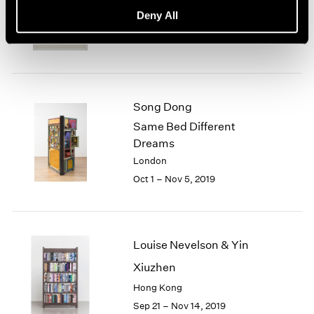
basis, 70s Drawings
Deny All
New York
Oct 25 – Dec 21, 2019
Song Dong
Same Bed Different
Dreams
London
Oct 1 – Nov 5, 2019
Louise Nevelson & Yin
Xiuzhen
Hong Kong
Sep 21 – Nov 14, 2019