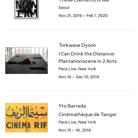
2003
Seoul
2002
Nov 21, 2019 – Feb 1, 2020
2001
2000
1999
1998
Torkwase Dyson
1997
I Can Drink the Distance:
1996
Plantationocene in 2 Acts
1995
Pace Live, New York
1994
Nov 19 – Dec 10, 2019
1993
1992
1991
1990
Yto Barrada
1989
1988
Cinémathèque de Tanger
1987
Pace Live, New York
1986
Nov 15 – 16, 2019
1985