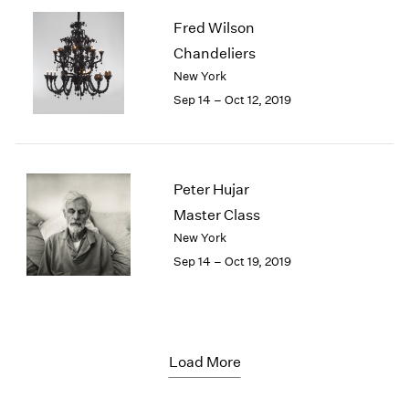
Fred Wilson
Chandeliers
New York
Sep 14 – Oct 12, 2019
Peter Hujar
Master Class
New York
Sep 14 – Oct 19, 2019
Load More