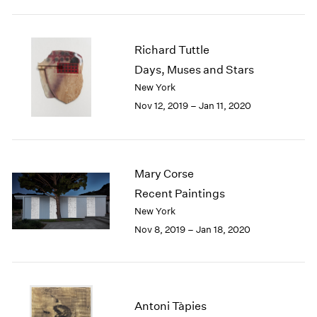
1984
1983
1982
Richard Tuttle
1981
Days, Muses and Stars
1980
New York
1979
1978
Nov 12, 2019 – Jan 11, 2020
1977
1976
1975
1974
Mary Corse
1973
Recent Paintings
1972
New York
1971
Nov 8, 2019 – Jan 18, 2020
1970
1969
1968
1967
1966
Antoni Tàpies
1965