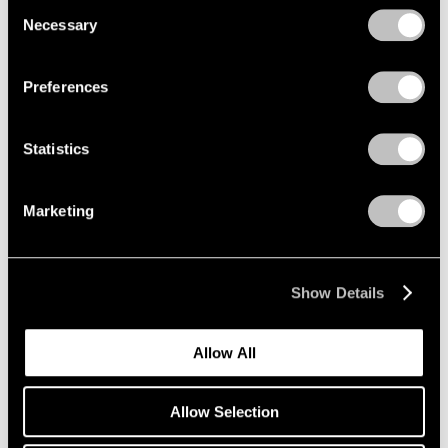
Consent
Necessary
Selection
Privacy Policy
Emmet Gowin
Preferences
The Nevada Test Site
New York
Statistics
Oct 25 – Dec 21, 2019
Marketing
Li Songsong
One of My Ancestors
Show Details
New York
Oct 25 – Dec 21, 2019
Allow All
Allow Selection
Richard Tuttle