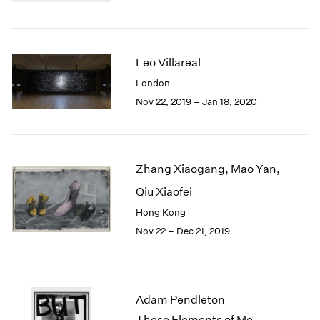
Berlin
2023
Seoul
2022
Tokyo
2021
2020
Leo Villareal
2019
London
2018
Nov 22, 2019 – Jan 18, 2020
2017
2016
2015
2014
Zhang Xiaogang, Mao Yan,
2013
2012
Qiu Xiaofei
2011
Hong Kong
2010
Nov 22 – Dec 21, 2019
2009
2008
2007
2006
Adam Pendleton
2005
These Elements of Me
2004