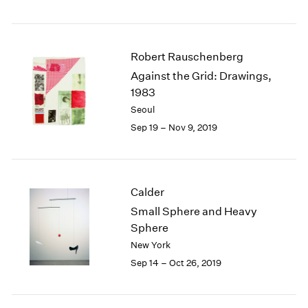
Robert Rauschenberg
Against the Grid: Drawings,
1983
Seoul
Sep 19 – Nov 9, 2019
Calder
Small Sphere and Heavy
Sphere
New York
Sep 14 – Oct 26, 2019