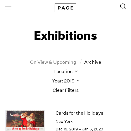
Exhibitions
On View & Upcoming
Archive
Location
Year: 2019
Clear Filters
New York
All Years
Cards for the Holidays
New York – 125 Newbury
2026
Los Angeles
2025
New York
London
2024
Dec 13, 2019 – Jan 6, 2020