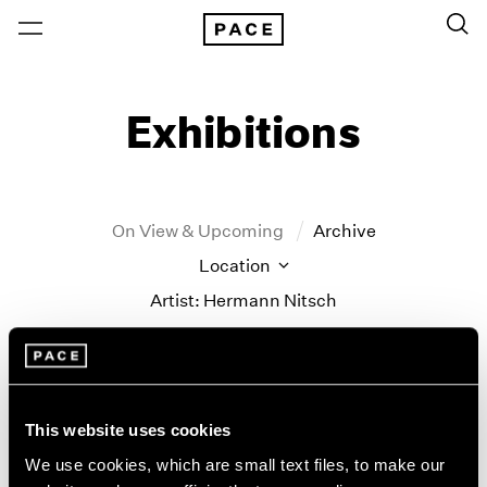
Exhibitions
On View & Upcoming
Archive
Location
Artist: Hermann Nitsch
Year
Clear Filters
This website uses cookies
New York
All Years
New York – 125 Newbury
2026
We use cookies, which are small text files, to make our
Parallel Lines
Los Angeles
2025