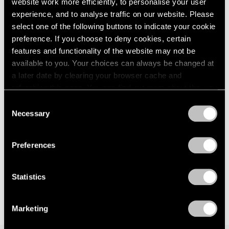
website work more efficiently, to personalise your user
Palm Beach
London
2024
experience, and to analyse traffic on our website. Please
Jun 16 – Aug 27, 2023
Berlin
2023
select one of the following buttons to indicate your cookie
Seoul
2022
preference. If you choose to deny cookies, certain
Tokyo
2021
features and functionality of the website may not be
2020
available to you. Your choices can always be changed at
2019
Hermann Nitsch
a later date by clearing your browser cache and
2018
refreshing this page. You can find out more about the way
Selected Paintings,
2017
we use cookies in our
cookie policy
.
Actions, Relics, and
Consent
2016
Necessary
Musical Scores, 1962–2020
2015
Selection
Privacy Policy
New York
2014
2013
Mar 17 – Apr 29, 2023
Preferences
2012
2011
2010
Statistics
2009
2008
Marketing
2007
2006