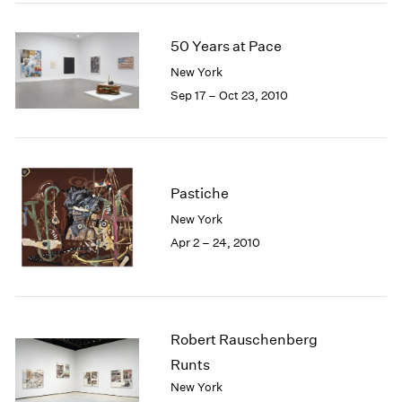
50 Years at Pace
New York
Sep 17 – Oct 23, 2010
Pastiche
New York
Apr 2 – 24, 2010
Robert Rauschenberg
Runts
New York