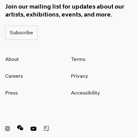
Join our mailing list for updates about our
artists, exhibitions, events, and more.
Subscribe
About
Terms
Careers
Privacy
Press
Accessibility
Instagram opens in a new window
WeChat opens in a new window
Youtube opens in a new window
Artsy opens in a new window