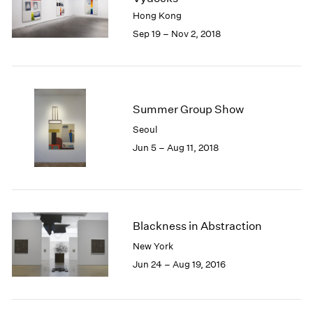
1985
Hong Kong
1984
Sep 19 – Nov 2, 2018
1983
1982
1981
1980
Summer Group Show
1979
1978
Seoul
1977
Jun 5 – Aug 11, 2018
1976
1975
1974
1973
1972
Blackness in Abstraction
1971
New York
1970
Jun 24 – Aug 19, 2016
1969
1968
1967