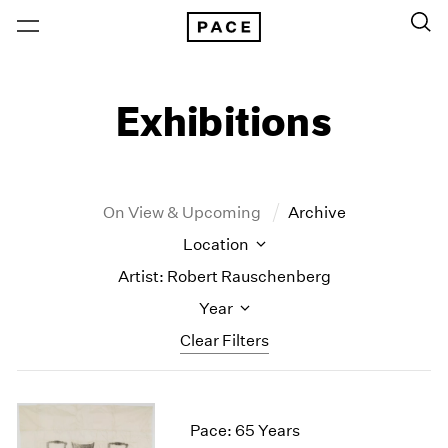
Exhibitions
On View & Upcoming
Archive
Location
Artist: Robert Rauschenberg
Year
Clear Filters
New York
All Years
New York – 125 Newbury
2026
Pace: 65 Years
Los Angeles
2025