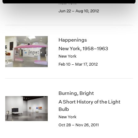
New York
Jun 22 – Aug 10, 2012
Happenings
New York, 1958–1963
New York
Feb 10 – Mar 17, 2012
Burning, Bright
A Short History of the Light
Bulb
New York
Oct 28 – Nov 26, 2011