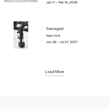
Jan 11 – Feb 16, 2008
Salvaged
New York
Jun 28 – Jul 27, 2007
Load More