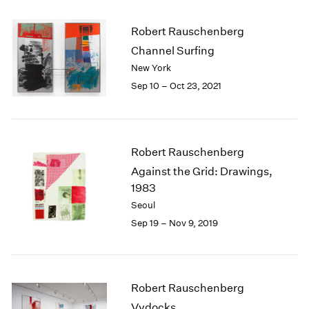
2005
2004
Robert Rauschenberg
2003
Channel Surfing
2002
New York
2001
2000
Sep 10 – Oct 23, 2021
1999
1998
1997
1996
Robert Rauschenberg
1995
Against the Grid: Drawings,
1994
1983
1993
Seoul
1992
Sep 19 – Nov 9, 2019
1991
1990
1989
1988
Robert Rauschenberg
1987
Vydocks
1986