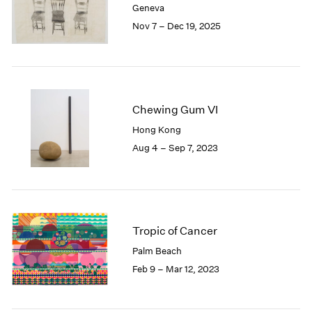
Geneva
London
2024
Nov 7 – Dec 19, 2025
Berlin
2023
Seoul
2022
Tokyo
2021
2020
2019
2018
Chewing Gum VI
2017
Hong Kong
2016
Aug 4 – Sep 7, 2023
2015
2014
2013
2012
2011
Tropic of Cancer
2010
Palm Beach
2009
Feb 9 – Mar 12, 2023
2008
2007
2006