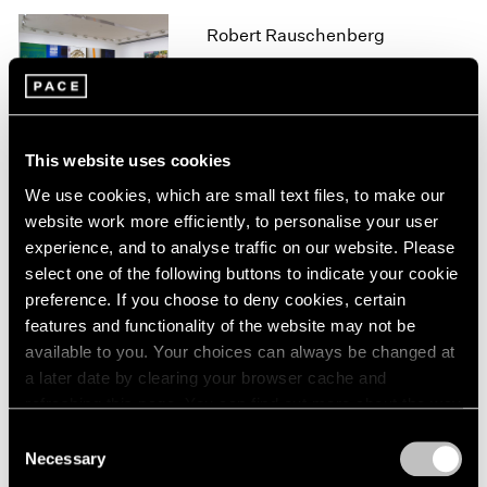
1966
1965
Robert Rauschenberg
1964
Hong Kong
1963
Mar 21 – May 12, 2016
1962
1961
1960
This website uses cookies
We use cookies, which are small text files, to make our
Robert Rauschenberg
website work more efficiently, to personalise your user
Anagrams, Arcadian
experience, and to analyse traffic on our website. Please
Retreats, Anagrams (A
select one of the following buttons to indicate your cookie
Pun)
preference. If you choose to deny cookies, certain
New York
features and functionality of the website may not be
Oct 23 – Dec 12, 2015
available to you. Your choices can always be changed at
a later date by clearing your browser cache and
refreshing this page. You can find out more about the way
we use cookies in our
cookie policy
.
Consent
A Brief History of Pace
Necessary
Selection
Menlo Park
Privacy Policy