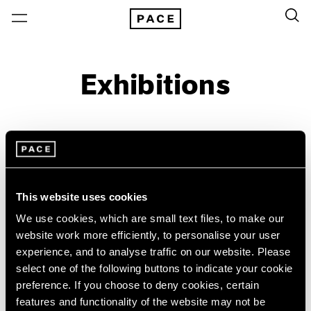
Exhibitions
On View & Upcoming
Archive
Location
Artist: JoAnn Verburg
This website uses cookies
Year
We use cookies, which are small text files, to make our
website work more efficiently, to personalise your user
Clear Filters
experience, and to analyse traffic on our website. Please
select one of the following buttons to indicate your cookie
New York
All Years
preference. If you choose to deny cookies, certain
JoAnn Verburg
New York – 125 Newbury
2026
features and functionality of the website may not be
Los Angeles
2025
For Now