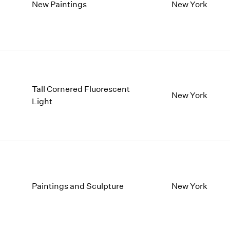
1997
1983
New Paintings
New York
1996
1982
1995
1981
1994
1980
1993
1979
1992
1978
1991
1977
Tall Cornered Fluorescent
1990
1976
New York
Light
1989
1975
1988
1974
1987
1973
1986
1972
Paintings and Sculpture
New York