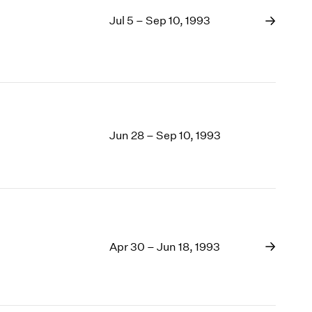
Jul 5 – Sep 10, 1993
Jun 28 – Sep 10, 1993
Apr 30 – Jun 18, 1993