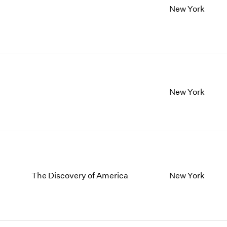
New York
New York
The Discovery of America
New York