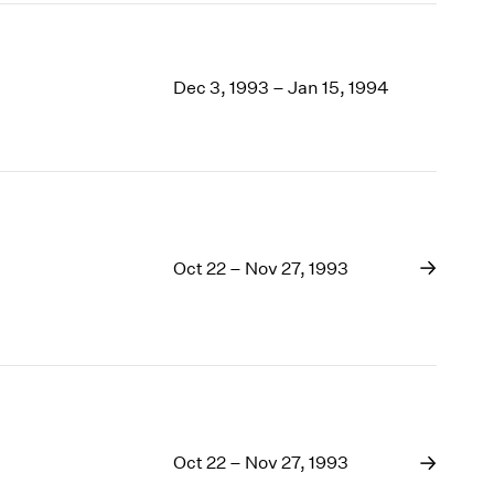
Dec 3, 1993 – Jan 15, 1994
Oct 22 – Nov 27, 1993
Oct 22 – Nov 27, 1993