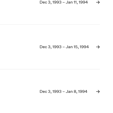
1969
Dec 3, 1993 – Jan 11, 1994
1968
1967
1966
1965
1964
1963
1962
Dec 3, 1993 – Jan 15, 1994
1961
1960
Dec 3, 1993 – Jan 8, 1994