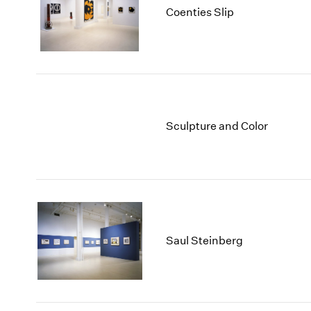
Coenties Slip
Sculpture and Color
Saul Steinberg