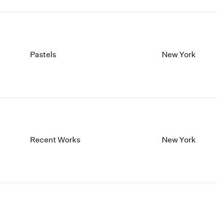
Pastels
New York
Recent Works
New York