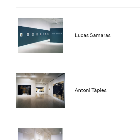
Lucas Samaras
Antoni Tàpies