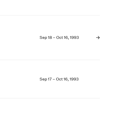
Sep 18 – Oct 16, 1993
Sep 17 – Oct 16, 1993