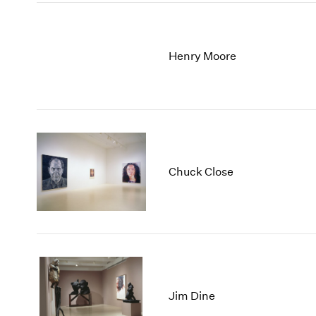
Henry Moore
Chuck Close
Jim Dine