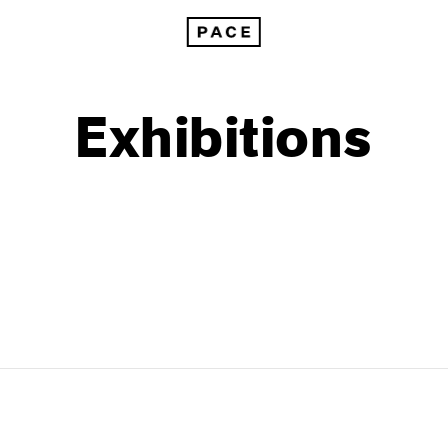
Exhibitions
1999
1985
1998
1984