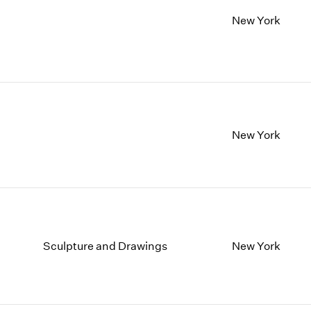
New York
New York
Sculpture and Drawings
New York