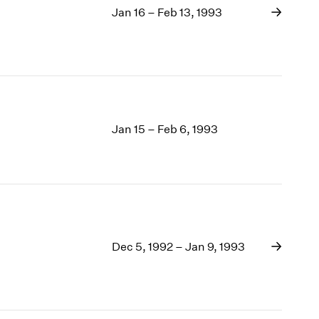
Jan 16 – Feb 13, 1993
Jan 15 – Feb 6, 1993
Dec 5, 1992 – Jan 9, 1993