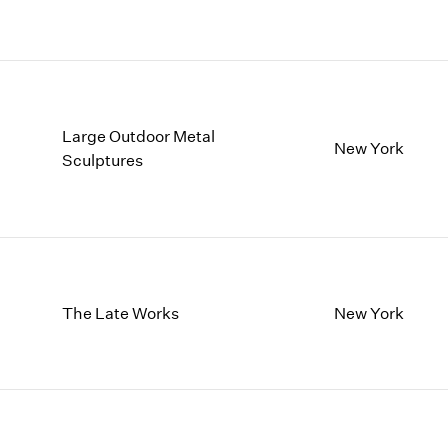
Large Outdoor Metal
New York
Sculptures
The Late Works
New York