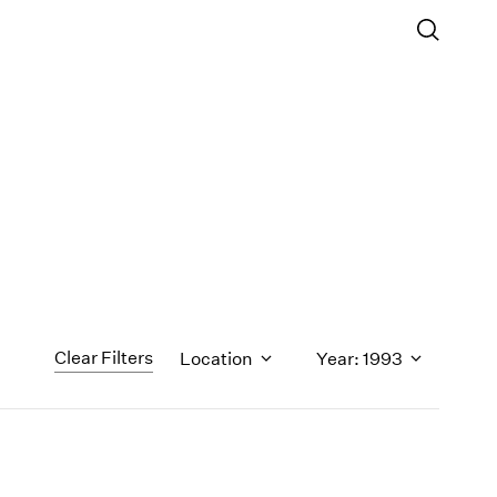
Clear Filters
Location
Year: 1993
1971
1970