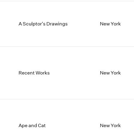
A Sculptor's Drawings
New York
Recent Works
New York
Ape and Cat
New York