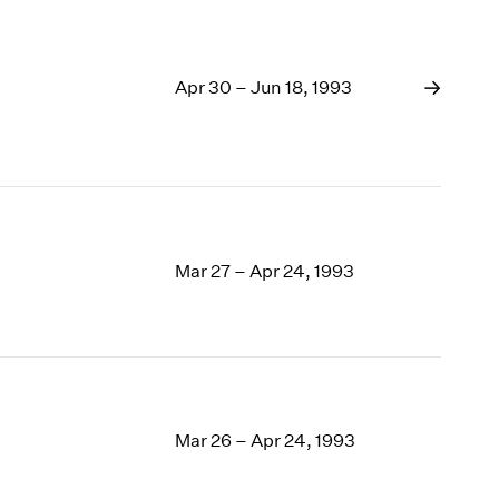
Apr 30 – Jun 18, 1993
Mar 27 – Apr 24, 1993
Mar 26 – Apr 24, 1993