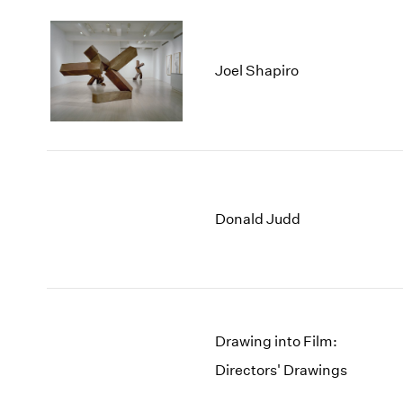
Joel Shapiro
Donald Judd
Drawing into Film:
Directors' Drawings