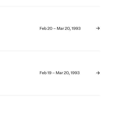
Feb 20 – Mar 20, 1993
Feb 19 – Mar 20, 1993