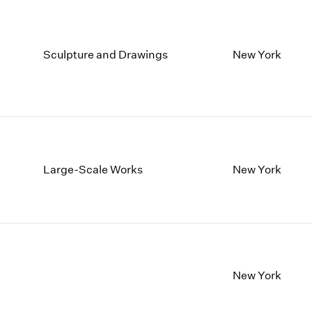
Sculpture and Drawings
New York
Large-Scale Works
New York
New York