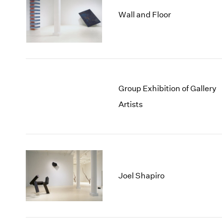
Wall and Floor
Group Exhibition of Gallery
Artists
Joel Shapiro