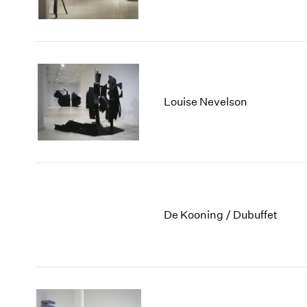
Louise Nevelson
De Kooning / Dubuffet