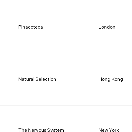
Pinacoteca
London
Natural Selection
Hong Kong
The Nervous System
New York