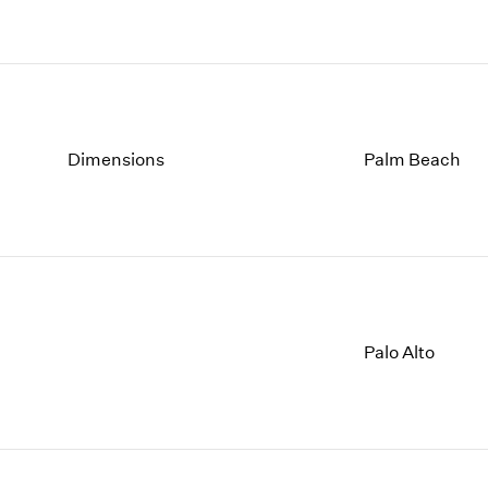
Dimensions
Palm Beach
Palo Alto