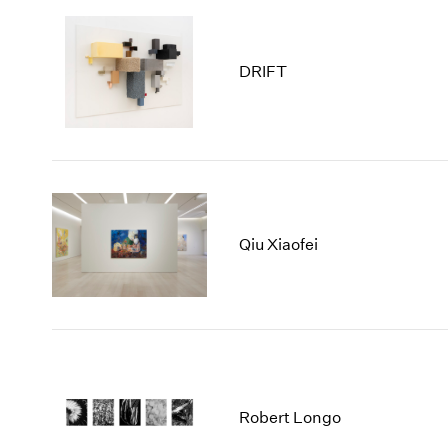
DRIFT
Qiu Xiaofei
Robert Longo