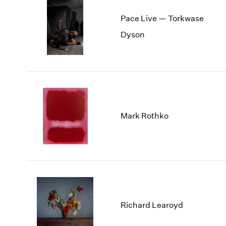
Pace Live — Torkwase
Dyson
Mark Rothko
Richard Learoyd