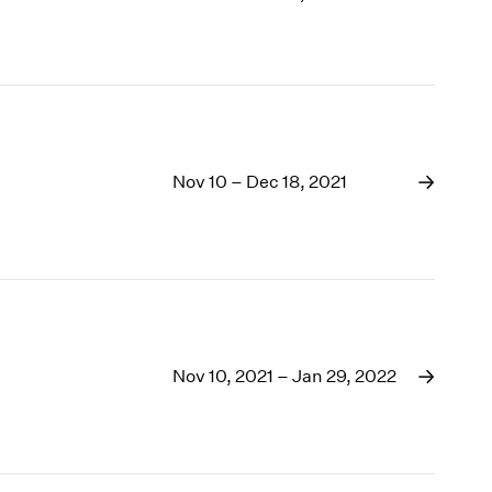
Nov 10 – Dec 18, 2021
Nov 10, 2021 – Jan 29, 2022