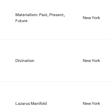
Materialism: Past, Present,
New York
Future
Divination
New York
Lazarus Manifold
New York