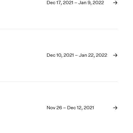
1969
Dec 17, 2021 – Jan 9, 2022
1968
1967
1966
1965
1964
1963
1962
Dec 10, 2021 – Jan 22, 2022
1961
1960
Nov 26 – Dec 12, 2021