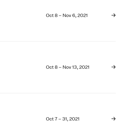
Oct 8 – Nov 6, 2021
Oct 8 – Nov 13, 2021
Oct 7 – 31, 2021