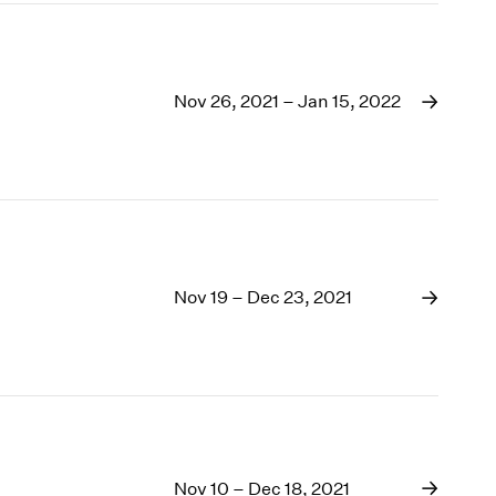
Nov 26, 2021 – Jan 15, 2022
Nov 19 – Dec 23, 2021
Nov 10 – Dec 18, 2021