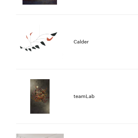
Calder
teamLab