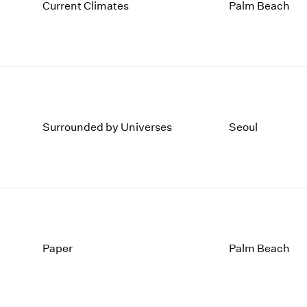
1997
1983
Current Climates
Palm Beach
1996
1982
1995
1981
1994
1980
1993
1979
1992
1978
1991
1977
1990
1976
Surrounded by Universes
Seoul
1989
1975
1988
1974
1987
1973
1986
1972
Paper
Palm Beach