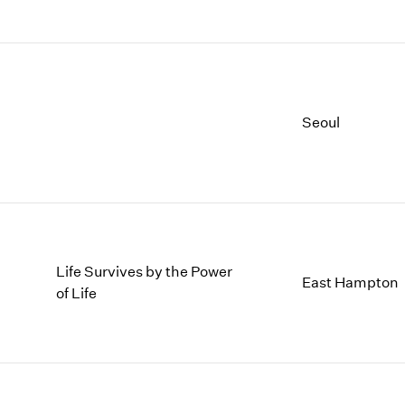
Seoul
Life Survives by the Power
East Hampton
of Life