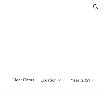
Clear Filters
Location
Year: 2021
1971
1970