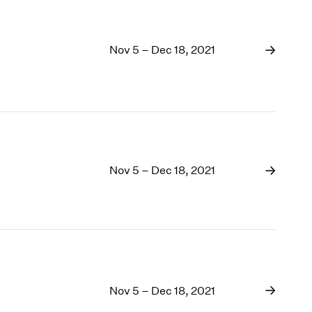
Nov 5 – Dec 18, 2021
Nov 5 – Dec 18, 2021
Nov 5 – Dec 18, 2021