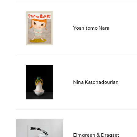
Yoshitomo Nara
Nina Katchadourian
Elmgreen & Dragset