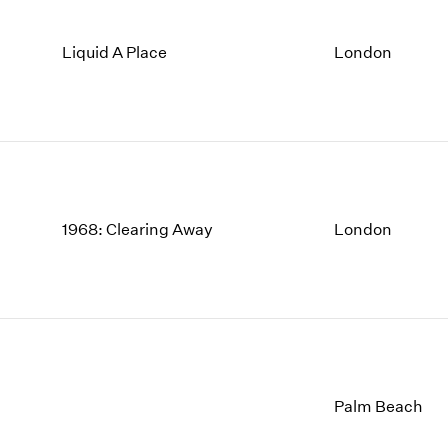
Liquid A Place
London
1968: Clearing Away
London
Palm Beach