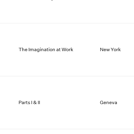
The Imagination at Work
New York
Parts I & II
Geneva