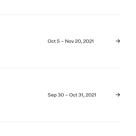
Oct 5 – Nov 20, 2021
Sep 30 – Oct 31, 2021