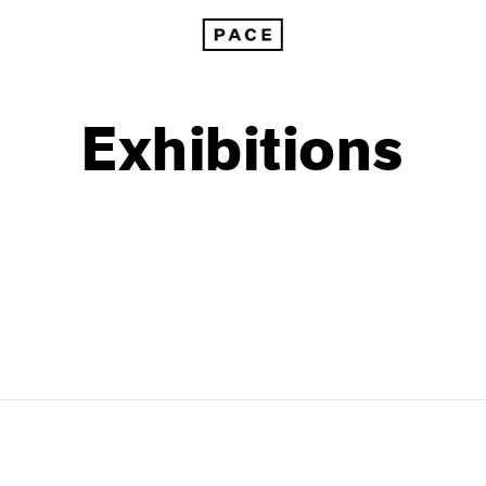
Exhibitions
1999
1985
1998
1984