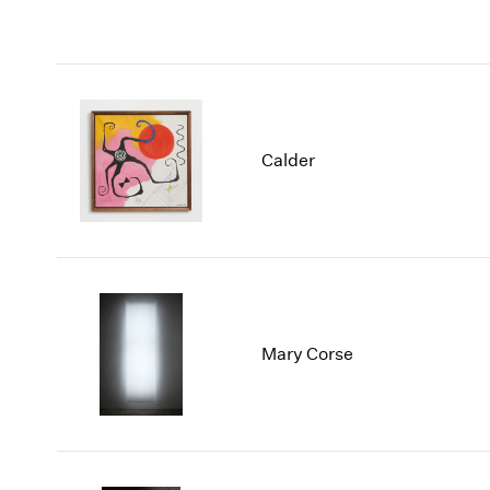
Calder
Mary Corse