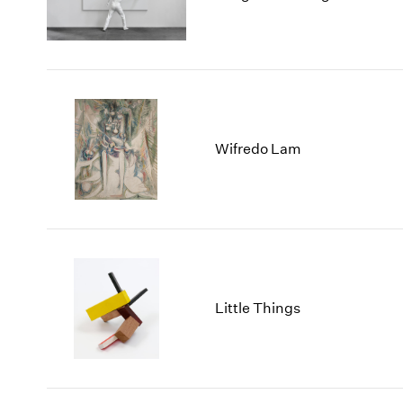
Wifredo Lam
Little Things