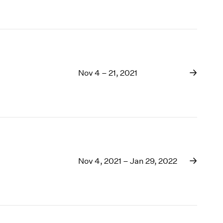
Nov 4 – 21, 2021
Nov 4, 2021 – Jan 29, 2022