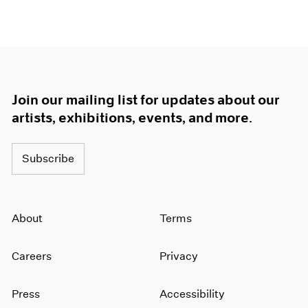
1964
1963
1962
1961
1960
Join our mailing list for updates about our
artists, exhibitions, events, and more.
Subscribe
About
Terms
Careers
Privacy
Press
Accessibility