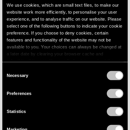
We use cookies, which are small text files, to make our
Larry Bell
2003
website work more efficiently, to personalise your user
2002
Boxes
experience, and to analyse traffic on our website. Please
2001
New York
select one of the following buttons to indicate your cookie
2000
Apr 22 – May 20, 1967
preference. If you choose to deny cookies, certain
1999
1998
features and functionality of the website may not be
1997
available to you. Your choices can always be changed at
1996
a later date by clearing your browser cache and
Nicholas Krushenick
1995
refreshing this page. You can find out more about the way
Paintings
1994
we use cookies in our
cookie policy
.
Consent
New York
1993
Necessary
Selection
Mar 18 – Apr 15, 1967
1992
Privacy Policy
1991
1990
Preferences
1989
Craig Kauffman
1988
Statistics
1987
Recent Work
1986
New York
1985
Feb 18 – Mar 16, 1967
Marketing