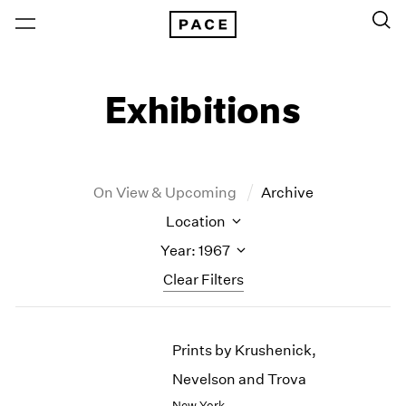
Exhibitions
On View & Upcoming
Archive
Location
Year: 1967
Clear Filters
New York
All Years
Prints by Krushenick,
New York – 125 Newbury
2026
Los Angeles
2025
Nevelson and Trova
London
2024
New York