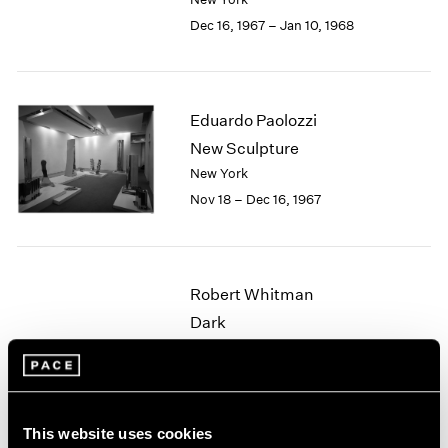
Berlin
2023
Dec 16, 1967 – Jan 10, 1968
Seoul
2022
Tokyo
2021
2020
2019
Eduardo Paolozzi
2018
2017
New Sculpture
2016
New York
2015
Nov 18 – Dec 16, 1967
2014
2013
2012
2011
Robert Whitman
2010
Dark
2009
New York
2008
Oct 17 – Nov 7, 1967
2007
2006
2005
This website uses cookies
2004