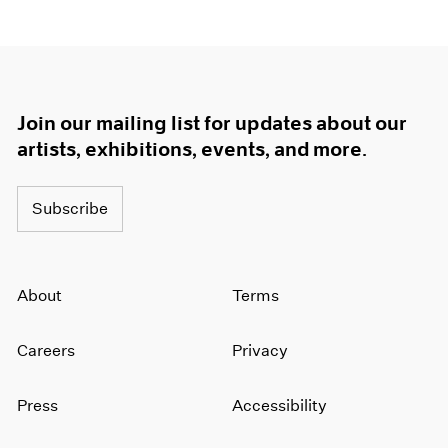
1964
1963
1962
1961
1960
Join our mailing list for updates about our
artists, exhibitions, events, and more.
Subscribe
About
Terms
Careers
Privacy
Press
Accessibility