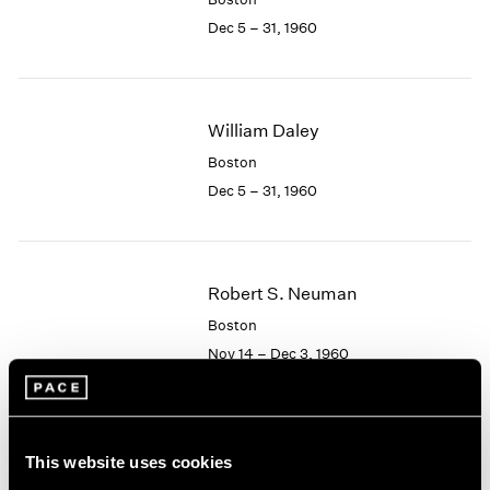
Berlin
2023
Dec 5 – 31, 1960
Seoul
2022
Tokyo
2021
2020
2019
William Daley
2018
2017
Boston
2016
Dec 5 – 31, 1960
2015
2014
2013
2012
Robert S. Neuman
2011
Boston
2010
Nov 14 – Dec 3, 1960
2009
2008
2007
2006
Albert Alcalay
This website uses cookies
2005
Paintings and Works on
2004