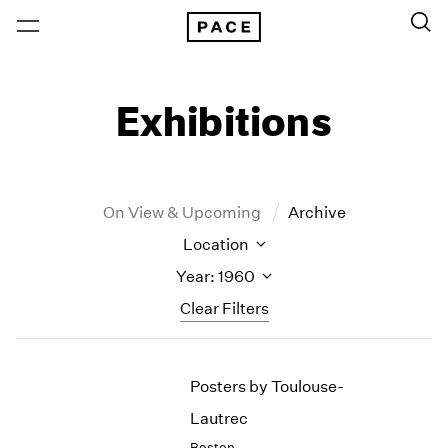
Exhibitions
On View & Upcoming
Archive
Location
Year: 1960
Clear Filters
New York
All Years
Posters by Toulouse-
New York – 125 Newbury
2026
Los Angeles
2025
Lautrec
London
2024
Boston