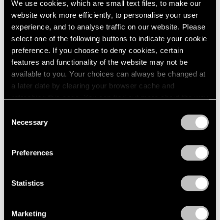
We use cookies, which are small text files, to make our
Paper
2003
website work more efficiently, to personalise your user
2002
Boston
experience, and to analyse traffic on our website. Please
2001
Oct 24 – Nov 14, 1960
select one of the following buttons to indicate your cookie
2000
preference. If you choose to deny cookies, certain
1999
features and functionality of the website may not be
1998
available to you. Your choices can always be changed at
1997
Four Sculptors
a later date by clearing your browser cache and
1996
Arp, César, Mallary, Mirko
refreshing this page. You can find out more about the way
1995
Boston
we use cookies in our
cookie policy
.
1994
Consent
Oct 10 – 24, 1960
Necessary
1993
Selection
Privacy Policy
1992
1991
Preferences
1990
Calvin Burnett and Walter
1989
1988
Feldman
Statistics
1987
Drawings and Prints
1986
Boston
Marketing
1985