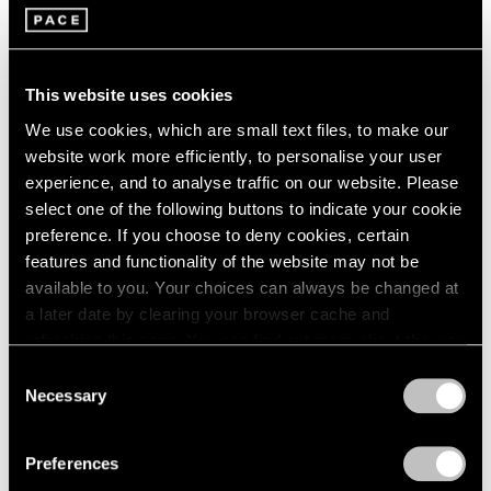
Jan 29 – Mar 29, 2026
Berlin
2023
Seoul
2022
Tokyo
2021
2020
This website uses cookies
2019
Adam Pendleton
We use cookies, which are small text files, to make our
2018
website work more efficiently, to personalise your user
spray light layer emerge
2017
experience, and to analyse traffic on our website. Please
Berlin
2016
select one of the following buttons to indicate your cookie
2015
Sep 11 – Nov 2, 2025
preference. If you choose to deny cookies, certain
2014
features and functionality of the website may not be
2013
available to you. Your choices can always be changed at
2012
2011
a later date by clearing your browser cache and
Reverse Alchemy
2010
refreshing this page. You can find out more about the way
Dubuffet, Basquiat, Nava
2009
we use cookies in our
cookie policy
.
Consent
Berlin
2008
Necessary
Selection
May 2 – Jun 14, 2025
2007
Privacy Policy
2006
Preferences
2005
2004