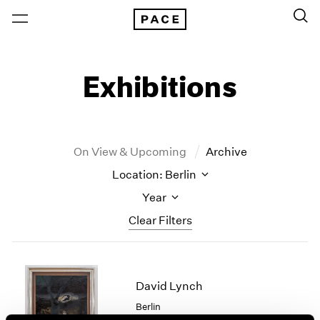
Exhibitions
On View & Upcoming
Archive
Location: Berlin
Year
Clear Filters
New York
All Years
New York – 125 Newbury
2026
David Lynch
Los Angeles
2025
Berlin
London
2024