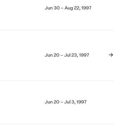
Jun 30 – Aug 22, 1997
Jun 20 – Jul 23, 1997
Jun 20 – Jul 3, 1997