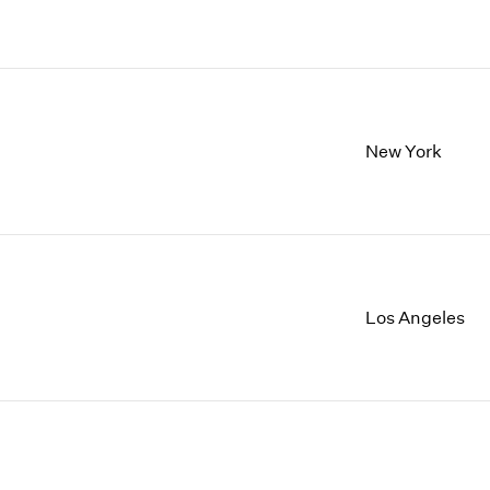
New York
Los Angeles