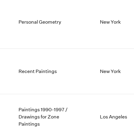
Personal Geometry
New York
Recent Paintings
New York
Paintings 1990-1997 /
Drawings for Zone
Los Angeles
Paintings