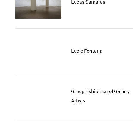
Lucas Samaras
Lucio Fontana
Group Exhibition of Gallery
Artists