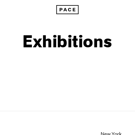
Exhibitions
1999
1985
1998
1984
New York