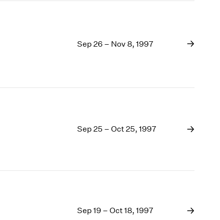
Sep 26 – Nov 8, 1997
Sep 25 – Oct 25, 1997
Sep 19 – Oct 18, 1997