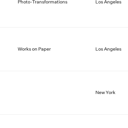
Photo-Transformations
Los Angeles
Works on Paper
Los Angeles
New York