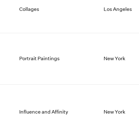
Collages
Los Angeles
Portrait Paintings
New York
Influence and Affinity
New York