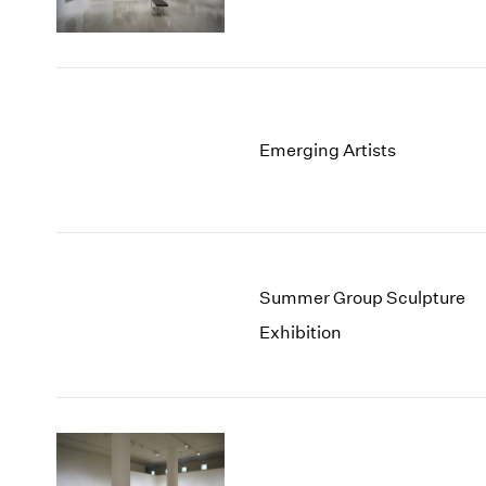
Emerging Artists
Summer Group Sculpture
Exhibition