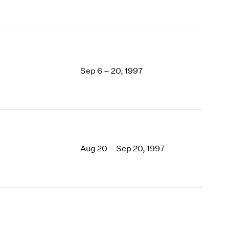
Sep 6 – 20, 1997
Aug 20 – Sep 20, 1997