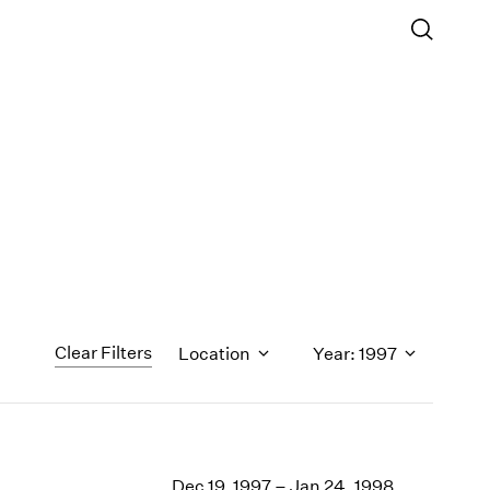
Clear Filters
Location
Year: 1997
1971
1970
Dec 19, 1997 – Jan 24, 1998