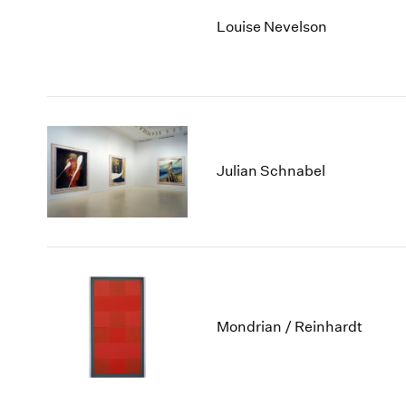
Louise Nevelson
Julian Schnabel
Mondrian / Reinhardt