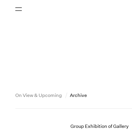
On View & Upcoming
Archive
New York
All Years
2013
New York – 125 Newbury
2026
2012
Group Exhibition of Gallery