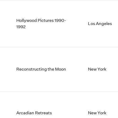
Hollywood Pictures 1990-
Los Angeles
1992
Reconstructing the Moon
New York
Arcadian Retreats
New York