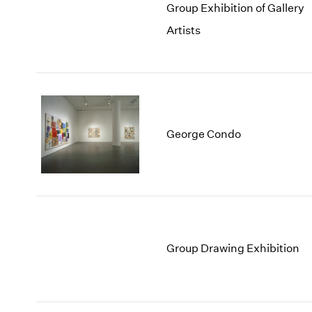
Group Exhibition of Gallery
Artists
George Condo
Group Drawing Exhibition