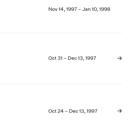
Nov 14, 1997 – Jan 10, 1998
Oct 31 – Dec 13, 1997
Oct 24 – Dec 13, 1997