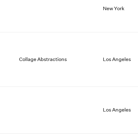
New York
Collage Abstractions
Los Angeles
Los Angeles