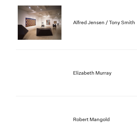
Alfred Jensen / Tony Smith
Elizabeth Murray
Robert Mangold