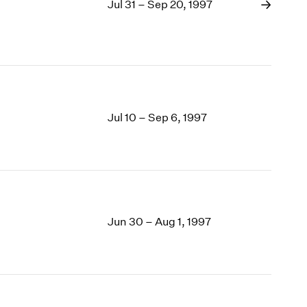
Jul 31 – Sep 20, 1997
Jul 10 – Sep 6, 1997
Jun 30 – Aug 1, 1997