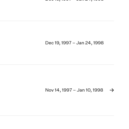
1969
1968
1967
1966
1965
1964
Dec 19, 1997 – Jan 24, 1998
1963
1962
1961
1960
Nov 14, 1997 – Jan 10, 1998