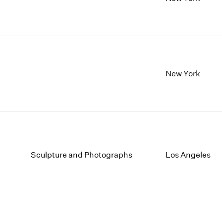
1997
1983
1996
1982
1995
1981
1994
1980
1993
1979
1992
1978
New York
1991
1977
1990
1976
1989
1975
1988
1974
1987
1973
1986
1972
Sculpture and Photographs
Los Angeles