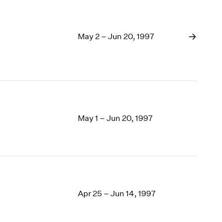
May 2 – Jun 20, 1997
May 1 – Jun 20, 1997
Apr 25 – Jun 14, 1997