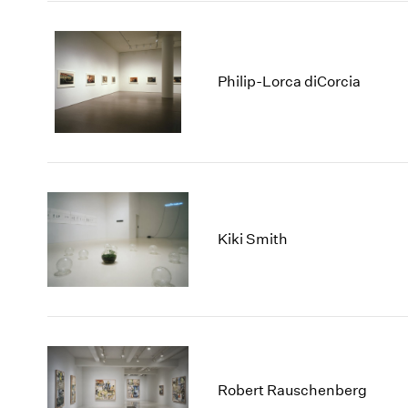
Philip-Lorca diCorcia
Kiki Smith
Robert Rauschenberg