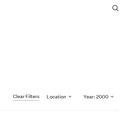
Clear Filters
Location
Year: 2000
1971
1970