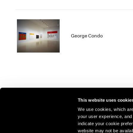
George Condo
This website uses cookie
We use cookies, which are 
your user experience, and t
Join our mailing list for update
indicate your cookie prefer
exhibitions, events, and more.
website may not be availab