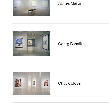
Agnes Martin
Georg Baselitz
Chuck Close