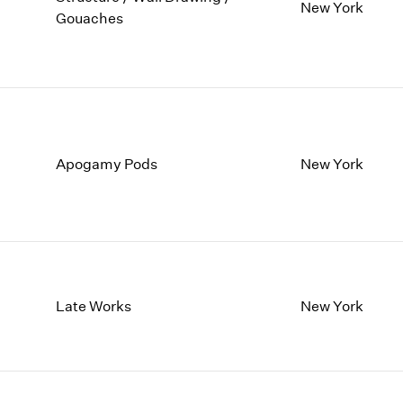
1997
1983
New York
Gouaches
1996
1982
1995
1981
1994
1980
1993
1979
1992
1978
1991
1977
Apogamy Pods
New York
1990
1976
1989
1975
1988
1974
1987
1973
1986
1972
Late Works
New York