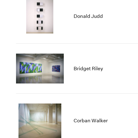
Donald Judd
Bridget Riley
Corban Walker