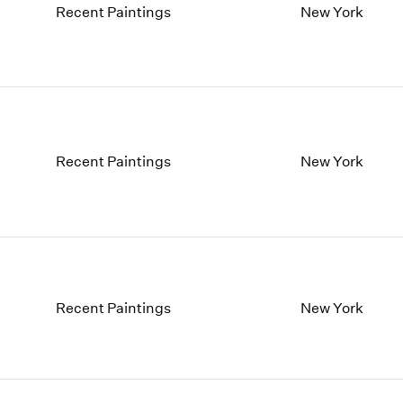
Recent Paintings
New York
Recent Paintings
New York
Recent Paintings
New York