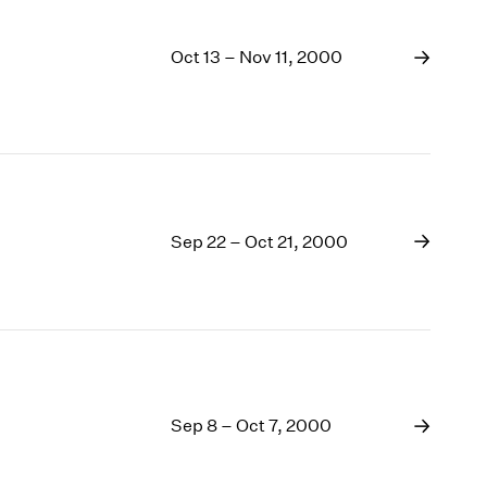
Oct 13 – Nov 11, 2000
Sep 22 – Oct 21, 2000
Sep 8 – Oct 7, 2000