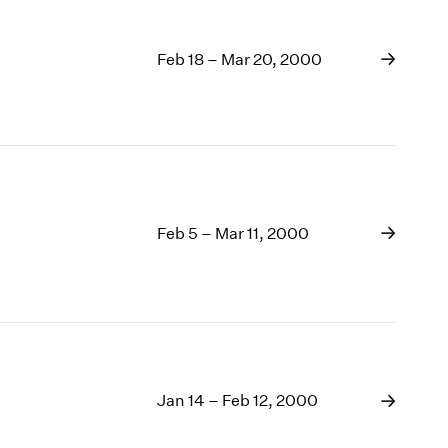
Feb 18 – Mar 20, 2000
Feb 5 – Mar 11, 2000
Jan 14 – Feb 12, 2000