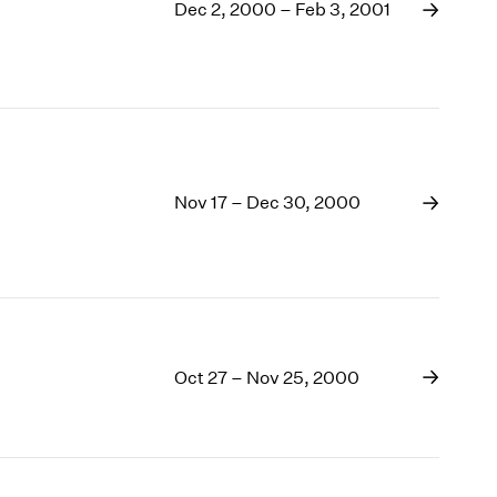
1969
Dec 2, 2000 – Feb 3, 2001
1968
1967
1966
1965
1964
1963
Nov 17 – Dec 30, 2000
1962
1961
1960
Oct 27 – Nov 25, 2000