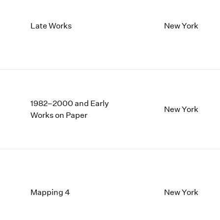
Late Works
New York
1982–2000 and Early
New York
Works on Paper
Mapping 4
New York