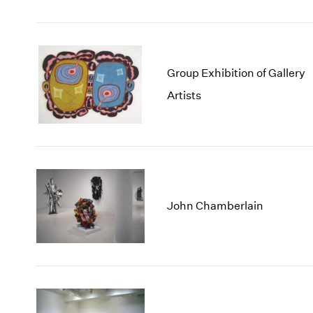
Group Exhibition of Gallery
Artists
John Chamberlain