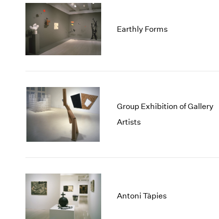
Earthly Forms
Group Exhibition of Gallery
Artists
Antoni Tàpies