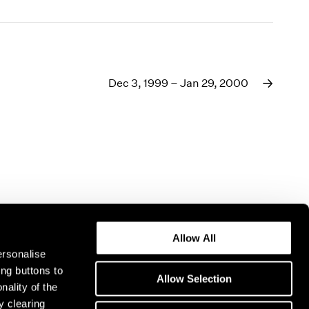
Dec 3, 1999 – Jan 29, 2000
Allow All
ersonalise
ing buttons to
Allow Selection
nality of the
y clearing