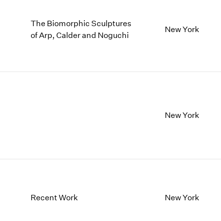
The Biomorphic Sculptures
New York
of Arp, Calder and Noguchi
New York
Recent Work
New York