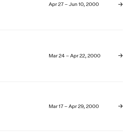
Apr 27 – Jun 10, 2000
Mar 24 – Apr 22, 2000
Mar 17 – Apr 29, 2000