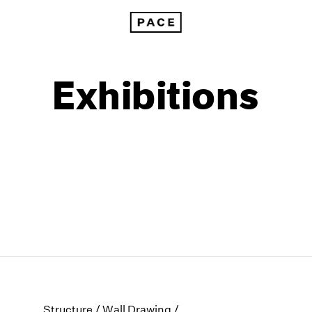
Exhibitions
1999
1985
1998
1984
Structure / Wall Drawing /