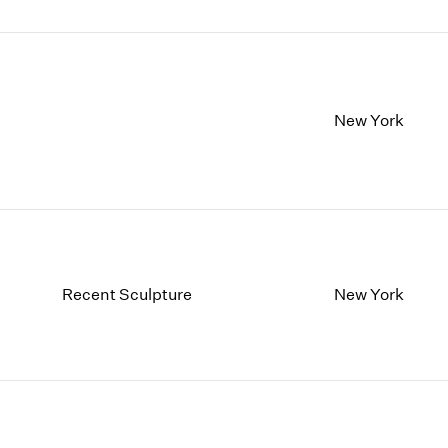
New York
Recent Sculpture
New York