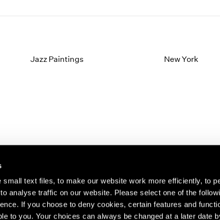
Jazz Paintings
New York
s
small text files, to make our website work more efficiently, to p
o analyse traffic on our website. Please select one of the follow
s about our artists,
ence. If you choose to deny cookies, certain features and functio
le to you. Your choices can always be changed at a later date b