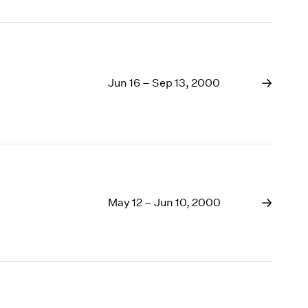
Jun 16 – Sep 13, 2000
May 12 – Jun 10, 2000