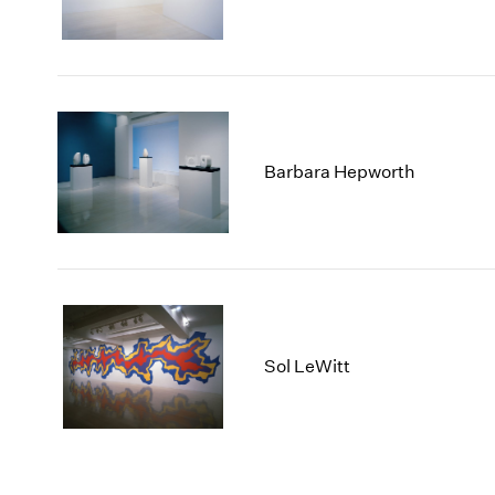
Barbara Hepworth
Sol LeWitt