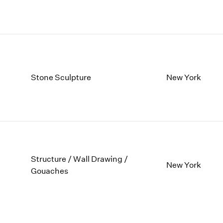
Stone Sculpture
New York
Structure / Wall Drawing /
New York
Gouaches