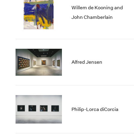
Willem de Kooning and
John Chamberlain
Alfred Jensen
Philip-Lorca diCorcia