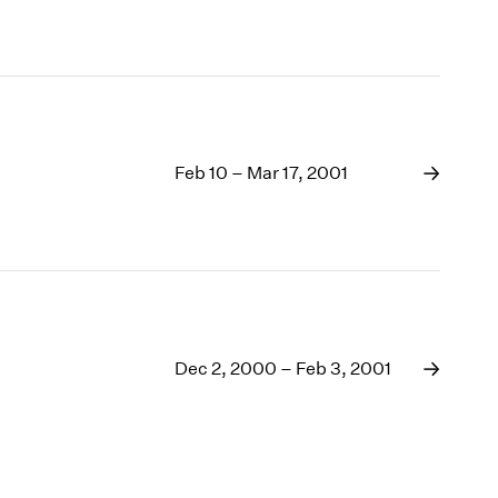
Feb 10 – Mar 17, 2001
Dec 2, 2000 – Feb 3, 2001