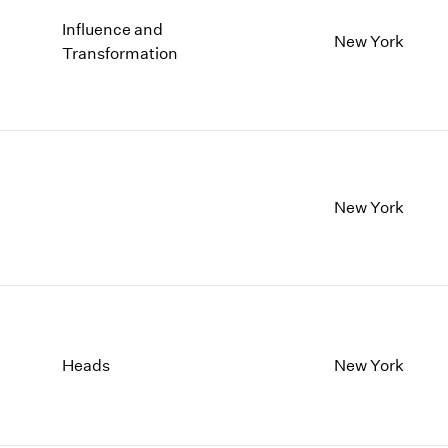
Influence and
New York
Transformation
New York
Heads
New York