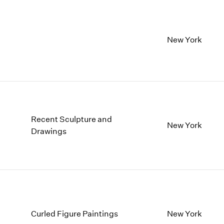
New York
Recent Sculpture and
New York
Drawings
Curled Figure Paintings
New York