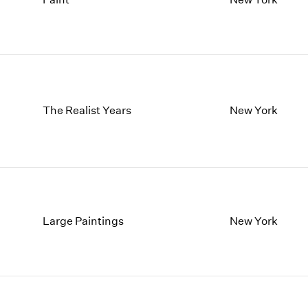
1997
1983
1996
1982
1995
1981
1994
1980
1993
1979
1992
1978
1991
1977
The Realist Years
New York
1990
1976
1989
1975
1988
1974
1987
1973
1986
1972
Large Paintings
New York