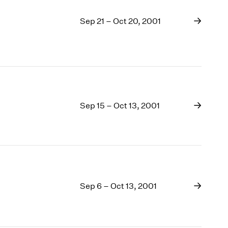
Sep 21 – Oct 20, 2001
Sep 15 – Oct 13, 2001
Sep 6 – Oct 13, 2001