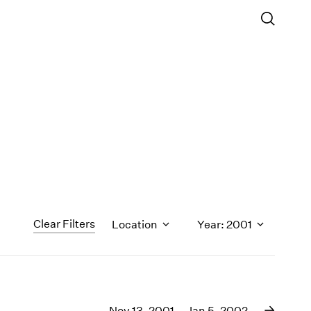
Clear Filters
Location
Year: 2001
1971
1970
Nov 13, 2001 – Jan 5, 2002