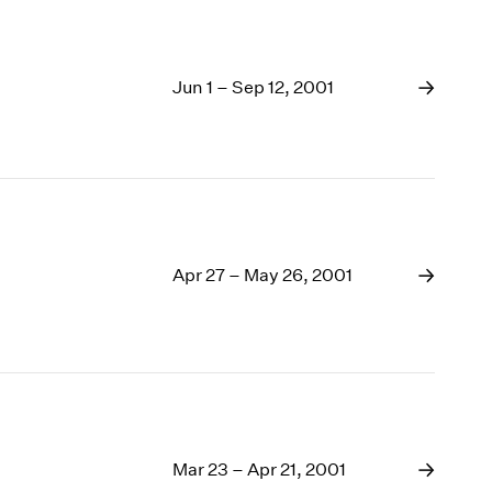
Jun 1 – Sep 12, 2001
Apr 27 – May 26, 2001
Mar 23 – Apr 21, 2001