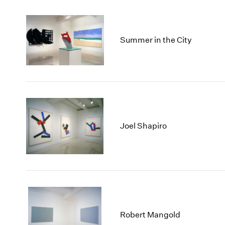
Summer in the City
Joel Shapiro
Robert Mangold