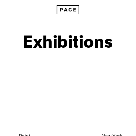
Exhibitions
1999
1985
1998
1984
Paint
New York