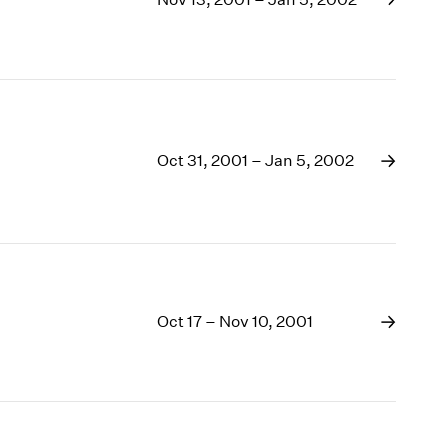
1969
1968
1967
1966
1965
1964
1963
Oct 31, 2001 – Jan 5, 2002
1962
1961
1960
Oct 17 – Nov 10, 2001