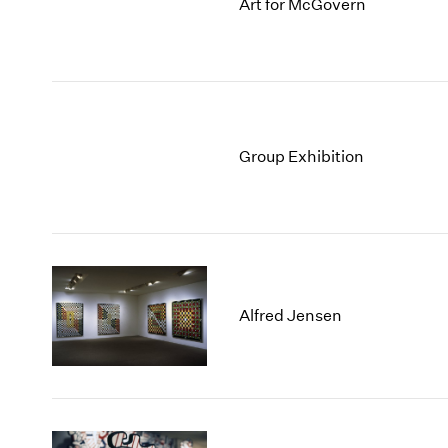
Art for McGovern
Group Exhibition
Alfred Jensen