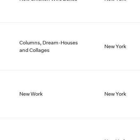
1997
1983
1996
1982
1995
1981
1994
1980
1993
1979
1992
1978
Columns, Dream-Houses
New York
1991
1977
and Collages
1990
1976
1989
1975
1988
1974
1987
1973
1986
1972
New Work
New York