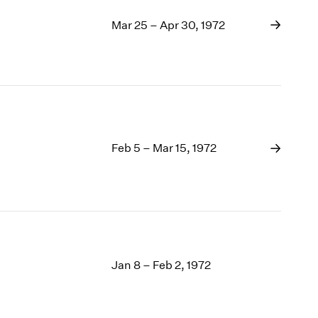
Mar 25 – Apr 30, 1972
Feb 5 – Mar 15, 1972
Jan 8 – Feb 2, 1972