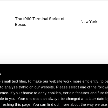
The 1969 Terminal Series of
New York
Boxes
s
small text files, to make our website work more efficiently, to p
o analyse traffic on our website. Please select one of the follow
s about our artists,
ence. If you choose to deny cookies, certain features and functio
le to you. Your choices can always be changed at a later date b
freshing this page. You can find out more about the way we use 