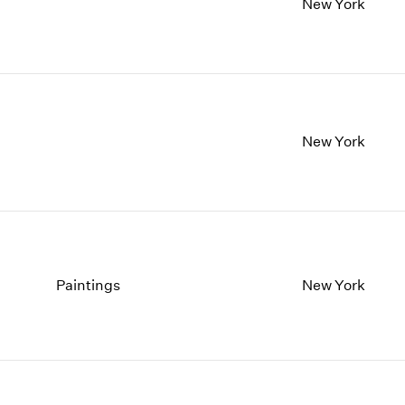
New York
New York
Paintings
New York