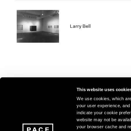
Larry Bell
This website uses cookie
We use cookies, which are 
your user experience, and t
Join our mailing list for update
indicate your cookie prefer
exhibitions, events, and more.
website may not be availab
your browser cache and re