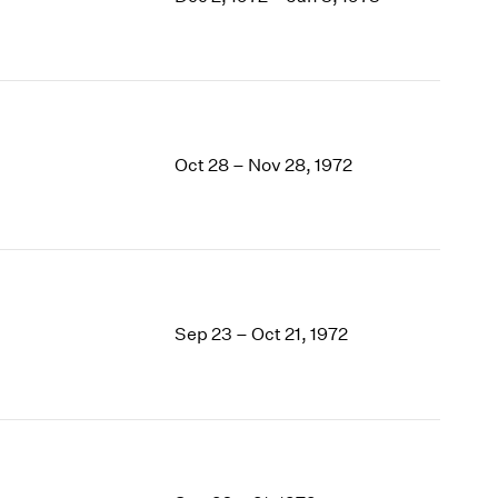
1969
1968
1967
1966
1965
1964
Oct 28 – Nov 28, 1972
1963
1962
1961
1960
Sep 23 – Oct 21, 1972