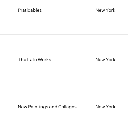
Praticables
New York
The Late Works
New York
New Paintings and Collages
New York