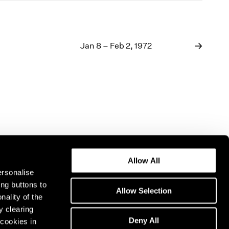
Jan 8 – Feb 2, 1972
Allow All
ersonalise
ing buttons to
Allow Selection
nality of the
y clearing
Deny All
cookies in