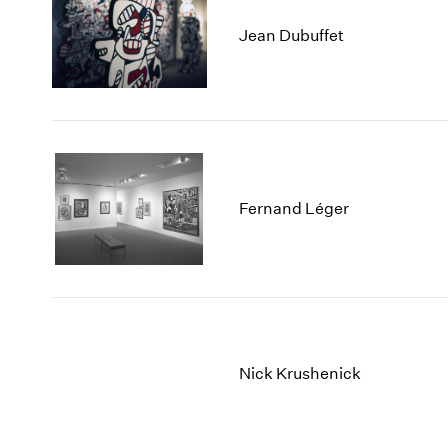
Jean Dubuffet
Fernand Léger
Nick Krushenick