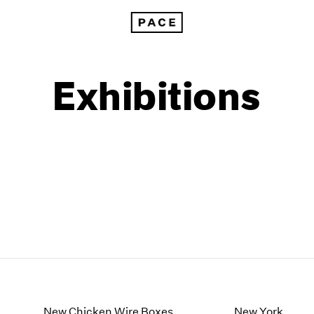
Exhibitions
1999
1985
1998
1984
New Chicken Wire Boxes
New York