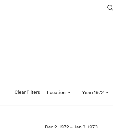
Clear Filters
Location
Year: 1972
1971
1970
Dec 2, 1972 – Jan 3, 1973