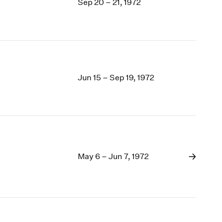
Sep 20 – 21, 1972
Jun 15 – Sep 19, 1972
May 6 – Jun 7, 1972