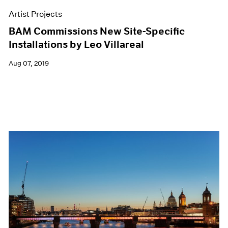
Artist Projects
BAM Commissions New Site-Specific
Installations by Leo Villareal
Aug 07, 2019