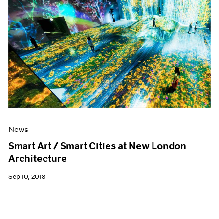
News
Smart Art / Smart Cities at New London
Architecture
Sep 10, 2018