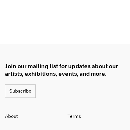
Join our mailing list for updates about our
artists, exhibitions, events, and more.
Subscribe
About
Terms