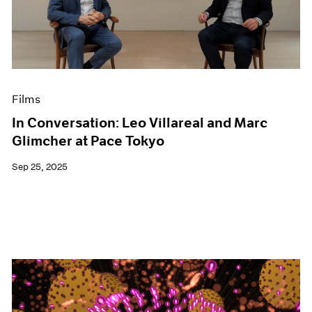
Events
Exhibitions
Films
Museum Exhibitions
News
Pace Live
Films
Pace Publishing
Press
In Conversation: Leo Villareal and Marc
Glimcher at Pace Tokyo
Sep 25, 2025