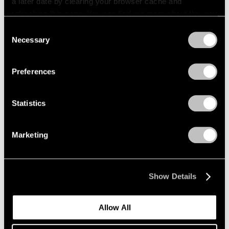
a later date by clearing your browser cache and
refreshing this page. You can find out more about the way
we use cookies in our
cookie policy
.
Consent
Necessary
Selection
Privacy Policy
Preferences
Statistics
Marketing
Show Details
Allow All
Events