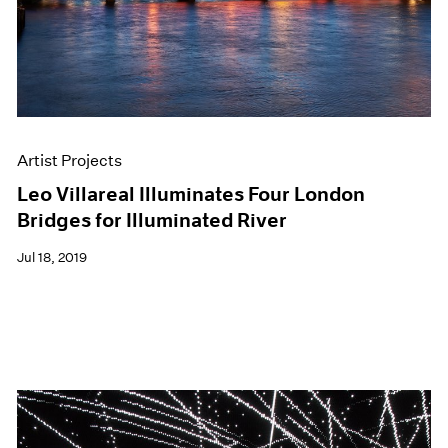
Artist Projects
Leo Villareal Illuminates Four London
Bridges for Illuminated River
Jul 18, 2019