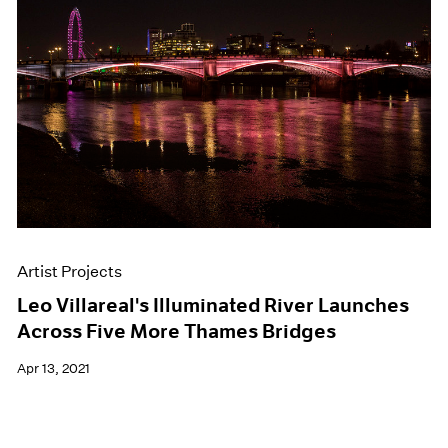
Artist Projects
Leo Villareal's Illuminated River Launches
Across Five More Thames Bridges
Apr 13, 2021