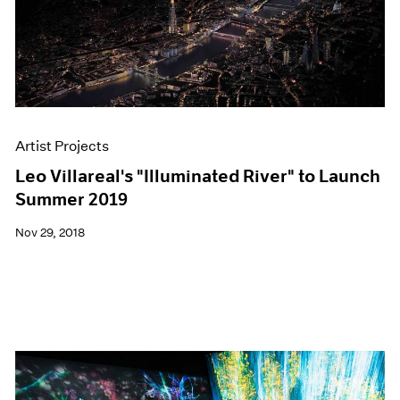
Artist Projects
Leo Villareal's "Illuminated River" to Launch
Summer 2019
Nov 29, 2018