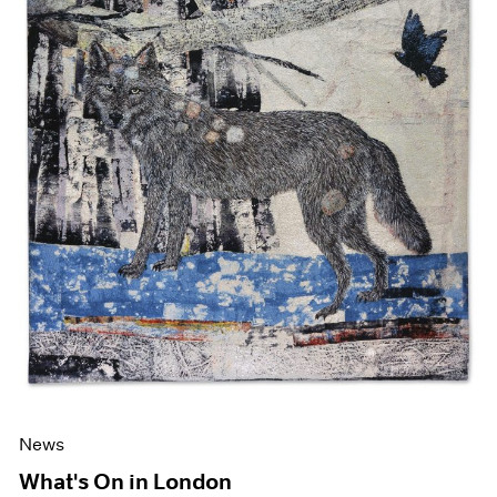
News
What's On in London