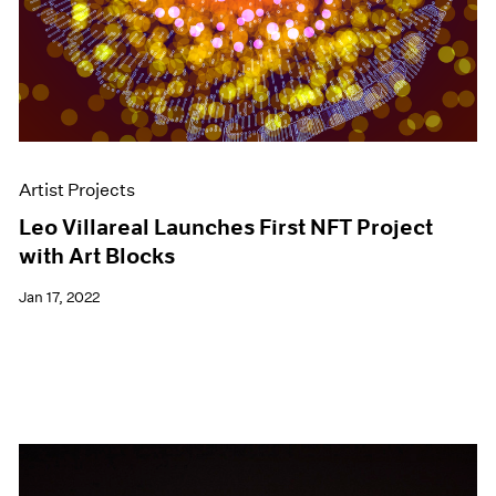
Artist Projects
Leo Villareal Launches First NFT Project
with Art Blocks
Jan 17, 2022