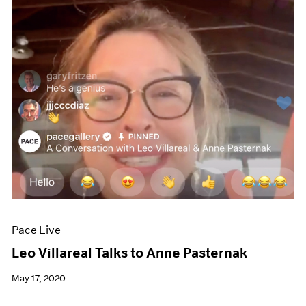
Pace Live
Leo Villareal Talks to Anne Pasternak
May 17, 2020