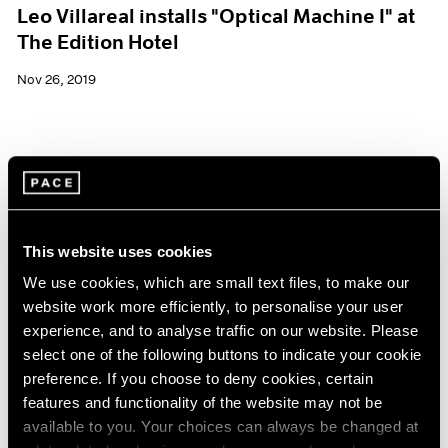
Leo Villareal installs "Optical Machine I" at
The Edition Hotel
Nov 26, 2019
This website uses cookies
We use cookies, which are small text files, to make our
website work more efficiently, to personalise your user
experience, and to analyse traffic on our website. Please
select one of the following buttons to indicate your cookie
preference. If you choose to deny cookies, certain
features and functionality of the website may not be
available to you. Your choices can always be changed at