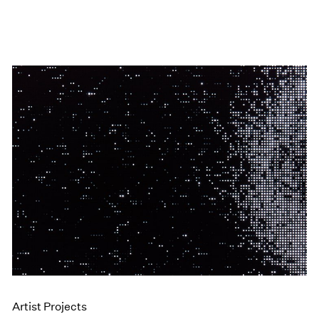
Artist Projects