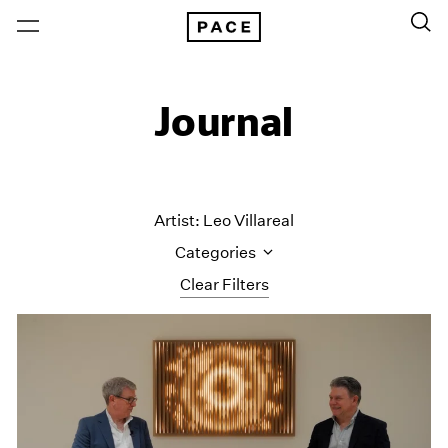
Journal
Artist: Leo Villareal
Categories
Clear Filters
All Categories
Art Fairs
Artist Projects
Content
Essays