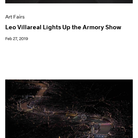
Art Fairs
Leo Villareal Lights Up the Armory Show
Feb 27, 2019