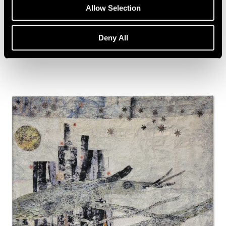
Artist Talk: Leo Villareal
Allow Selection
Nov 22, 2019
Deny All