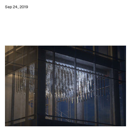
Sep 24, 2019