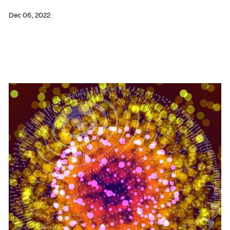
Dec 06, 2022