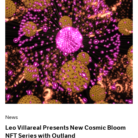
News
Leo Villareal Presents New Cosmic Bloom
NFT Series with Outland