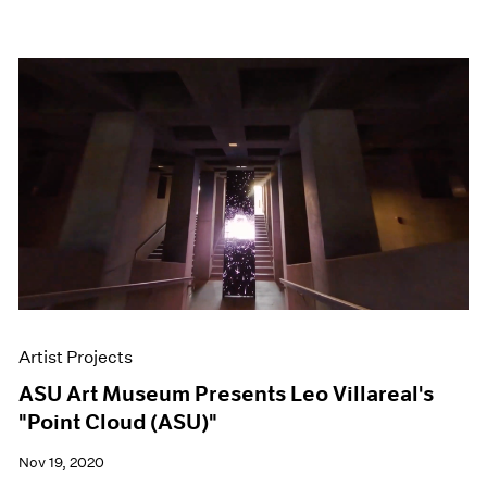
Artist Projects
ASU Art Museum Presents Leo Villareal's
"Point Cloud (ASU)"
Nov 19, 2020