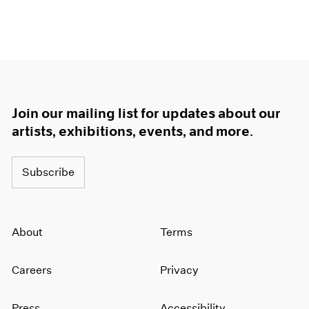
Join our mailing list for updates about our
artists, exhibitions, events, and more.
Subscribe
About
Terms
Careers
Privacy
Press
Accessibility