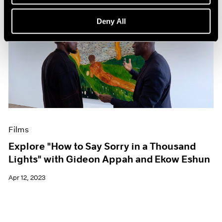
Deny All
Films
Explore "How to Say Sorry in a Thousand
Lights" with Gideon Appah and Ekow Eshun
Apr 12, 2023