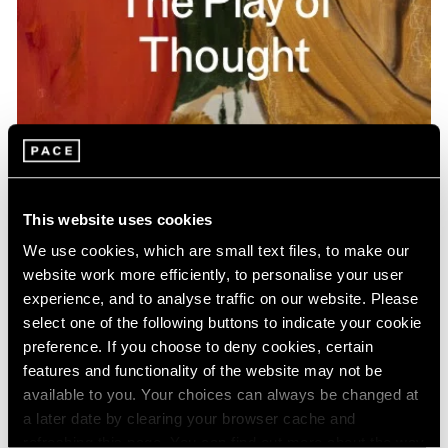
Pace Publishing
Gideon Appah: The Play of Thought
This website uses cookies
Apr 26, 2024
We use cookies, which are small text files, to make our
website work more efficiently, to personalise your user
experience, and to analyse traffic on our website. Please
select one of the following buttons to indicate your cookie
preference. If you choose to deny cookies, certain
features and functionality of the website may not be
available to you. Your choices can always be changed at
a later date by clearing your browser cache and
refreshing this page. You can find out more about the way