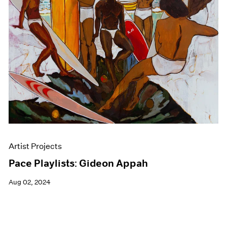
Events
Exhibitions
Films
Museum Exhibitions
News
Pace Live
Pace Publishing
Press
Artist Projects
Pace Playlists: Gideon Appah
Aug 02, 2024