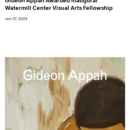
Gideon Appah Awarded Inaugural
Watermill Center Visual Arts Fellowship
Jun 27, 2024