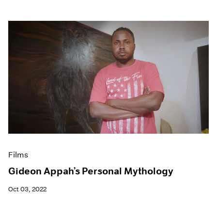
Films
Gideon Appah’s Personal Mythology
Oct 03, 2022