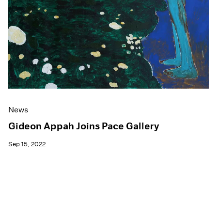
News
Gideon Appah Joins Pace Gallery
Sep 15, 2022