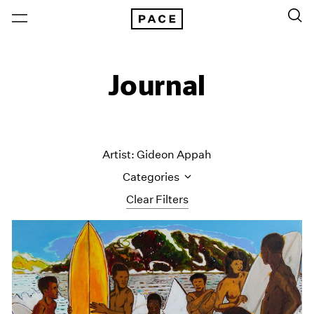
Journal
Artist: Gideon Appah
Categories
Clear Filters
All Categories
Art Fairs
Artist Projects
Content
Essays