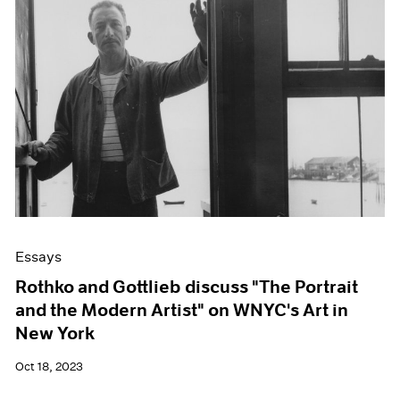
Essays
Rothko and Gottlieb discuss "The Portrait
and the Modern Artist" on WNYC's Art in
New York
Oct 18, 2023