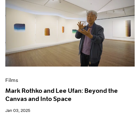
Films
Mark Rothko and Lee Ufan: Beyond the
Canvas and Into Space
Jan 03, 2025