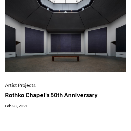
Artist Projects
Rothko Chapel's 50th Anniversary
Feb 23, 2021