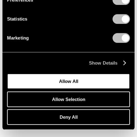
Statistics
Marketing
Show Details
Allow All
Allow Selection
Essays
Deny All
Pace Artists Reflect on Mark Rothko