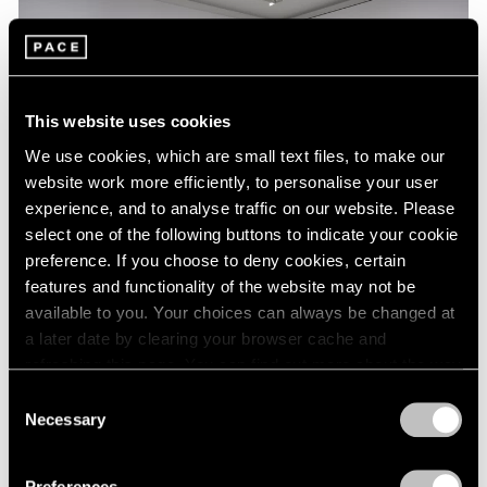
This website uses cookies
We use cookies, which are small text files, to make our
website work more efficiently, to personalise your user
experience, and to analyse traffic on our website. Please
select one of the following buttons to indicate your cookie
preference. If you choose to deny cookies, certain
features and functionality of the website may not be
Essays
available to you. Your choices can always be changed at
a later date by clearing your browser cache and
A Chronology of Mark Rothko's Career:
refreshing this page. You can find out more about the way
1964-71
we use cookies in our
cookie policy
.
Consent
Oct 18, 2023
Necessary
Selection
Privacy Policy
Preferences