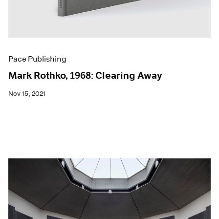
Pace Publishing
Mark Rothko, 1968: Clearing Away
Nov 15, 2021