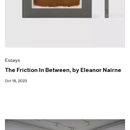
Essays
The Friction In Between, by Eleanor Nairne
Oct 18, 2023