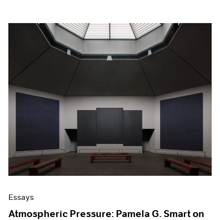
Essays
Atmospheric Pressure: Pamela G. Smart on