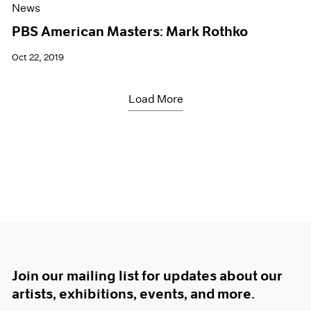
News
PBS American Masters: Mark Rothko
Oct 22, 2019
Load More
Join our mailing list for updates about our
artists, exhibitions, events, and more.