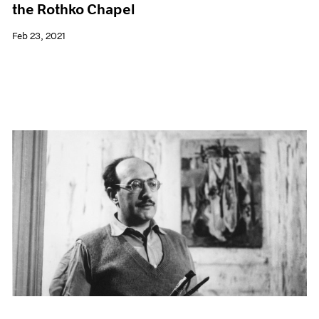
the Rothko Chapel
Feb 23, 2021