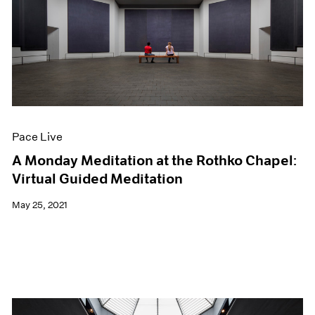
Pace Live
A Monday Meditation at the Rothko Chapel:
Virtual Guided Meditation
May 25, 2021