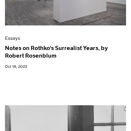
Essays
Notes on Rothko's Surrealist Years, by
Robert Rosenblum
Oct 18, 2023