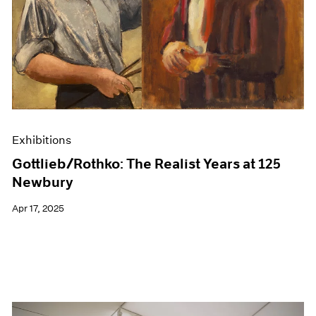
Events
Exhibitions
Films
Museum Exhibitions
News
Pace Live
Pace Publishing
Press
Exhibitions
Gottlieb/Rothko: The Realist Years at 125
Newbury
Apr 17, 2025