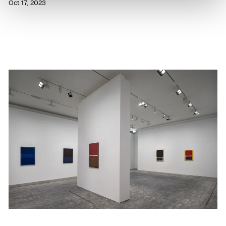
Oct 17, 2023