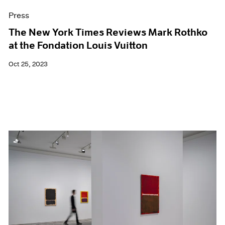
Press
The New York Times Reviews Mark Rothko
at the Fondation Louis Vuitton
Oct 25, 2023