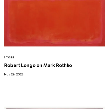
Press
Robert Longo on Mark Rothko
Nov 29, 2023