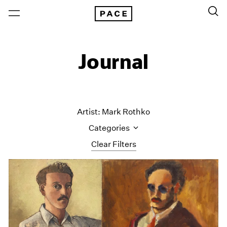
Journal
Artist: Mark Rothko
Categories
Clear Filters
All Categories
Art Fairs
Artist Projects
Content
Essays