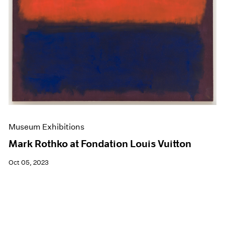
Museum Exhibitions
Mark Rothko at Fondation Louis Vuitton
Oct 05, 2023