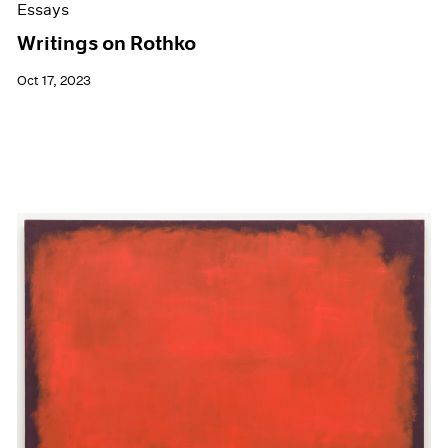
Essays
Writings on Rothko
Oct 17, 2023