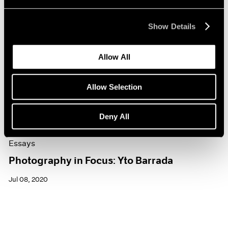
Show Details
Allow All
Allow Selection
Deny All
Essays
Photography in Focus: Yto Barrada
Jul 08, 2020