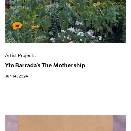
Artist Projects
Yto Barrada’s The Mothership
Jun 14, 2024