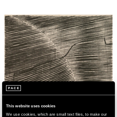
This website uses cookies
We use cookies, which are small text files, to make our