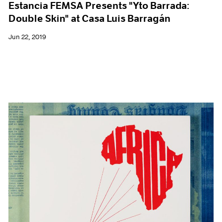
Estancia FEMSA Presents "Yto Barrada:
Double Skin" at Casa Luis Barragán
Jun 22, 2019