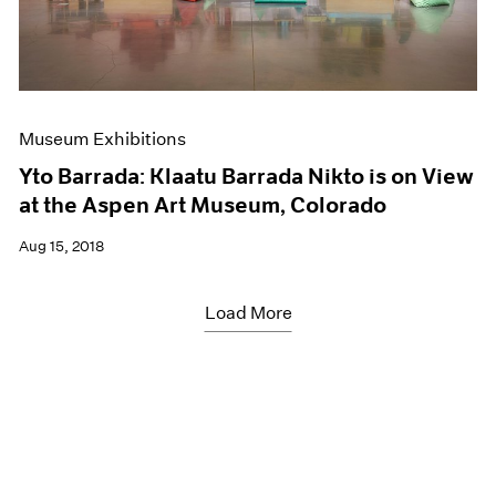
Museum Exhibitions
Yto Barrada: Klaatu Barrada Nikto is on View
at the Aspen Art Museum, Colorado
Aug 15, 2018
Load More