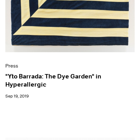
Press
"Yto Barrada: The Dye Garden" in
Hyperallergic
Sep 19, 2019