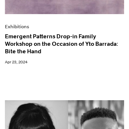
Exhibitions
Emergent Patterns Drop-in Family
Workshop on the Occasion of Yto Barrada:
Bite the Hand
Apr 23, 2024