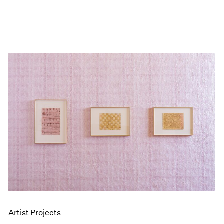
Artist Projects