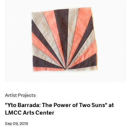
Artist Projects
"Yto Barrada: The Power of Two Suns" at
LMCC Arts Center
Sep 09, 2019