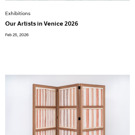
Exhibitions
Our Artists in Venice 2026
Feb 25, 2026