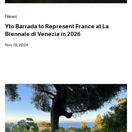
News
Yto Barrada to Represent France at La
Biennale di Venezia in 2026
Nov 19, 2024