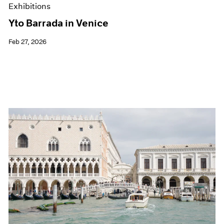
Exhibitions
Yto Barrada in Venice
Feb 27, 2026