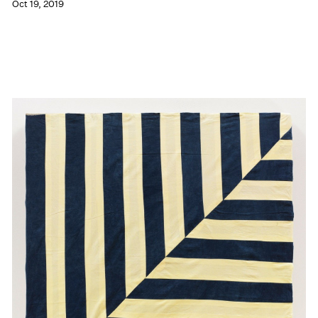
Oct 19, 2019