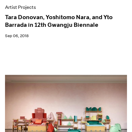
Artist Projects
Tara Donovan, Yoshitomo Nara, and Yto
Barrada in 12th Gwangju Biennale
Sep 06, 2018