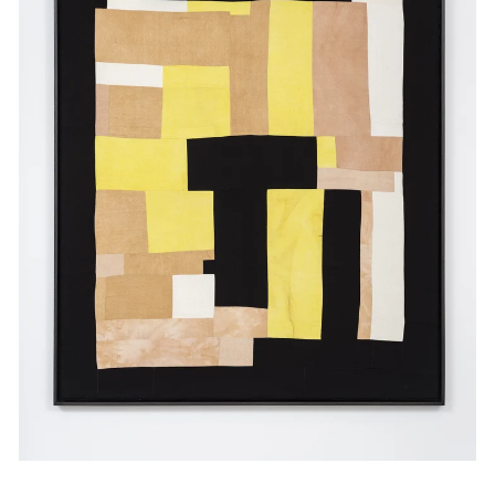
Events
Exhibitions
Films
Museum Exhibitions
News
Pace Live
Pace Publishing
Press