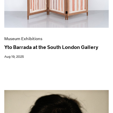
Museum Exhibitions
Yto Barrada at the South London Gallery
Aug 19, 2025