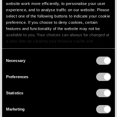
website work more efficiently, to personalise your user
experience, and to analyse traffic on our website. Please
select one of the following buttons to indicate your cookie
preference. If you choose to deny cookies, certain
features and functionality of the website may not be
available to you. Your choices can always be changed at
a later date by clearing your browser cache and
refreshing this page. You can find out more about the way
Museum Exhibitions
we use cookies in our
cookie policy
.
Consent
Necessary
Selection
MoMA Presents "Yto Barrada: A Raft"
Privacy Policy
Apr 15, 2021
Preferences
Statistics
Marketing