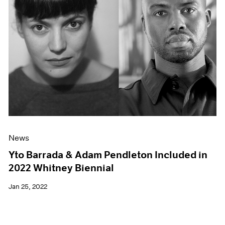
News
Yto Barrada & Adam Pendleton Included in
2022 Whitney Biennial
Jan 25, 2022