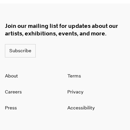
Join our mailing list for updates about our
artists, exhibitions, events, and more.
Subscribe
About
Terms
Careers
Privacy
Press
Accessibility