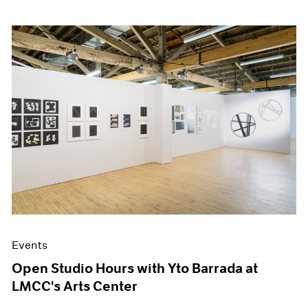
Events
Open Studio Hours with Yto Barrada at
LMCC's Arts Center