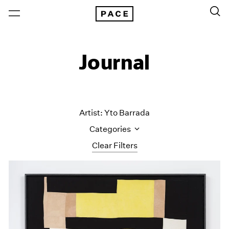
Journal
Artist: Yto Barrada
Categories
Clear Filters
All Categories
Art Fairs
Artist Projects
Content
Essays