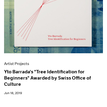
Artist Projects
Yto Barrada's "Tree Identification for
Beginners" Awarded by Swiss Office of
Culture
Jun 18, 2019