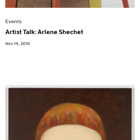
Events
Artist Talk: Arlene Shechet
Nov 14, 2019