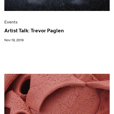
Events
Artist Talk: Trevor Paglen
Nov 19, 2019