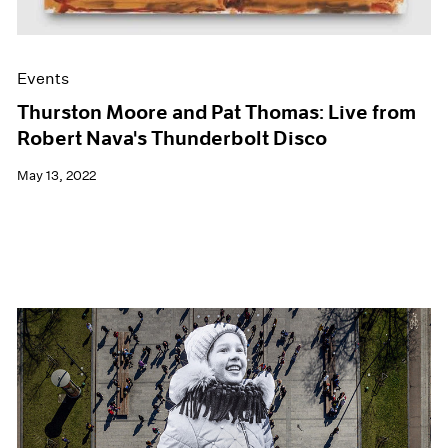
Events
Thurston Moore and Pat Thomas: Live from
Robert Nava's Thunderbolt Disco
May 13, 2022