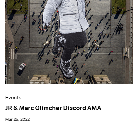
Events
JR & Marc Glimcher Discord AMA
Mar 25, 2022