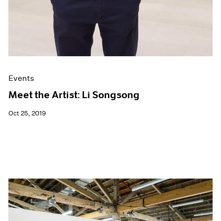
Events
Meet the Artist: Li Songsong
Oct 25, 2019