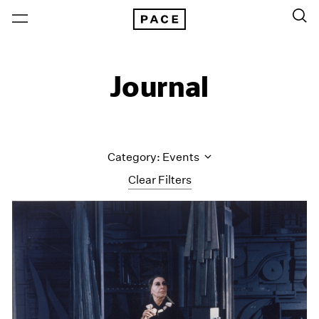
Journal
Category: Events
Clear Filters
All Categories
Art Fairs
Artist Projects
Content
Essays
Events
Exhibitions