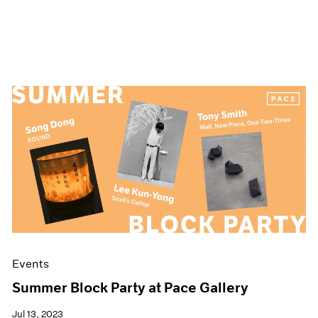
Events
Summer Block Party at Pace Gallery
Jul 13, 2023