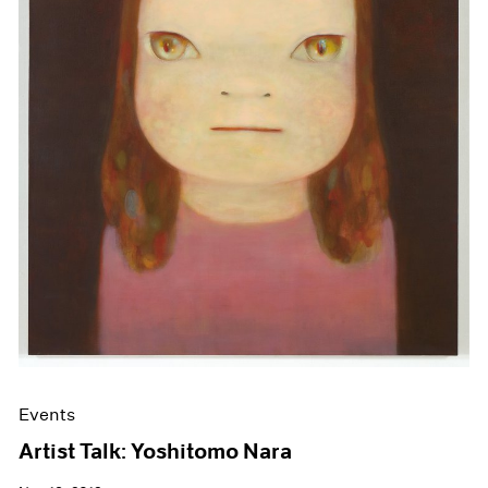
Events
Artist Talk: Yoshitomo Nara