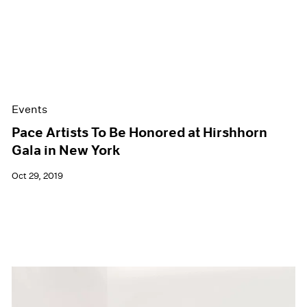
Events
Pace Artists To Be Honored at Hirshhorn
Gala in New York
Oct 29, 2019