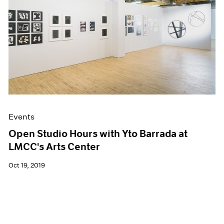
Events
Open Studio Hours with Yto Barrada at
LMCC's Arts Center
Oct 19, 2019