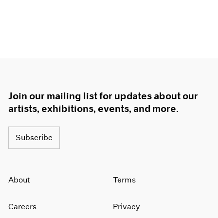
Join our mailing list for updates about our
artists, exhibitions, events, and more.
Subscribe
About
Terms
Careers
Privacy