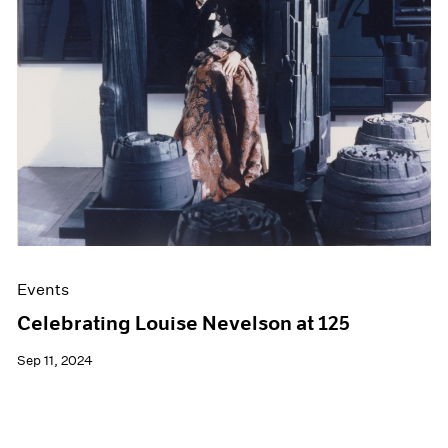
Films
Museum Exhibitions
News
Pace Live
Pace Publishing
Press
Events
Celebrating Louise Nevelson at 125
Sep 11, 2024