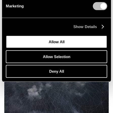
Marketing
Show Details
Allow All
Allow Selection
Deny All