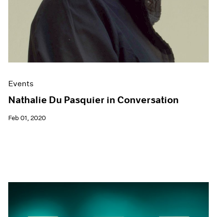
Events
Nathalie Du Pasquier in Conversation
Feb 01, 2020