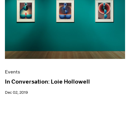
Events
In Conversation: Loie Hollowell
Dec 02, 2019