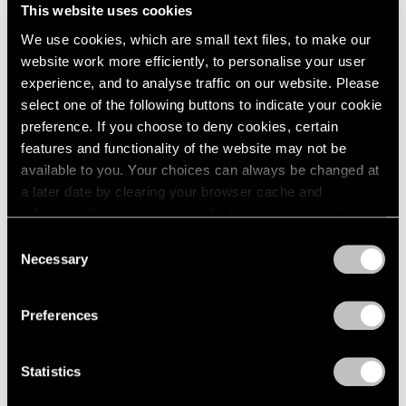
This website uses cookies
We use cookies, which are small text files, to make our
website work more efficiently, to personalise your user
experience, and to analyse traffic on our website. Please
select one of the following buttons to indicate your cookie
preference. If you choose to deny cookies, certain
features and functionality of the website may not be
available to you. Your choices can always be changed at
a later date by clearing your browser cache and
Events
refreshing this page. You can find out more about the way
Artist Talk: Leo Villareal
we use cookies in our
cookie policy
.
Consent
Necessary
Nov 22, 2019
Selection
Privacy Policy
Preferences
Statistics