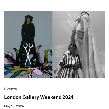
Events
London Gallery Weekend 2024
May 15, 2024