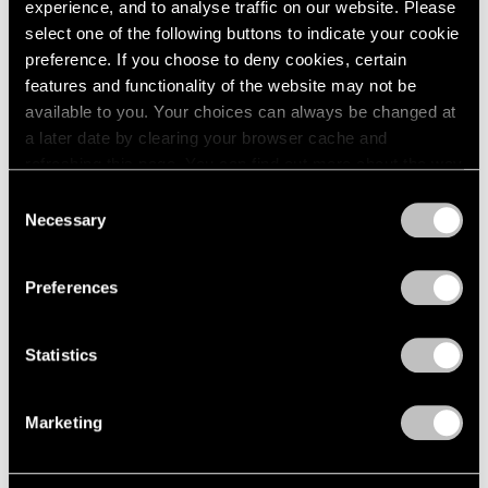
experience, and to analyse traffic on our website. Please
select one of the following buttons to indicate your cookie
preference. If you choose to deny cookies, certain
features and functionality of the website may not be
available to you. Your choices can always be changed at
a later date by clearing your browser cache and
refreshing this page. You can find out more about the way
we use cookies in our
cookie policy
.
Consent
Necessary
Selection
Privacy Policy
Preferences
Museum Exhibitions
On Yoo Youngkuk in Venice: A Journey to
Statistics
the Infinite
Marketing
Jan 01, 2024