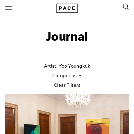
Journal
Artist: Yoo Youngkuk
Categories
Clear Filters
All Categories
Art Fairs
Artist Projects
Content
Essays