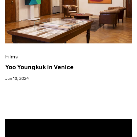
Events
Exhibitions
Films
Museum Exhibitions
News
Pace Live
Pace Publishing
Press
Films
Yoo Youngkuk in Venice
Jun 13, 2024