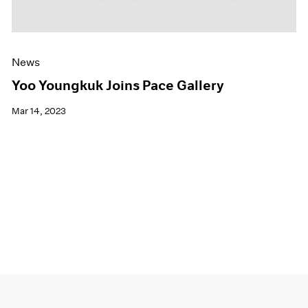
News
Yoo Youngkuk Joins Pace Gallery
Mar 14, 2023