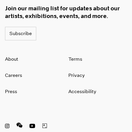
Join our mailing list for updates about our
artists, exhibitions, events, and more.
Subscribe
About
Terms
Careers
Privacy
Press
Accessibility
Instagram opens in a new window
WeChat opens in a new window
Youtube opens in a new window
Artsy opens in a new window