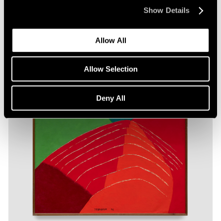
Show Details
Allow All
Allow Selection
Deny All