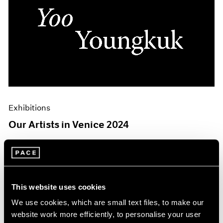
Exhibitions
Our Artists in Venice 2024
Mar 26, 2024
This website uses cookies
We use cookies, which are small text files, to make our
website work more efficiently, to personalise your user