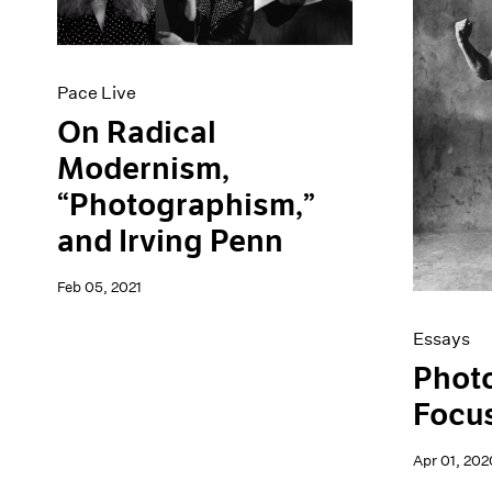
Artist Projects
News
Content
Pace Live
Essays
Pace Publishing
Events
Press
Pace Live
Exhibitions
On Radical
Modernism,
“Photographism,”
and Irving Penn
Feb 05, 2021
Essays
Phot
Focus
Apr 01, 202