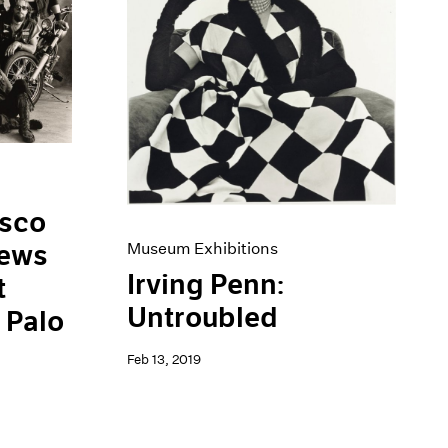
isco
iews
Museum Exhibitions
Irving Penn:
t
Untroubled
 Palo
Feb 13, 2019