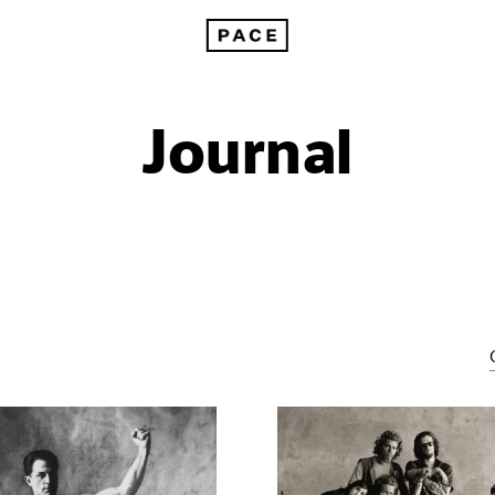
Journal