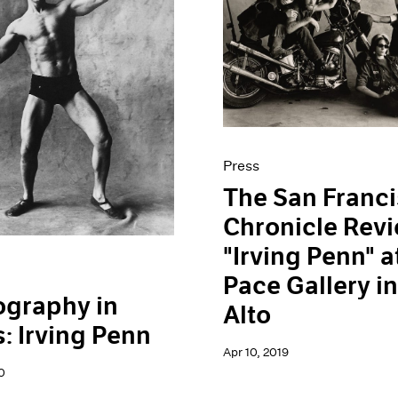
Press
The San Franc
Chronicle Rev
"Irving Penn" a
Pace Gallery in
ography in
Alto
: Irving Penn
Apr 10, 2019
0