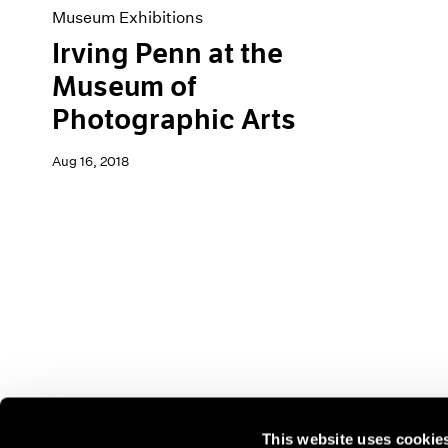
Museum Exhibitions
Irving Penn at the
Museum of
Photographic Arts
Aug 16, 2018
This website uses cookie