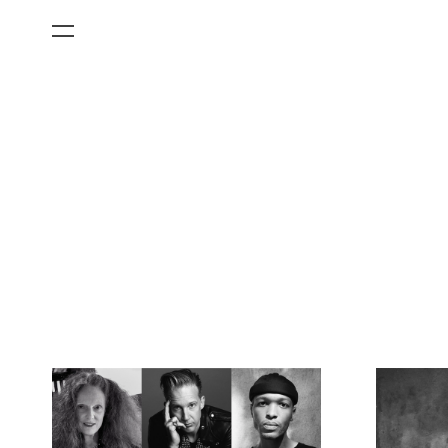
All Categories
Films
Art Fairs
Museum Exhibitions