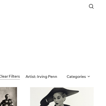
Clear Filters
Artist: Irving Penn
Categories