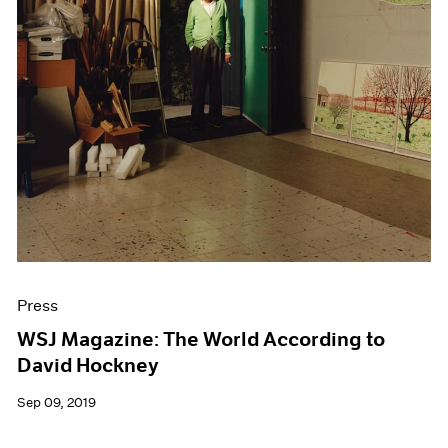
Press
WSJ Magazine: The World According to
David Hockney
Sep 09, 2019