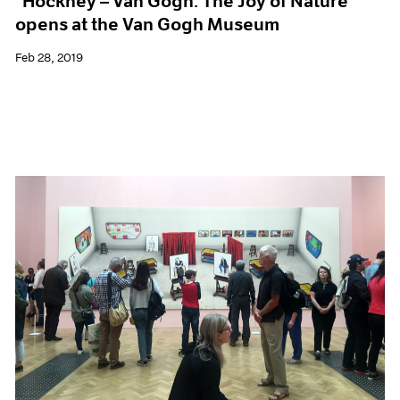
"Hockney – Van Gogh: The Joy of Nature"
opens at the Van Gogh Museum
Feb 28, 2019