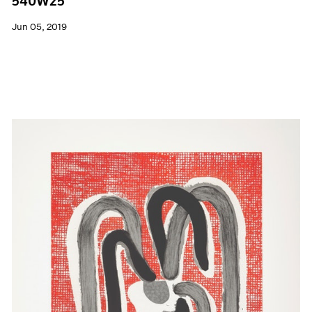
540W25
Jun 05, 2019