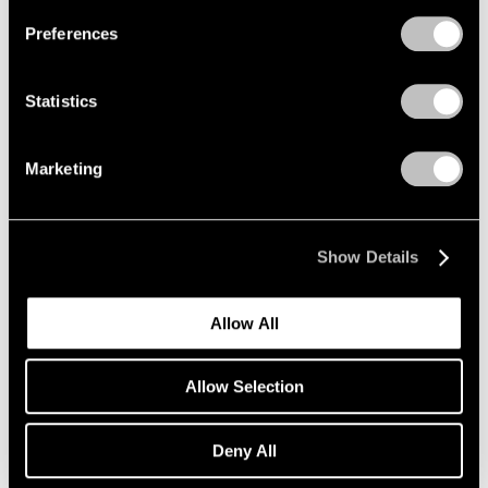
Preferences
Statistics
Exhibitions
David Hockney's Exhibition Statement
Marketing
Oct 15, 2019
Show Details
Allow All
Allow Selection
Deny All