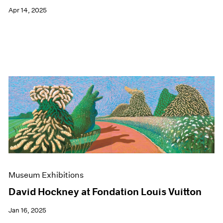
Apr 14, 2025
Museum Exhibitions
David Hockney at Fondation Louis Vuitton
Jan 16, 2025