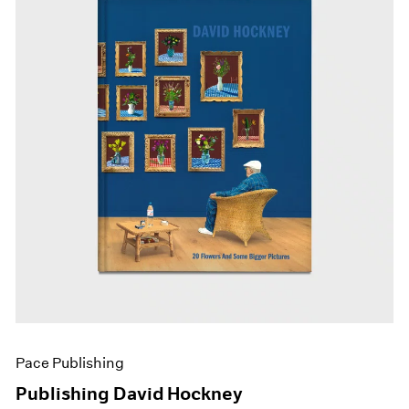
Pace Publishing
Publishing David Hockney