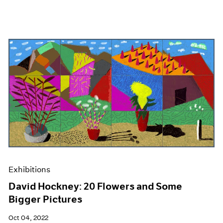
Exhibitions
David Hockney: 20 Flowers and Some
Bigger Pictures
Oct 04, 2022