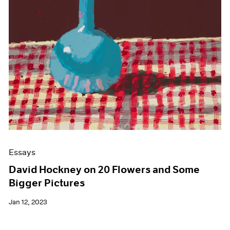
Essays
David Hockney on 20 Flowers and Some
Bigger Pictures
Jan 12, 2023