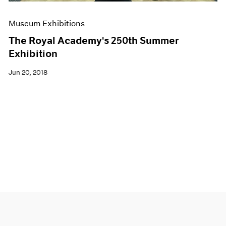
Museum Exhibitions
The Royal Academy's 250th Summer
Exhibition
Jun 20, 2018