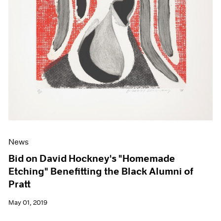
News
Bid on David Hockney's "Homemade
Etching" Benefitting the Black Alumni of
Pratt
May 01, 2019