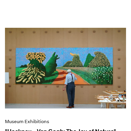
Museum Exhibitions