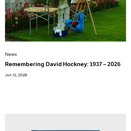
Events
Exhibitions
Films
Museum Exhibitions
News
Pace Live
Pace Publishing
Press
News
Remembering David Hockney: 1937 – 2026
Jun 12, 2026