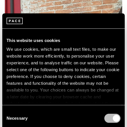
This website uses cookies
We use cookies, which are small text files, to make our
website work more efficiently, to personalise your user
experience, and to analyse traffic on our website. Please
select one of the following buttons to indicate your cookie
preference. If you choose to deny cookies, certain
features and functionality of the website may not be
available to you. Your choices can always be changed at
a later date by clearing your browser cache and
refreshing this page. You can find out more about the way
we use cookies in our
cookie policy
.
Consent
Necessary
Selection
Privacy Policy