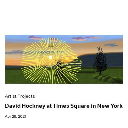
Artist Projects
David Hockney at Times Square in New York
Apr 29, 2021