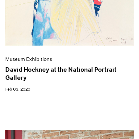
Museum Exhibitions
David Hockney at the National Portrait
Gallery
Feb 03, 2020