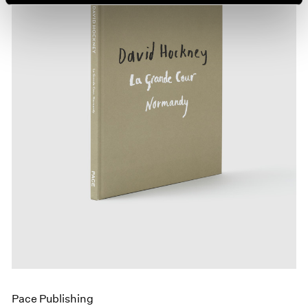
Pace Publishing