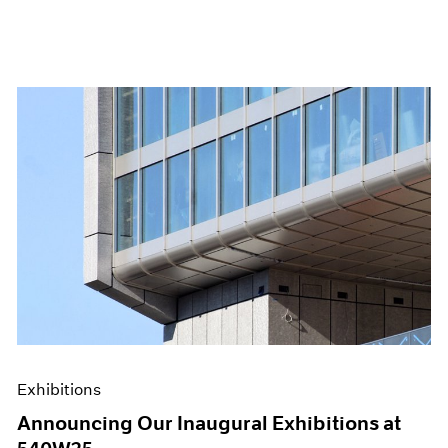
Exhibitions
Announcing Our Inaugural Exhibitions at