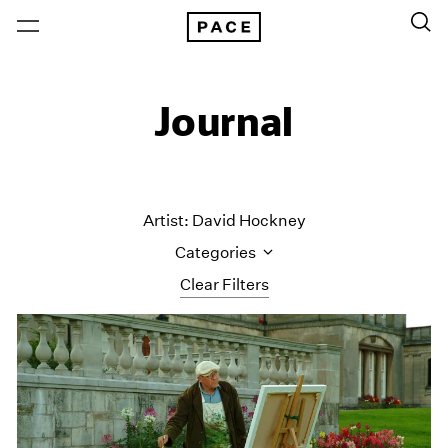
Journal
Artist: David Hockney
Categories
Clear Filters
All Categories
Art Fairs
Artist Projects
Content
Essays