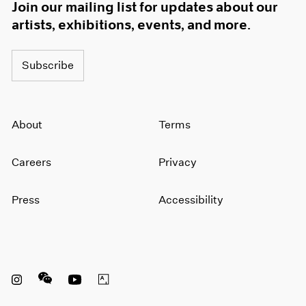
Join our mailing list for updates about our
artists, exhibitions, events, and more.
Subscribe
About
Terms
Careers
Privacy
Press
Accessibility
Instagram opens in a new window
WeChat opens in a new window
Youtube opens in a new window
Artsy opens in a new window