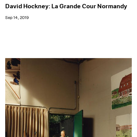
David Hockney: La Grande Cour Normandy
Sep 14, 2019