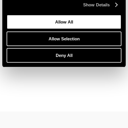
Show Details
Allow All
News
John Wesley Joins Pace Gallery
Allow Selection
Feb 09, 2023
Deny All