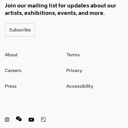
Join our mailing list for updates about our
artists, exhibitions, events, and more.
Subscribe
About
Terms
Careers
Privacy
Press
Accessibility
Instagram opens in a new window
WeChat opens in a new window
Youtube opens in a new window
Artsy opens in a new window