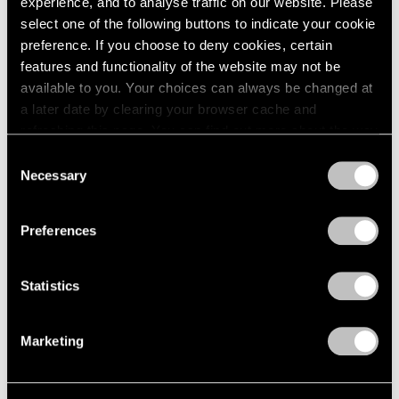
experience, and to analyse traffic on our website. Please
Feb 24, 2024
select one of the following buttons to indicate your cookie
preference. If you choose to deny cookies, certain
features and functionality of the website may not be
available to you. Your choices can always be changed at
a later date by clearing your browser cache and
refreshing this page. You can find out more about the way
we use cookies in our
cookie policy
.
Consent
Necessary
Selection
Privacy Policy
Preferences
Statistics
Marketing