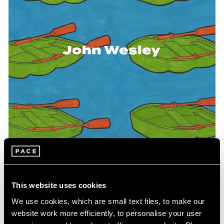
Events
Exhibitions
Films
Museum Exhibitions
News
Pace Live
Pace Publishing
Press
This website uses cookies
Pace Publishing
We use cookies, which are small text files, to make our
WesleyWorld: Works on Paper and Objects
website work more efficiently, to personalise your user
1961-2004