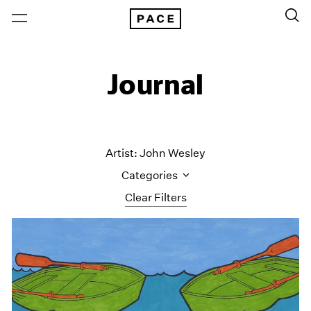
Journal
Artist: John Wesley
Categories
Clear Filters
All Categories
Art Fairs
Artist Projects
Content
Essays