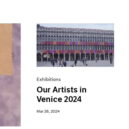
Exhibitions
Our Artists in
Venice 2024
Mar 26, 2024