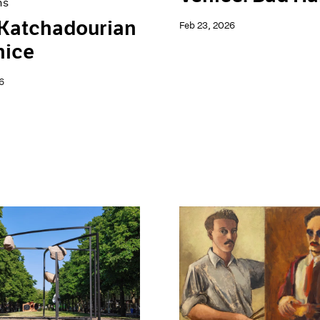
ns
 Katchadourian
Feb 23, 2026
nice
6