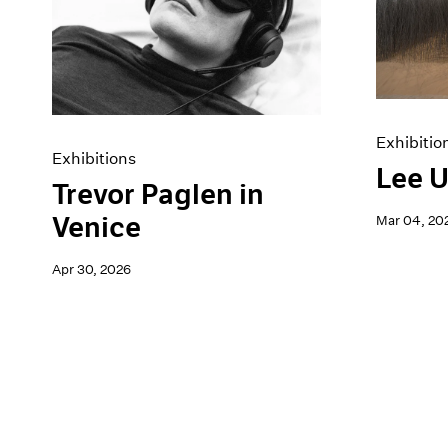
Artist Projects
News
Content
Pace Live
Essays
Pace Publishing
Events
Press
Exhibitions
Exhibitio
Exhibitions
Lee U
Trevor Paglen in
Venice
Mar 04, 20
Apr 30, 2026