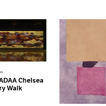
ns
 ADAA Chelsea
ry Walk