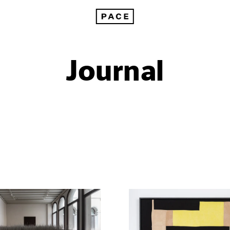
Journal