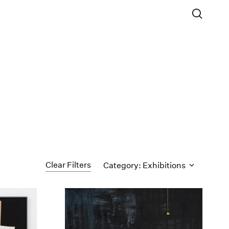
Clear Filters
Category: Exhibitions