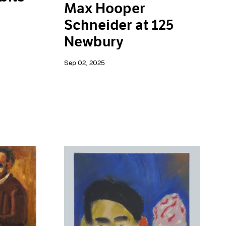
Max Hooper
Schneider at 125
Newbury
Sep 02, 2025