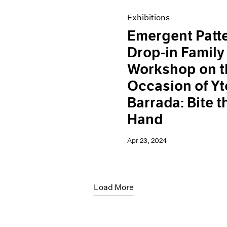
Exhibitions
Emergent Patt
Drop-in Family
Workshop on t
Occasion of Yt
Barrada: Bite t
Hand
Apr 23, 2024
Load More