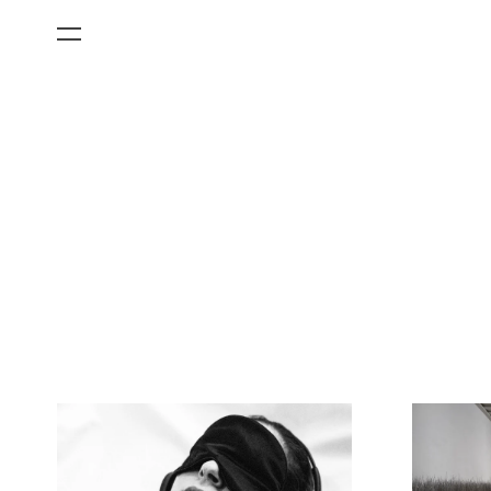
All Categories
Films
Art Fairs
Museum Exhibitions