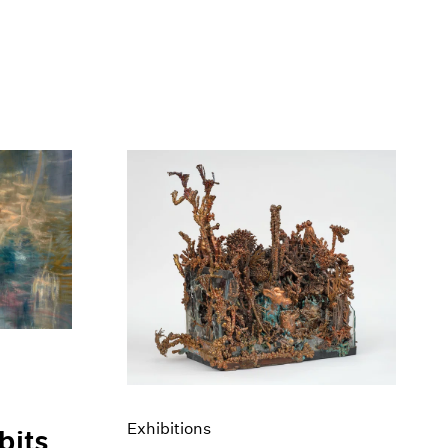
Exhibitions
bits