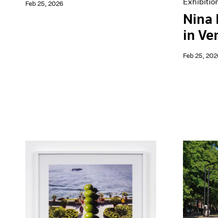
Exhibitio
Feb 25, 2026
Nina
in Ve
Feb 25, 202