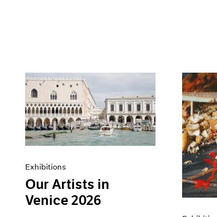
Exhibitions
Our Artists in
Venice 2026