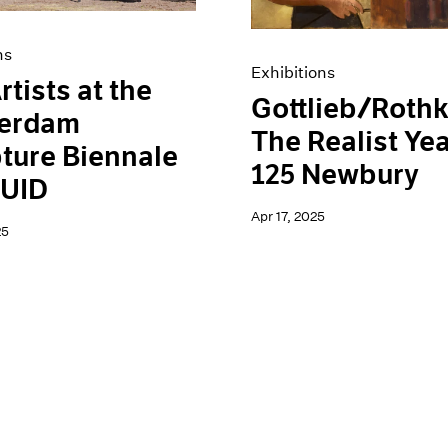
ns
Exhibitions
rtists at the
Gottlieb/Rothk
erdam
The Realist Yea
ture Biennale
125 Newbury
UID
Apr 17, 2025
25