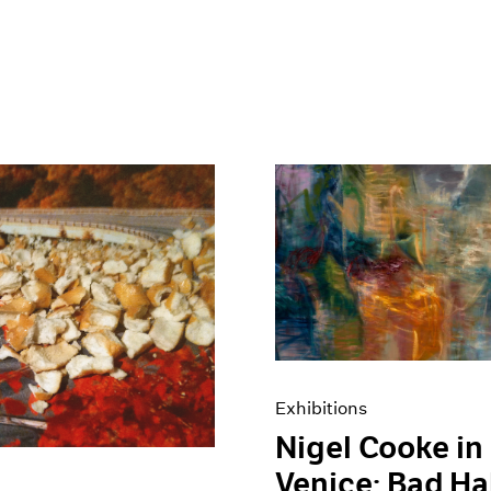
Exhibitions
Nigel Cooke in
Venice: Bad Ha