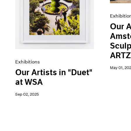
Exhibitio
Our A
Amst
Sculp
ARTZ
Exhibitions
May 01, 20
Our Artists in "Duet"
at WSA
Sep 02, 2025