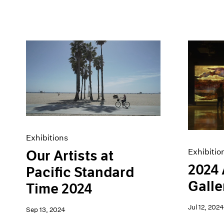
Exhibitions
Exhibitio
Our Artists at
2024
Pacific Standard
Galle
Time 2024
Jul 12, 2024
Sep 13, 2024