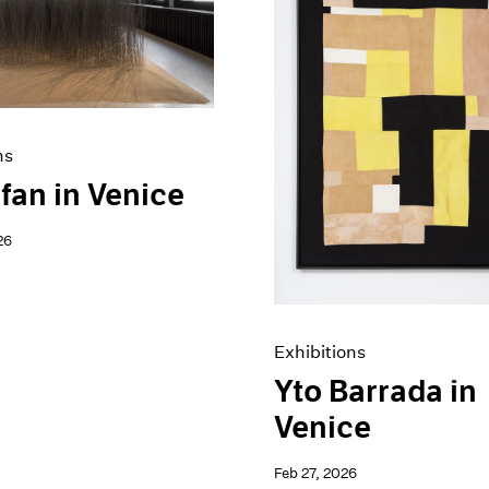
ns
fan in Venice
26
Exhibitions
Yto Barrada in
Venice
Feb 27, 2026