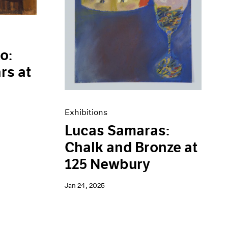
o:
rs at
Exhibitions
Lucas Samaras:
Chalk and Bronze at
125 Newbury
Jan 24, 2025