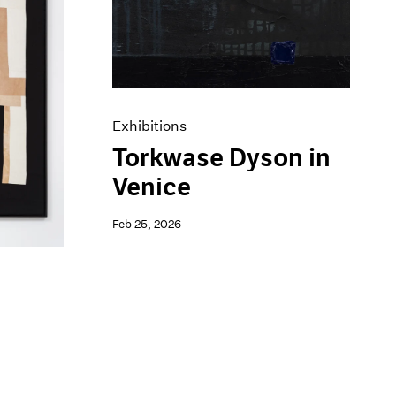
Exhibitions
Torkwase Dyson in
Venice
Feb 25, 2026