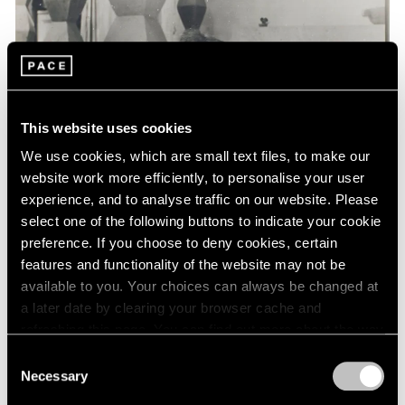
Events
Exhibitions
Films
Museum Exhibitions
News
Pace Live
This website uses cookies
Pace Publishing
Press
We use cookies, which are small text files, to make our
website work more efficiently, to personalise your user
experience, and to analyse traffic on our website. Please
select one of the following buttons to indicate your cookie
preference. If you choose to deny cookies, certain
features and functionality of the website may not be
available to you. Your choices can always be changed at
a later date by clearing your browser cache and
refreshing this page. You can find out more about the way
we use cookies in our
cookie policy
.
Consent
Necessary
Selection
Privacy Policy