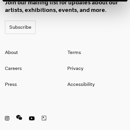
Join our mailing list for updates about our
artists, exhibitions, events, and more.
Subscribe
About
Terms
Careers
Privacy
Press
Accessibility
Instagram opens in a new window
WeChat opens in a new window
Youtube opens in a new window
Artsy opens in a new window