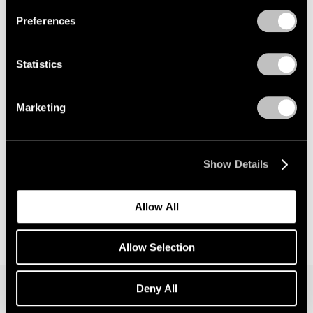
Preferences
News
Announcing Global Representation of the
Statistics
Constantin Brancusi Estate
May 18, 2026
Marketing
Show Details
Allow All
Allow Selection
Deny All