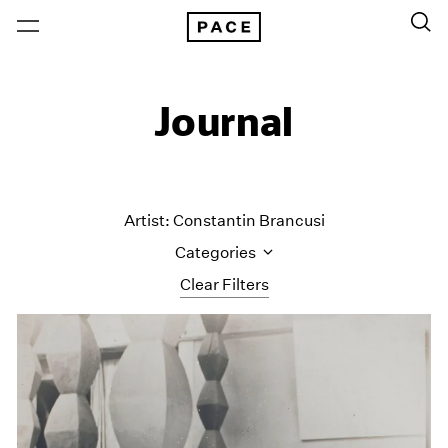
Journal
Artist: Constantin Brancusi
Categories
Clear Filters
All Categories
Art Fairs
Artist Projects
Content
Essays